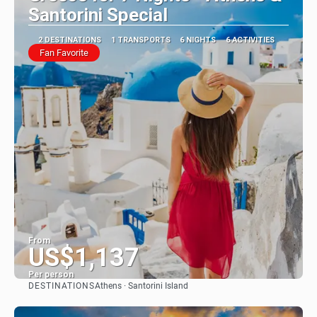
Santorini Special
2 DESTINATIONS
1 TRANSPORTS
6 NIGHTS
6 ACTIVITIES
Fan Favorite
From
US$1,137
Per person
DESTINATIONS
Athens · Santorini Island
See