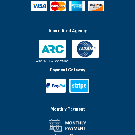
Accredited Agency
ARC Number 33607490
Payment Gateway
Monthly Payment