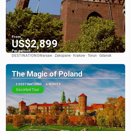
From
US$2,899
Per person
DESTINATIONS
Warsaw · Zakopane · Krakow · Torun · Gdansk
See
The Magic of Poland
3 DESTINATIONS
6 NIGHTS
Escorted Tour