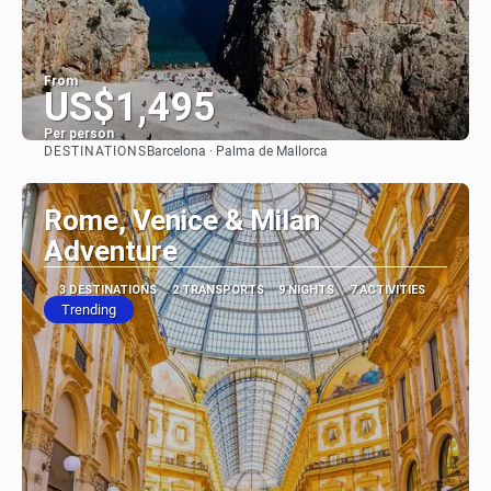
From
US$1,495
Per person
DESTINATIONS
Barcelona · Palma de Mallorca
See
Rome, Venice & Milan
Adventure
3 DESTINATIONS
2 TRANSPORTS
9 NIGHTS
7 ACTIVITIES
Trending