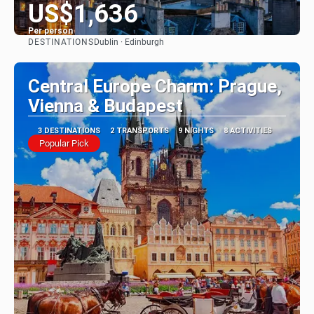
US$1,636
Per person
DESTINATIONS
Dublin · Edinburgh
See
Central Europe Charm: Prague,
Vienna & Budapest
3 DESTINATIONS
2 TRANSPORTS
9 NIGHTS
8 ACTIVITIES
Popular Pick