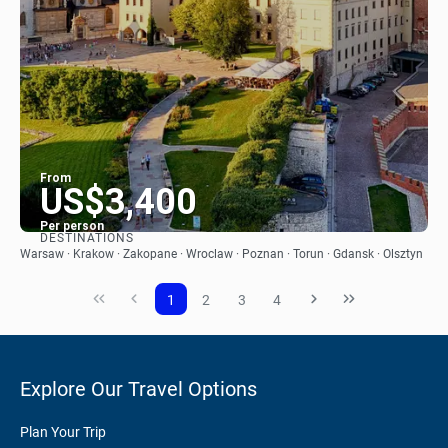
From
US$3,400
Per person
DESTINATIONS
See
Warsaw · Krakow · Zakopane · Wroclaw · Poznan · Torun · Gdansk · Olsztyn
1
2
3
4
Explore Our Travel Options
Plan Your Trip