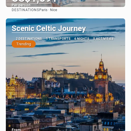
Per person
DESTINATIONS
Paris · Nice
See
Scenic Celtic Journey
2 DESTINATIONS
1 TRANSPORTS
6 NIGHTS
5 ACTIVITIES
Trending
From