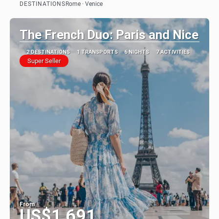
DESTINATIONS
Rome · Venice
See
The French Duo: Paris and Nice
2 DESTINATIONS
1 TRANSPORTS
6 NIGHTS
7 ACTIVITIES
Super Seller
From
US$1,691