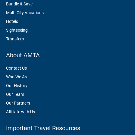
Bundle & Save
Multi-City Vacations
Hotels
Sightseeing
Transfers
About AMTA
Contact Us
Who We Are
Our History
Our Team
Our Partners
Affiliate with Us
Important Travel Resources