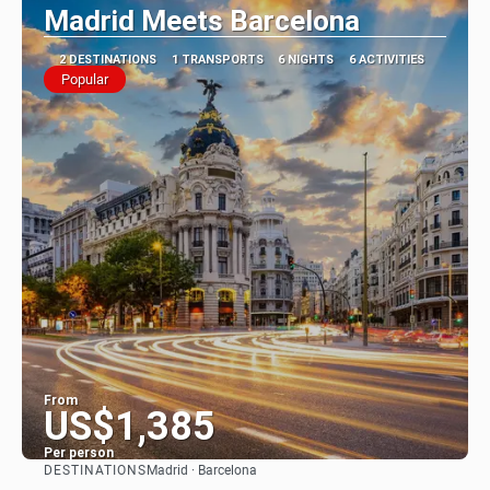
Madrid Meets Barcelona
2 DESTINATIONS
1 TRANSPORTS
6 NIGHTS
6 ACTIVITIES
Popular
From
US$1,385
Per person
DESTINATIONS
Madrid · Barcelona
See