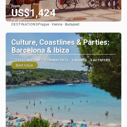
From
US$1,424
Per person
DESTINATIONS
Prague · Vienna · Budapest
See
Culture, Coastlines & Parties:
Barcelona & Ibiza
2 DESTINATIONS
1 TRANSPORTS
6 NIGHTS
5 ACTIVITIES
Best Value