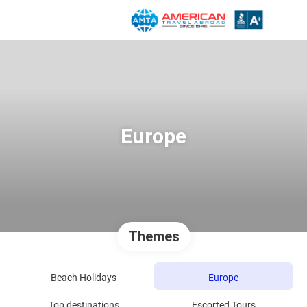
Europe
Themes
Beach Holidays
Europe
Top destinations
Escorted Tours