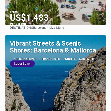
From
US$1,483
Per person
DESTINATIONS
Barcelona · Ibiza Island
See
Vibrant Streets & Scenic
Shores: Barcelona & Mallorca
2 DESTINATIONS
1 TRANSPORTS
7 NIGHTS
6 ACTIVITIES
Super Saver