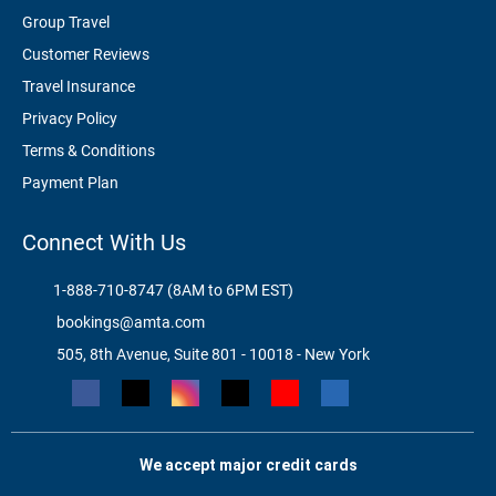
Group Travel
Customer Reviews
Travel Insurance
Privacy Policy
Terms & Conditions
Payment Plan
Connect With Us
1-888-710-8747 (8AM to 6PM EST)
bookings@amta.com
505, 8th Avenue, Suite 801 - 10018 - New York
We accept major credit cards