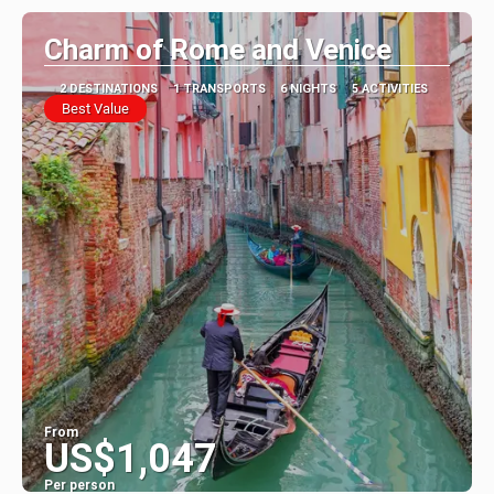
Charm of Rome and Venice
2 DESTINATIONS
1 TRANSPORTS
6 NIGHTS
5 ACTIVITIES
Best Value
From
US$1,047
Per person