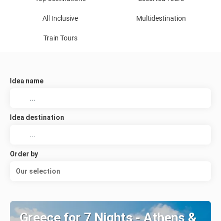
All Inclusive
Multidestination
Train Tours
Idea name
Idea destination
Order by
Our selection
Greece for 7 Nights - Athens &