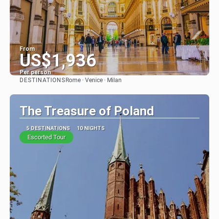
From
US$1,936
Per person
DESTINATIONS
Rome · Venice · Milan
See
The Treasure of Poland
5 DESTINATIONS
10 NIGHTS
Escorted Tour