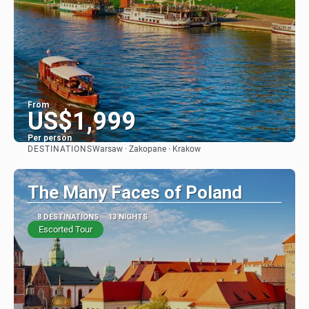
From
US$1,999
Per person
DESTINATIONS
Warsaw · Zakopane · Krakow
See
The Many Faces of Poland
8 DESTINATIONS
13 NIGHTS
Escorted Tour