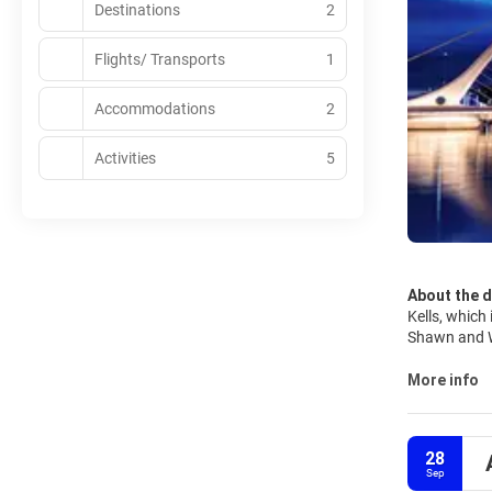
Destinations
2
Flights/ Transports
1
Accommodations
2
Activities
5
About the d
Kells, which 
Shawn and Wi
personality. 
spoilt for c
More info
cute Little 
forgetting of course the
Dubliners ar
28
friends easi
Sep
is as well a 