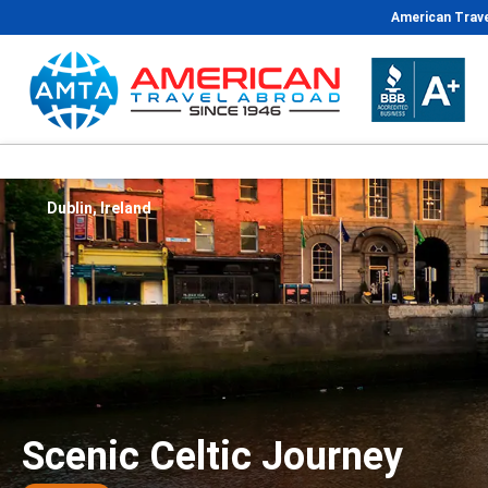
American Trave
Dublin, Ireland
Scenic Celtic Journey