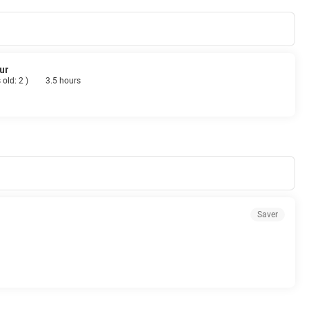
ur
 old: 2
)
3.5 hours
Saver