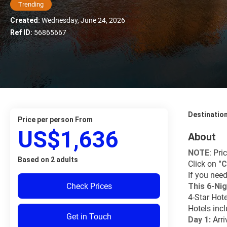
Trending
Created:
Wednesday, June 24, 2026
Ref ID:
56865667
Destinatio
price per person From
US$1,636
About
NOTE
: Pri
Based on 2 adults
Click on 
"
C
If you need
Check Prices
This 6-Nig
4-Star Hot
Hotels inc
Get in Touch
Day 1: 
Arri