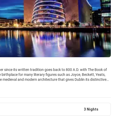
r since its written tradition goes back to 800 A.D. with The Book of
he birthplace for many literary figures such as Joyce, Beckett, Yeats,
 medieval and modern architecture that gives Dublin its distinctive
’s capital as the city of literature in 2010. Culture vultures are also
f Ireland and the National Library to the National Gallery and the
ress the National Parliament in 1963, there is plenty to absorb. Not
ouple of pints of Guinness. In its more than 1000 pubs one makes
t is one of the most memorable experiences of a visit to Ireland. Dublin
3 Nights
 its inhabitants are believed to be under the age of 25. This fact has