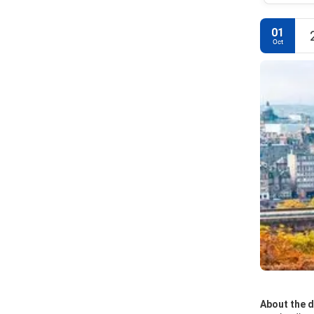
01
Oct
About the d