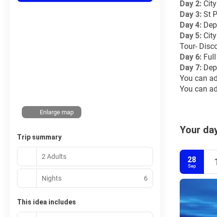
Day 2: 
Cit
Day 3: 
St P
Day 4: 
Dep
Day 5: 
Cit
Tour- Disc
Day 6: 
Ful
Day 7:
 Dep
You can ad
You can add
Enlarge map
Your day
Trip summary
2 Adults
28
Sep
Nights
6
This idea includes