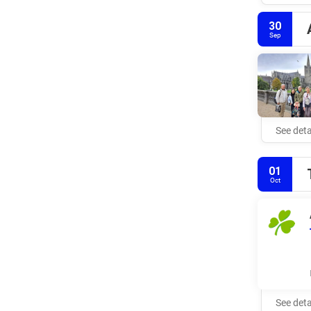
30
Sep
See deta
01
Oct
See deta