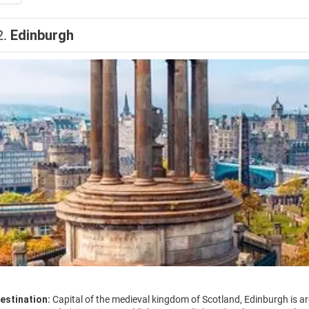
2.
Edinburgh
estination:
Capital of the medieval kingdom of Scotland, Edinburgh is arg