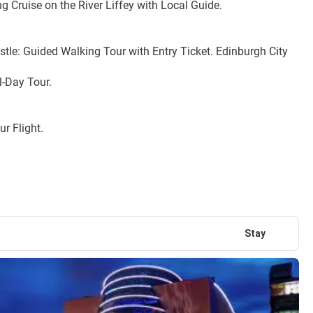
 Cruise on the River Liffey with Local Guide.
le: Guided Walking Tour with Entry Ticket. Edinburgh City 
l-Day Tour.
r Flight.
Stay