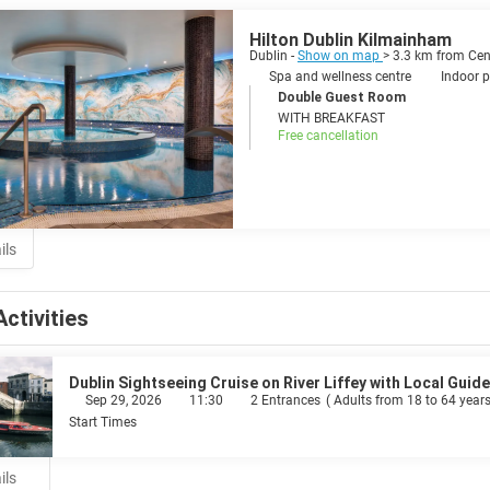
y vibrant, dynamic, energetic and ambitious. Dublin is overflowing with fu
zzing Temple Bar area. Live music is a religion in Ireland and Dublin is its
Hilton Dublin Kilmainham
ical superstars from U2 and Westlife to The Script and Sinead O’Connor. Everyone is welcome in this nowadays multicul
Dublin -
Show on map
> 3.3 km from Cen
in, as its people, is so charismatic and infectious that you may never wan
Spa and wellness centre
Indoor p
Double Guest Room
WITH BREAKFAST
Free cancellation
ils
Activities
Dublin Sightseeing Cruise on River Liffey with Local Guide
Sep 29, 2026
11:30
2 Entrances
(
Adults from 18 to 64 years
Start Times
ils