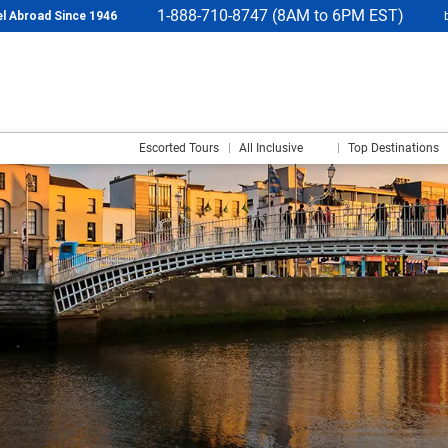
1-888-710-8747 (8AM to 6PM EST)
l Abroad Since 1946
Escorted Tours
All Inclusive
Top Destinations