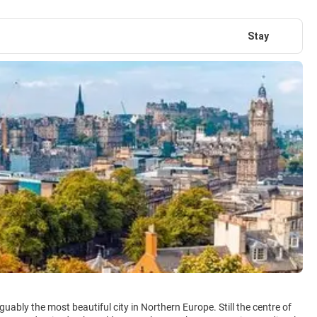
Stay
uably the most beautiful city in Northern Europe. Still the centre of