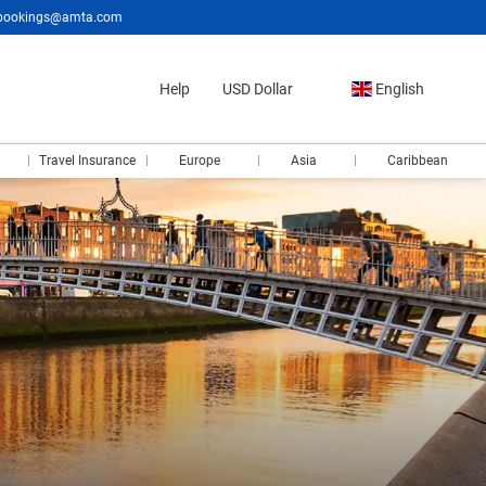
bookings@amta.com
Help
USD Dollar
English
Travel Insurance
Europe
Asia
Caribbean