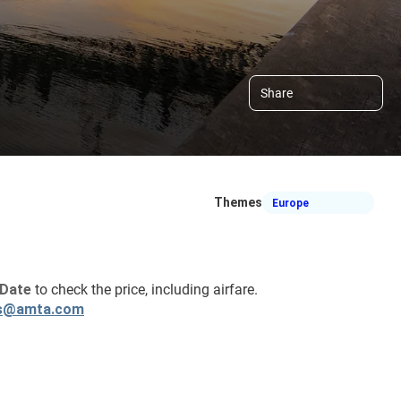
Share
Themes
Europe
Date 
to check the price, including airfare.
s@amta.com