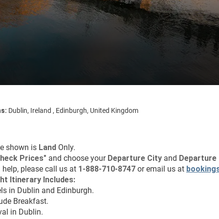
ns:
Dublin, Ireland , Edinburgh, United Kingdom
ce shown is 
Land
 Only.
heck Prices
"
 and choose your 
Departure City 
and 
Departure 
 help, please call us at 
1-888-710-8747
 or email us at 
booking
ht Itinerary Includes:
els in Dublin and Edinburgh.
lude Breakfast.
val in Dublin.