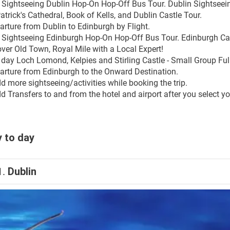
y Sightseeing Dublin Hop-On Hop-Off Bus Tour. Dublin Sightseeing
atrick's Cathedral, Book of Kells, and Dublin Castle Tour.
arture from Dublin to Edinburgh by Flight. 
y Sightseeing Edinburgh Hop-On Hop-Off Bus Tour. Edinburgh Cast
over Old Town, Royal Mile with a Local Expert!
l day Loch Lomond, Kelpies and Stirling Castle - Small Group Ful
arture from Edinburgh to the Onward Destination.
d more sightseeing/activities while booking the trip.
 Transfers to and from the hotel and airport after you select you
 to day
1.
Dublin