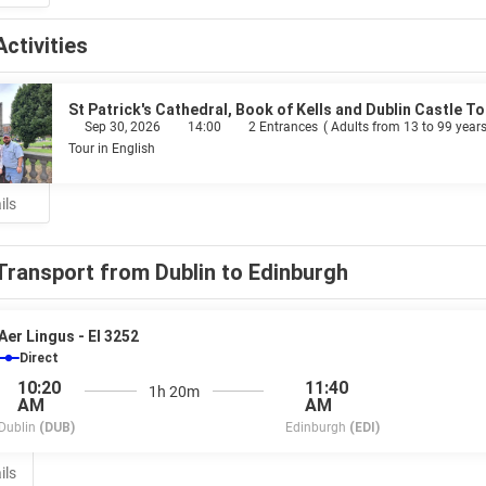
Activities
St Patrick's Cathedral, Book of Kells and Dublin Castle To
Sep 30, 2026
14:00
2 Entrances
(
Adults from 13 to 99 years
Tour in English
ils
Transport from Dublin to Edinburgh
Aer Lingus - EI 3252
Direct
10:20
11:40
1h 20m
AM
AM
Dublin
(DUB)
Edinburgh
(EDI)
ils