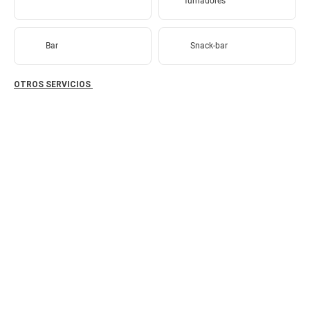
fumadores
Bar
Snack-bar
OTROS SERVICIOS