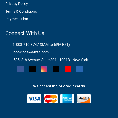
Privacy Policy
Terms & Conditions
Payment Plan
Connect With Us
1-888-710-8747 (8AM to 6PM EST)
bookings@amta.com
505, 8th Avenue, Suite 801 - 10018 - New York
We accept major credit cards