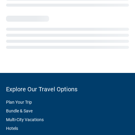
Explore Our Travel Options
Plan Your Trip
Bundle & Save
Multi-City Vacations
Hotels