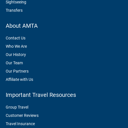
Sightseeing
Transfers
About AMTA
Contact Us
Who We Are
Our History
Our Team
Our Partners
Affiliate with Us
Important Travel Resources
Group Travel
Customer Reviews
Travel Insurance