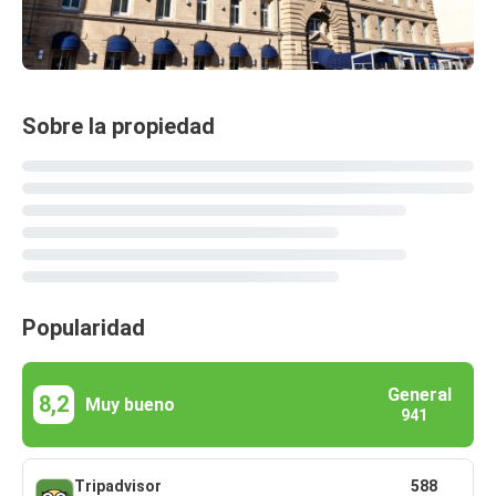
Sobre la propiedad
Popularidad
General
8,2
Muy bueno
941
Tripadvisor
588