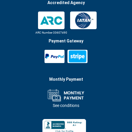
Accredited Agency
ARC Number 33607490
Payment Gateway
Monthly Payment
See conditions