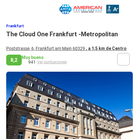
Frankfurt
The Cloud One Frankfurt -Metropolitan
Poststrasse, 6, Frankfurt am Main 60329
, a 1,5 km de Centro
Muy bueno
8,2
941
Ver puntuaciones