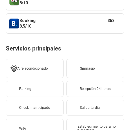
8/10
Booking
353
8,5/10
Servicios principales
Aire acondicionado
Gimnasio
Parking
Recepción 24 horas
Check-in anticipado
Salida tardía
Establecimiento para no
WiFi