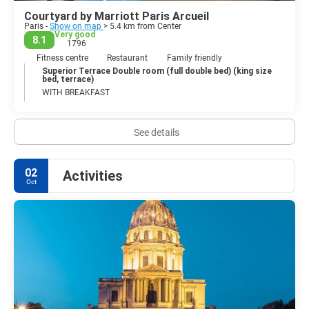
Courtyard by Marriott Paris Arcueil
Paris -
Show on map
> 5.4 km from Center
Very good
8.1
1796
Fitness centre
Restaurant
Family friendly
Superior Terrace Double room (full double bed) (king size
bed, terrace)
WITH BREAKFAST
See details
02
Activities
Oct