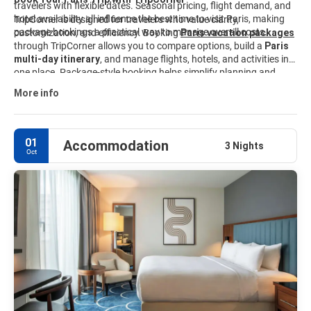
travelers with flexible dates. Seasonal pricing, flight demand, and
hotel availability all influence the best time to visit Paris, making
TripCorner is designed for travelers who value clarity,
package bookings a practical way to manage overall costs.
customization, and efficiency. Booking
Paris vacation packages
through TripCorner allows you to compare options, build a
Paris
multi-day itinerary
, and manage flights, hotels, and activities in
one place. Package-style booking helps simplify planning and
keeps travel details organized from start to finish. Explore curated
More info
Paris travel packages
and customize your trip to match your
interests, budget, and schedule.
01
Accommodation
3 Nights
Oct