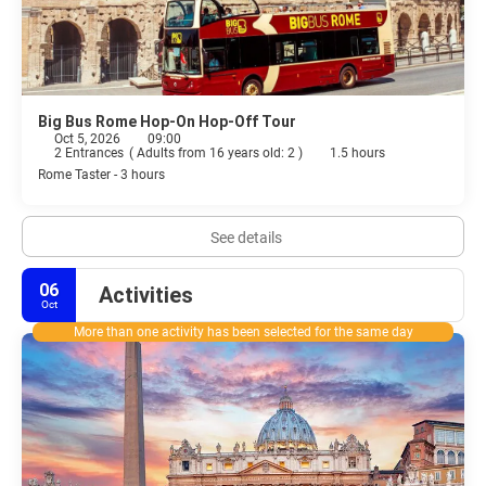
Big Bus Rome Hop-On Hop-Off Tour
Oct 5, 2026
09:00
2 Entrances
(
Adults from 16 years old: 2
)
1.5 hours
Rome Taster - 3 hours
See details
06
Activities
Oct
More than one activity has been selected for the same day