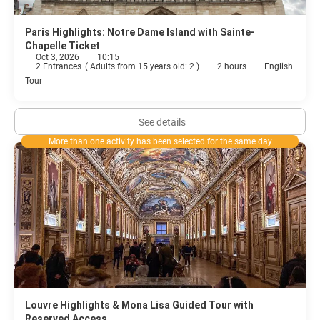
Paris Highlights: Notre Dame Island with Sainte-
Chapelle Ticket
Oct 3, 2026
10:15
2 Entrances
(
Adults from 15 years old: 2
)
2 hours
English
Tour
See details
More than one activity has been selected for the same day
Louvre Highlights & Mona Lisa Guided Tour with
Reserved Access