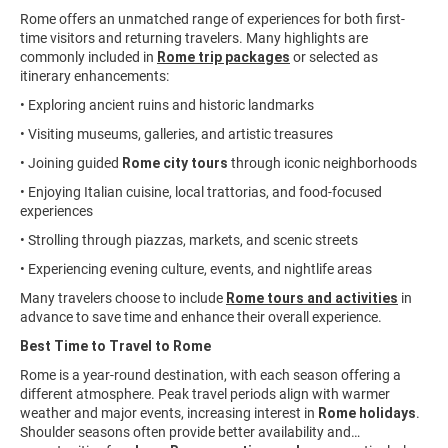
Rome offers an unmatched range of experiences for both first-
time visitors and returning travelers. Many highlights are
commonly included in
Rome trip packages
or selected as
itinerary enhancements:
• Exploring ancient ruins and historic landmarks
• Visiting museums, galleries, and artistic treasures
• Joining guided
Rome city tours
through iconic neighborhoods
• Enjoying Italian cuisine, local trattorias, and food-focused
experiences
• Strolling through piazzas, markets, and scenic streets
• Experiencing evening culture, events, and nightlife areas
Many travelers choose to include
Rome tours and activities
in
advance to save time and enhance their overall experience.
Best Time to Travel to Rome
Rome is a year-round destination, with each season offering a
different atmosphere. Peak travel periods align with warmer
weather and major events, increasing interest in
Rome holidays
.
Shoulder seasons often provide better availability and