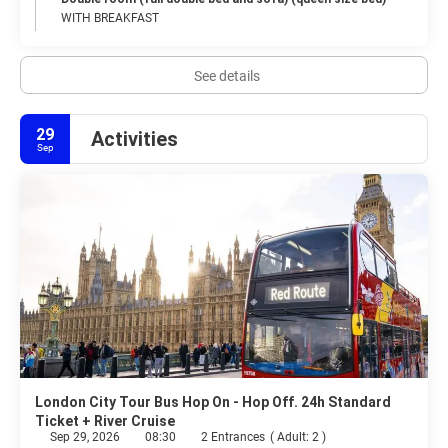
WITH BREAKFAST
See details
29
Activities
Sep
London City Tour Bus Hop On - Hop Off. 24h Standard
Ticket + River Cruise
Sep 29, 2026
08:30
2 Entrances
(
Adult: 2
)