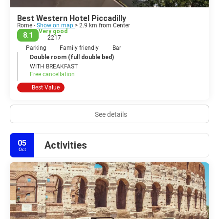
Best Western Hotel Piccadilly
Rome -
Show on map
> 2.9 km from Center
Very good
8.1
2217
Parking
Family friendly
Bar
Double room (full double bed)
WITH BREAKFAST
Free cancellation
Best Value
See details
05
Activities
Oct