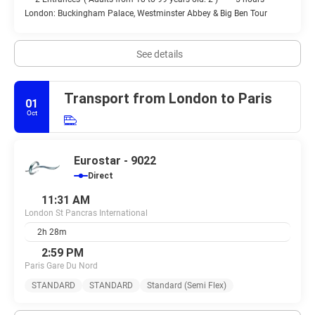
London: Buckingham Palace, Westminster Abbey & Big Ben Tour
See details
Transport from London to Paris
01
Oct
Eurostar - 9022
Direct
11:31 AM
London St Pancras International
2h 28m
2:59 PM
Paris Gare Du Nord
STANDARD
STANDARD
Standard (Semi Flex)