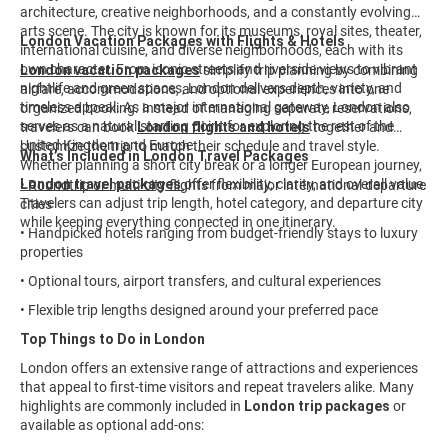
architecture, creative neighborhoods, and a constantly evolving
arts scene. The city is known for its museums, royal sites, theater,
London Vacation Packages with Flights & Hotels
international cuisine, and diverse neighborhoods, each with its
own character. From iconic streets and riverside views to vibrant
London vacation packages
simplify trip planning by combining
nightlife and green spaces, London delivers depth, variety, and
airfare, accommodations, and optional experiences into one
timeless appeal. As a major international gateway, London also
organized booking. Instead of managing separate reservations,
serves as a natural starting point for exploring the rest of the
travelers can book
London flights and hotels
together and
United Kingdom and Europe.
customize the trip to match their schedule and travel style.
What’s Included in London Travel Packages
Whether planning a short city break or a longer European journey,
London travel packages
offer flexibility, clarity, and overall value.
• Roundtrip or multi-city flights from major international departure
Travelers can adjust trip length, hotel category, and departure city
cities
while keeping everything connected in one itinerary.
• Handpicked hotels ranging from budget-friendly stays to luxury
properties
• Optional tours, airport transfers, and cultural experiences
• Flexible trip lengths designed around your preferred pace
Top Things to Do in London
London offers an extensive range of attractions and experiences
that appeal to first-time visitors and repeat travelers alike. Many
highlights are commonly included in
London trip packages
or
available as optional add-ons: