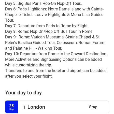
Day 5: 
Big Bus Paris Hop-On Hop-Off Tour..
Day 6:
 Paris Highlights: Notre Dame Island with Sainte-
Chapelle Ticket. Louvre Highlights & Mona Lisa Guided 
Tour.
Day 7: 
Departure from Paris to Rome by Flight.
Day 8: 
Rome: Hop On/Hop Off Bus Tour in Rome.
Day 9: 
 Rome: Vatican Museums, Sistine Chapel & St 
Peter’s Basilica Guided Tour. Colosseum, Roman Forum 
and Palatine Hill - Walking Tour.
Day 10:
 Departure from Rome to the Onward Destination.
More Activities and Sightseeing Options can be added 
while customizing the trip.
Transfers to and from the hotel and airport can be added 
after you select your flight.
Your day to day
28
London
Stay
1.
Sep