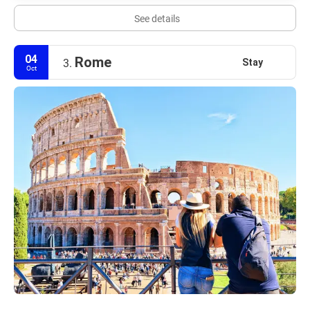
See details
04
Rome
Stay
3.
Oct