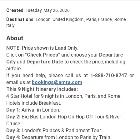
Created:
Tuesday, May 26, 2026
Destinations:
London, United Kingdom , Paris, France , Rome,
Italy
About
NOTE
: Price shown is 
Land
 Only.
Click on 
"
Check Prices
"
 and choose your 
Departure 
City 
and 
Departure Date 
to check the price, including 
airfare.
If you need help, please call us at 
1-888-710-8747
 or 
email us at 
bookings@amta.com
This 9 Night Itinerary includes:
4 Star Hotel for 9 nights in London, Paris, and Rome.
Hotels include Breakfast.
Day 1:
 Arrival in London.
Day 2:
 Big Bus London Hop-On Hop-Off Tour & River 
Cruise.
Day 3: 
London's Palaces & Parliament Tour.
Day 4: 
Departure from London to Paris by Train.