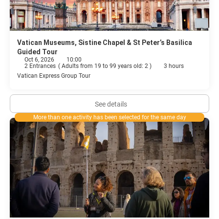
Vatican Museums, Sistine Chapel & St Peter’s Basilica
Guided Tour
Oct 6, 2026
10:00
2 Entrances
(
Adults from 19 to 99 years old: 2
)
3 hours
Vatican Express Group Tour
See details
More than one activity has been selected for the same day