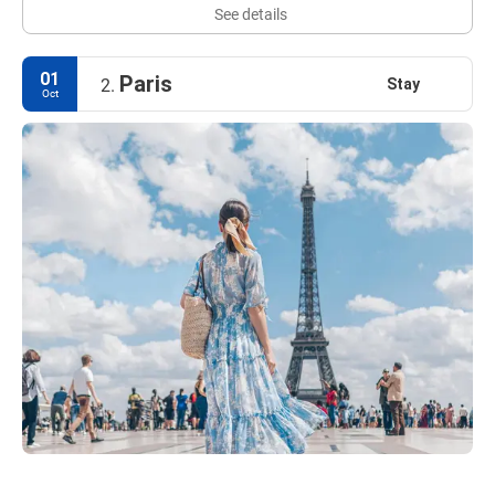
See details
01
Paris
Stay
2.
Oct