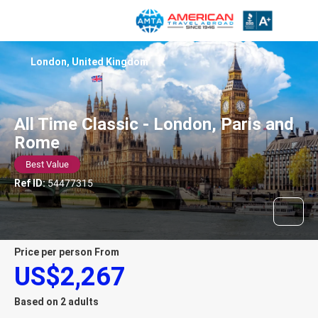
London, United Kingdom
All Time Classic - London, Paris and
Rome
Best Value
Ref ID:
54477315
price per person From
US$2,267
Based on 2 adults