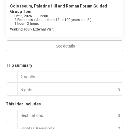
Colosseum, Palatine Hill and Roman Forum Guided
Group Tour
Oct 6, 2026
19:00
2 Entrances
(
Adults from 18 to 100 years old: 2
)
1 hour - 3 hours
Walking Tour - External Visit
See details
Trip summary
2 Adults
Nights
9
This idea includes
Destinations
3
Flights/ Transports
2