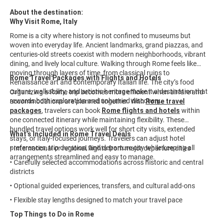
About the destination:
Why Visit Rome, Italy
Rome is a city where history is not confined to museums but
woven into everyday life. Ancient landmarks, grand piazzas, and
centuries-old streets coexist with modern neighborhoods, vibrant
dining, and lively local culture. Walking through Rome feels like
moving through layers of time, from classical ruins to
Rome Travel Packages with Flights and Hotels
Renaissance art and contemporary Italian life. The city’s food
culture, walkability, and artistic heritage make it a destination that
Organizing a Rome trip becomes more efficient when airfare and
rewards both exploration and unhurried discovery.
accommodations are planned together. With
Rome travel
packages
, travelers can book
Rome flights and hotels
within
one connected itinerary while maintaining flexibility. These
bundled travel options work well for short city visits, extended
What’s Included in Rome Travel Deals
stays, or Italy-focused journeys. Travelers can adjust hotel
preferences, trip duration, and departure city while keeping all
• International or regional flights from major departure cities
arrangements streamlined and easy to manage.
• Carefully selected accommodations across historic and central
districts
• Optional guided experiences, transfers, and cultural add-ons
• Flexible stay lengths designed to match your travel pace
Top Things to Do in Rome