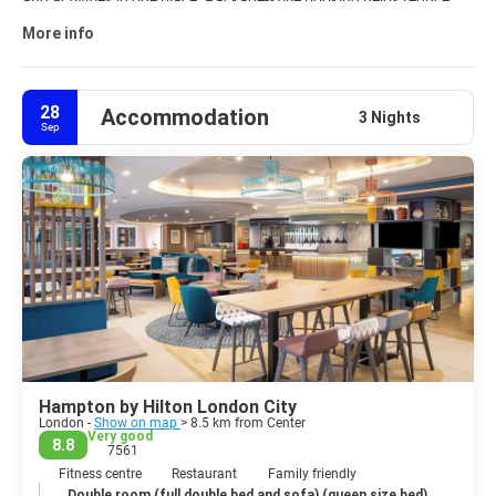
and activities in one place. Package-style booking helps reduce
planning time and keeps travel details organized from start to
More info
finish. Explore curated
London travel packages
and customize
your trip to fit your interests, budget, and schedule.
28
Accommodation
3 Nights
Sep
Hampton by Hilton London City
London -
Show on map
> 8.5 km from Center
Very good
8.8
7561
Fitness centre
Restaurant
Family friendly
Double room (full double bed and sofa) (queen size bed)