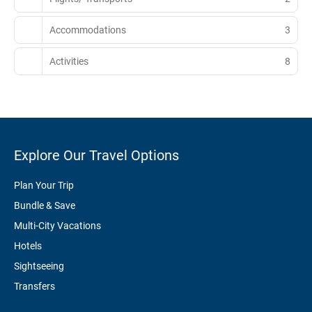
Accommodations
3
Activities
8
Explore Our Travel Options
Plan Your Trip
Bundle & Save
Multi-City Vacations
Hotels
Sightseeing
Transfers