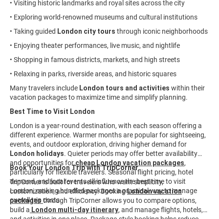
• Visiting historic landmarks and royal sites across the city
• Exploring world-renowned museums and cultural institutions
• Taking guided
London city tours
through iconic neighborhoods
• Enjoying theater performances, live music, and nightlife
• Shopping in famous districts, markets, and high streets
• Relaxing in parks, riverside areas, and historic squares
Many travelers include
London tours and activities
within their
vacation packages to maximize time and simplify planning.
Best Time to Visit London
London is a year-round destination, with each season offering a
different experience. Warmer months are popular for sightseeing,
events, and outdoor exploration, driving higher demand for
London holidays
. Quieter periods may offer better availability
and opportunities for
cheap London vacation packages
,
Book Your London Trip with TripCorner
particularly for flexible travelers. Seasonal flight pricing, hotel
demand, and local events all influence the best time to visit
TripCorner is built for travelers who want simplicity,
London, making bundled packages a practical way to manage
customization, and efficiency. Booking
London vacation
overall trip costs.
packages
through TripCorner allows you to compare options,
build a
London multi-day itinerary
, and manage flights, hotels,