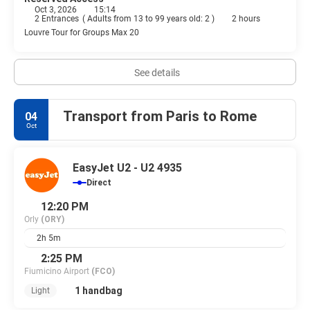
Oct 3, 2026
15:14
2 Entrances
(
Adults from 13 to 99 years old: 2
)
2 hours
Louvre Tour for Groups Max 20
See details
Transport from Paris to Rome
04
Oct
EasyJet U2 - U2 4935
Direct
12:20 PM
Orly
(ORY)
2h 5m
2:25 PM
Fiumicino Airport
(FCO)
1 handbag
Light