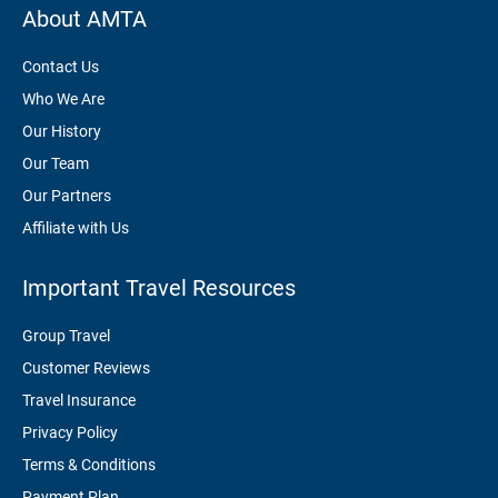
About AMTA
Contact Us
Who We Are
Our History
Our Team
Our Partners
Affiliate with Us
Important Travel Resources
Group Travel
Customer Reviews
Travel Insurance
Privacy Policy
Terms & Conditions
Payment Plan