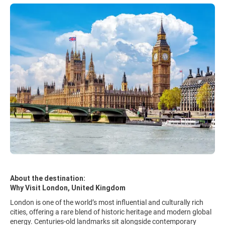
About the destination:
Why Visit London, United Kingdom
London is one of the world’s most influential and culturally rich
cities, offering a rare blend of historic heritage and modern global
energy. Centuries-old landmarks sit alongside contemporary