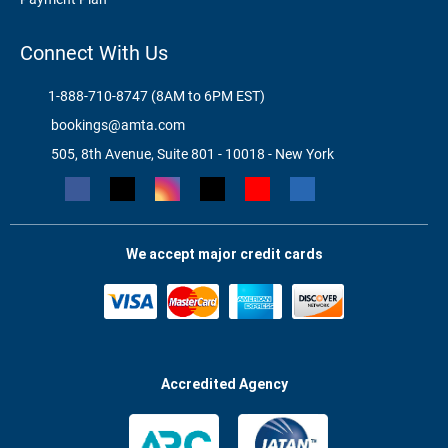
Connect With Us
1-888-710-8747 (8AM to 6PM EST)
bookings@amta.com
505, 8th Avenue, Suite 801 - 10018 - New York
We accept major credit cards
Accredited Agency