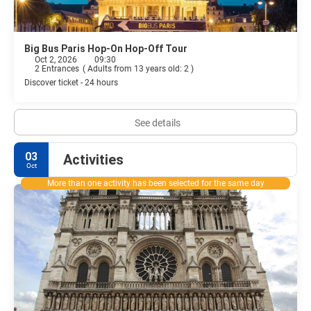
Big Bus Paris Hop-On Hop-Off Tour
Oct 2, 2026
09:30
2 Entrances
(
Adults from 13 years old: 2
)
Discover ticket - 24 hours
See details
03
Activities
Oct
More than one activity has been selected for the same day