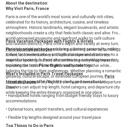
About the destination:
Why Visit Paris, France
Paris is one of the world’s most iconic and culturally rich cities,
celebrated for its history, architecture, cuisine, and timeless
atmosphere. Historic landmarks, elegant boulevards, and artistic
neighborhoods create a city that feels both classic and alive. From
world-renowned museums and riverfront walks to café culture
Paris Vacation Packages with Flights & Hotels
and fashion districts, Paris offers depth and variety at every turn.
The city’s neighborhoods each bring a distinct personality, making
Paris vacation packages
make trip planning easier by bundling
it ideal for travelers who want both structure and discovery. As a
airfare, accommodations, and optional experiences into one
major European hub, Paris also serves as a natural gateway to
seamless booking. Instead of coordinating everything separately,
exploring the rest of France and nearby countries.
travelers can book
Paris flights and hotels
together while
tailoring the trip to their preferences. Whether planning a romantic
What’s Included in Paris Travel Packages
getaway, cultural escape, or extended European journey,
Paris
travel packages
offer flexibility, clarity, and overall value.
• Roundtrip or multi-city flights from major international departure
Travelers can adjust trip length, hotel category, and departure city
cities
while keeping the entire itinerary organized in one place.
• Handpicked hotels ranging from budget-friendly stays to luxury
accommodations
• Optional tours, airport transfers, and cultural experiences
• Flexible trip lengths designed around your travel pace
Top Things to Do in Paris