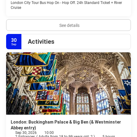
London City Tour Bus Hop On - Hop Off. 24h Standard Ticket + River
Cruise
See details
30
Activities
Sep
London: Buckingham Palace & Big Ben (& Westminster
Abbey entry)
Sep 30, 2026
10:00
2 Entrances
(
Adults from 18 to 99 years old: 2
)
5 hours