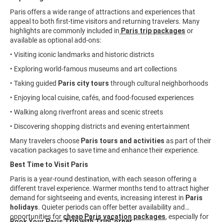
Paris offers a wide range of attractions and experiences that
appeal to both first-time visitors and returning travelers. Many
highlights are commonly included in
Paris trip packages
or
available as optional add-ons:
• Visiting iconic landmarks and historic districts
• Exploring world-famous museums and art collections
• Taking guided
Paris city tours
through cultural neighborhoods
• Enjoying local cuisine, cafés, and food-focused experiences
• Walking along riverfront areas and scenic streets
• Discovering shopping districts and evening entertainment
Many travelers choose
Paris tours and activities
as part of their
vacation packages to save time and enhance their experience.
Best Time to Visit Paris
Paris is a year-round destination, with each season offering a
different travel experience. Warmer months tend to attract higher
demand for sightseeing and events, increasing interest in
Paris
holidays
. Quieter periods can offer better availability and
opportunities for
cheap Paris vacation packages
, especially for
Book Your Paris Trip with TripCorner