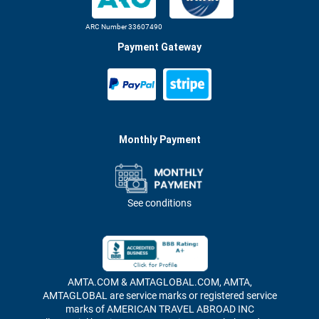
ARC Number 33607490
Payment Gateway
Monthly Payment
See conditions
AMTA.COM & AMTAGLOBAL.COM, AMTA,
AMTAGLOBAL are service marks or registered service
marks of AMERICAN TRAVEL ABROAD INC