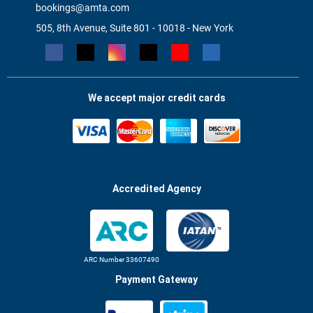
bookings@amta.com
505, 8th Avenue, Suite 801 - 10018 - New York
We accept major credit cards
Accredited Agency
ARC Number 33607490
Payment Gateway