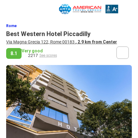
Rome
Best Western Hotel Piccadilly
Via Magna Grecia 122, Rome 00183
, 2.9 km from Center
Very good
8.1
2217
See scores