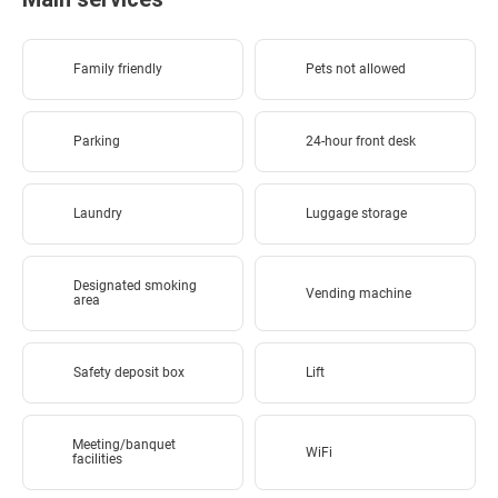
Family friendly
Pets not allowed
Parking
24-hour front desk
Laundry
Luggage storage
Designated smoking
Vending machine
area
Safety deposit box
Lift
Meeting/banquet
WiFi
facilities