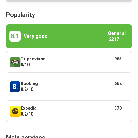
Popularity
General
8.1
Very good
2217
Tripadvisor
965
8/10
Booking
682
8.2/10
Expedia
570
8.2/10
Main services