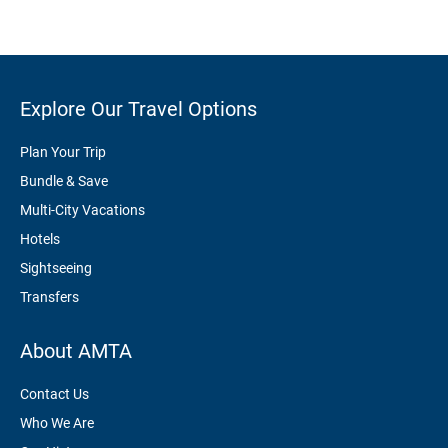
Explore Our Travel Options
Plan Your Trip
Bundle & Save
Multi-City Vacations
Hotels
Sightseeing
Transfers
About AMTA
Contact Us
Who We Are