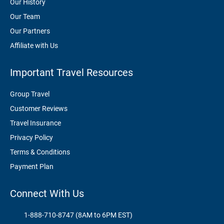
Our History
Our Team
Our Partners
Affiliate with Us
Important Travel Resources
Group Travel
Customer Reviews
Travel Insurance
Privacy Policy
Terms & Conditions
Payment Plan
Connect With Us
1-888-710-8747 (8AM to 6PM EST)