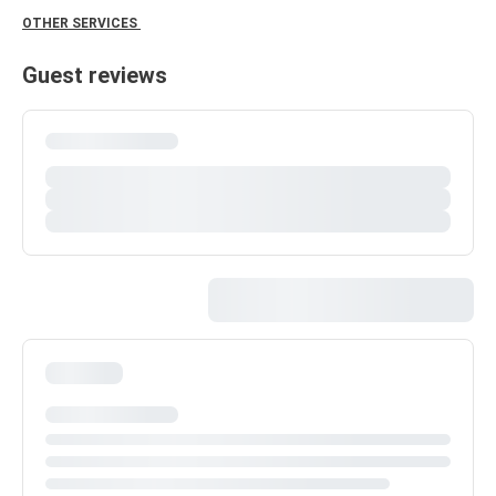
OTHER SERVICES
Guest reviews