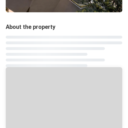
About the property