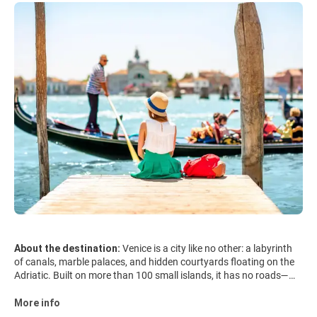
About the destination:
Venice is a city like no other: a labyrinth
of canals, marble palaces, and hidden courtyards floating on the
Adriatic. Built on more than 100 small islands, it has no roads—
only waterways and narrow alleys that suddenly open onto
breathtaking piazzas. At its heart lies St. Mark’s Square, framed
More info
by the dazzling Basilica di San Marco, the Doge’s Palace, and the