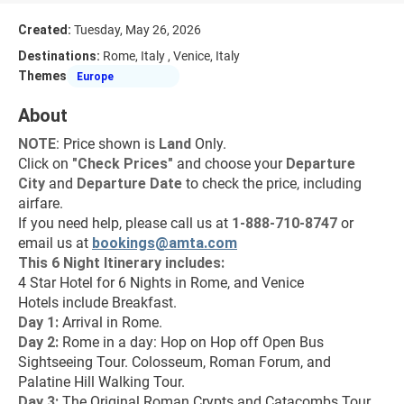
Created:
Tuesday, May 26, 2026
Destinations:
Rome, Italy , Venice, Italy
Themes
Europe
About
NOTE
: Price shown is 
Land
 Only.
Click on 
"
Check Prices
"
 and choose your 
Departure 
City 
and 
Departure Date 
to check the price, including 
airfare.
If you need help, please call us at 
1-888-710-8747
 or 
email us at 
bookings@amta.com
This 6 Night Itinerary includes:
4 Star Hotel for 6 Nights in Rome, and Venice
Hotels include Breakfast.
Day 1: 
Arrival in Rome.
Day 2: 
Rome in a day: Hop on Hop off Open Bus 
Sightseeing Tour. Colosseum, Roman Forum, and 
Palatine Hill Walking Tour.
Day 3: 
The Original Roman Crypts and Catacombs Tour 