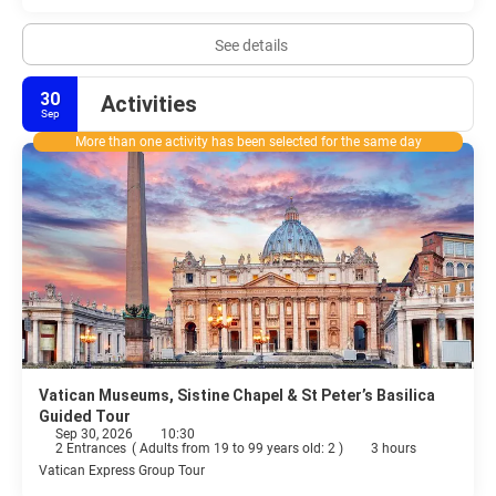
See details
30
Activities
Sep
More than one activity has been selected for the same day
Vatican Museums, Sistine Chapel & St Peter’s Basilica
Guided Tour
Sep 30, 2026
10:30
2 Entrances
(
Adults from 19 to 99 years old: 2
)
3 hours
Vatican Express Group Tour