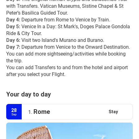
with Transfers. Vatican Museums, Sistine Chapel & St 
Peter’s Basilica Guided Tour.
Day 4:
 Departure from Rome to Venice by Train.
Day 5:
 Venice In a Day: St Mark's, Doges Palace Gondola 
Ride & City Tour.
Day 6: 
Visit two Island's Murano and Burano.
Day 7:
 Departure from Venice to the Onward Destination.
You can add more sightseeing/activities while booking 
the trip.
You can add Transfers to and from the hotel and airport 
after you select your Flight.
Your day to day
28
Rome
Stay
1.
Sep