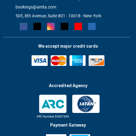
bookings@amta.com
505, 8th Avenue, Suite 801 - 10018 - New York
We accept major credit cards
Accredited Agency
ARC Number 33607490
Payment Gateway