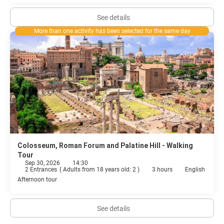
See details
More than one activity has been selected for the same day
Colosseum, Roman Forum and Palatine Hill - Walking
Tour
Sep 30, 2026
14:30
2 Entrances
(
Adults from 18 years old: 2
)
3 hours
English
Afternoon tour
See details