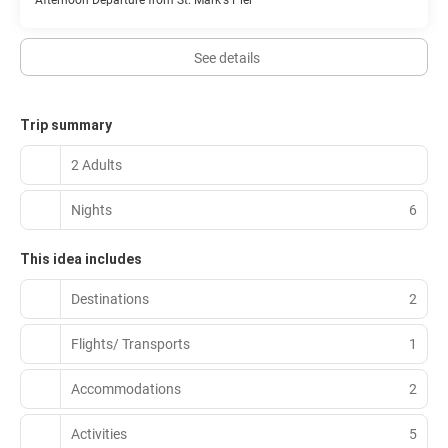
Afternoon Departure from St. Mark's Pier
See details
Trip summary
2 Adults
Nights
6
This idea includes
Destinations
2
Flights/ Transports
1
Accommodations
2
Activities
5