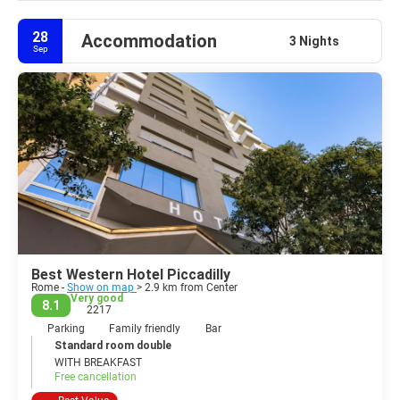
28
Accommodation
3 Nights
Sep
Best Western Hotel Piccadilly
Rome -
Show on map
> 2.9 km from Center
Very good
8.1
2217
Parking
Family friendly
Bar
Standard room double
WITH BREAKFAST
Free cancellation