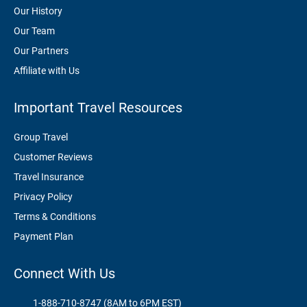
Our History
Our Team
Our Partners
Affiliate with Us
Important Travel Resources
Group Travel
Customer Reviews
Travel Insurance
Privacy Policy
Terms & Conditions
Payment Plan
Connect With Us
1-888-710-8747 (8AM to 6PM EST)