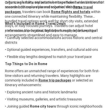
culture, walkability, and artistic heritage make it a destination that
Organizing a Rome trip becomes more efficient when airfare and
rewards both exploration and unhurried discovery.
accommodations are planned together. With
Rome travel
packages
, travelers can book
Rome flights and hotels
within
one connected itinerary while maintaining flexibility. These
bundled travel options work well for short city visits, extended
What’s Included in Rome Travel Deals
stays, or Italy-focused journeys. Travelers can adjust hotel
preferences, trip duration, and departure city while keeping all
• International or regional flights from major departure cities
arrangements streamlined and easy to manage.
• Carefully selected accommodations across historic and central
districts
• Optional guided experiences, transfers, and cultural add-ons
• Flexible stay lengths designed to match your travel pace
Top Things to Do in Rome
Rome offers an unmatched range of experiences for both first-
time visitors and returning travelers. Many highlights are
commonly included in
Rome trip packages
or selected as
itinerary enhancements:
• Exploring ancient ruins and historic landmarks
• Visiting museums, galleries, and artistic treasures
• Joining guided
Rome city tours
through iconic neighborhoods