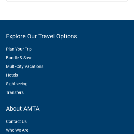
Explore Our Travel Options
Plan Your Trip
Bundle & Save
Multi-City Vacations
Hotels
Sightseeing
Transfers
About AMTA
Contact Us
Who We Are