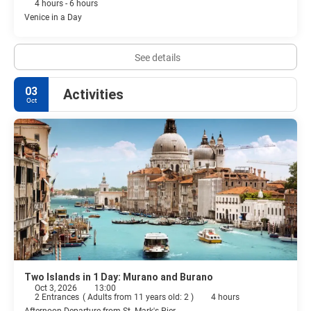
4 hours - 6 hours
Venice in a Day
See details
03
Activities
Oct
Two Islands in 1 Day: Murano and Burano
Oct 3, 2026
13:00
2 Entrances
(
Adults from 11 years old: 2
)
4 hours