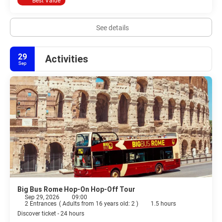
Best Value
See details
29
Activities
Sep
Big Bus Rome Hop-On Hop-Off Tour
Sep 29, 2026
09:00
2 Entrances
(
Adults from 16 years old: 2
)
1.5 hours
Discover ticket - 24 hours