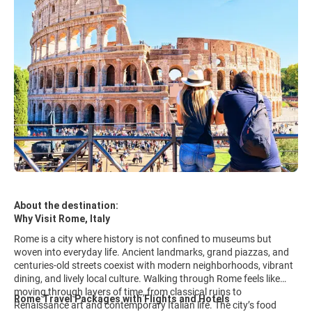
About the destination:
Why Visit Rome, Italy
Rome is a city where history is not confined to museums but
woven into everyday life. Ancient landmarks, grand piazzas, and
centuries-old streets coexist with modern neighborhoods, vibrant
dining, and lively local culture. Walking through Rome feels like
moving through layers of time, from classical ruins to
Rome Travel Packages with Flights and Hotels
Renaissance art and contemporary Italian life. The city’s food