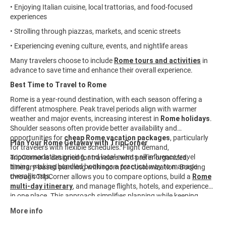
• Enjoying Italian cuisine, local trattorias, and food-focused
experiences
• Strolling through piazzas, markets, and scenic streets
• Experiencing evening culture, events, and nightlife areas
Many travelers choose to include
Rome tours and activities
in
advance to save time and enhance their overall experience.
Best Time to Travel to Rome
Rome is a year-round destination, with each season offering a
different atmosphere. Peak travel periods align with warmer
weather and major events, increasing interest in
Rome holidays
.
Shoulder seasons often provide better availability and
opportunities for
cheap Rome vacation packages
, particularly
Plan Your Rome Getaway with TripCorner
for travelers with flexible schedules. Flight demand,
accommodation pricing, and local events all influence travel
TripCorner is designed for travelers who prefer organized,
timing, making bundled bookings a practical way to manage
itinerary-based planning with room for customization. Booking
overall costs.
through TripCorner allows you to compare options, build a
Rome
multi-day itinerary
, and manage flights, hotels, and experiences
in one place. This approach simplifies planning while keeping
travel details aligned from start to finish. Explore available
Rome
More info
travel packages
and customize your journey to fit your interests,
timeline, and budget.