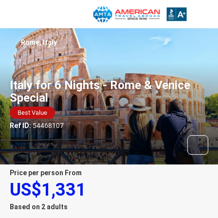
Rome, Italy
Italy for 6 Nights - Rome & Venice
Special
Best Value
Ref ID:
54468107
price per person From
US$1,331
Based on 2 adults