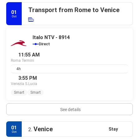
Transport from Rome to Venice
01
Oct
Italo NTV - 8914
Direct
11:55 AM
Roma Termini
4h
3:55 PM
Venezia S.Lucia
Smart
Smart
See details
01
Venice
Stay
2.
Oct