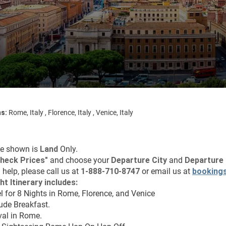
ns:
Rome, Italy , Florence, Italy , Venice, Italy
ce shown is 
Land
 Only.
heck Prices
"
 and choose your 
Departure City 
and 
Departure 
 help, please call us at 
1-888-710-8747
 or email us at 
booking
ht Itinerary includes:
l for 8 Nights in Rome, Florence, and Venice
lude Breakfast.
val in Rome.