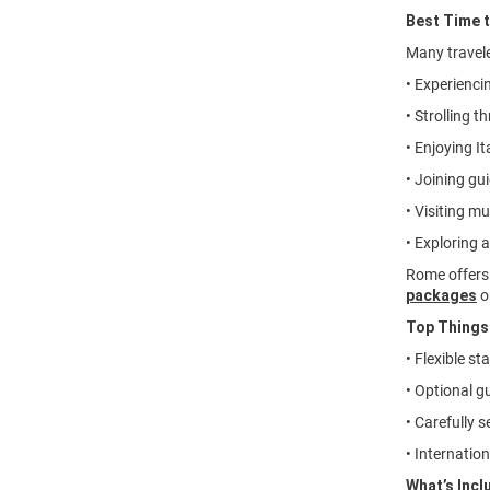
Best Time 
Many travel
• Experienci
• Strolling 
• Enjoying It
• Joining gu
• Visiting mu
• Exploring 
Rome offers 
packages
o
Top Things
• Flexible s
• Optional g
• Carefully 
• Internation
What’s Incl