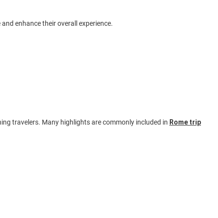
 and enhance their overall experience.
ning travelers. Many highlights are commonly included in
Rome trip