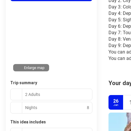
Day 2: Cit
Day 3: Col
Day 4: Dep
Day 5: Sig
Day 6: Dep
Day 7: Tou
Day 8: Ven
Day 9: Dep
You can ad
You can add
Enlarge map
Your day
Trip summary
2 Adults
26
Jan
Nights
8
This idea includes