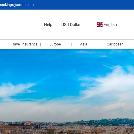
bookings@amta.com
Help
USD Dollar
English
Travel Insurance
Europe
Asia
Caribbean