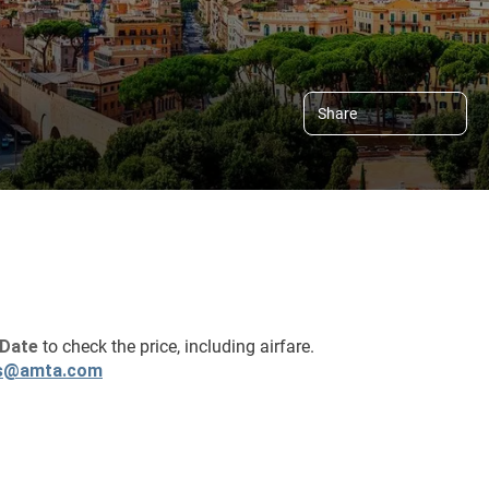
Share
Date 
to check the price, including airfare.
s@amta.com