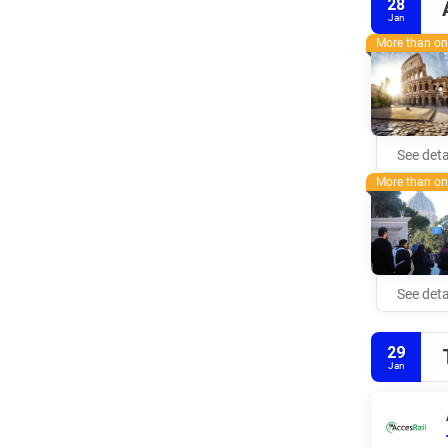
28
Jan
More than one
See deta
More than one
See deta
29
Jan