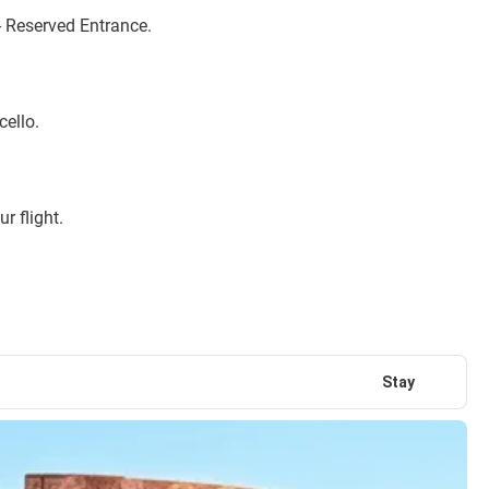
 Reserved Entrance.
cello.
r flight.
Stay