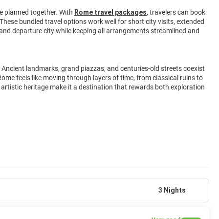
e planned together. With
Rome travel packages
, travelers can book
 These bundled travel options work well for short city visits, extended
n, and departure city while keeping all arrangements streamlined and
 Ancient landmarks, grand piazzas, and centuries-old streets coexist
ome feels like moving through layers of time, from classical ruins to
d artistic heritage make it a destination that rewards both exploration
3 Nights