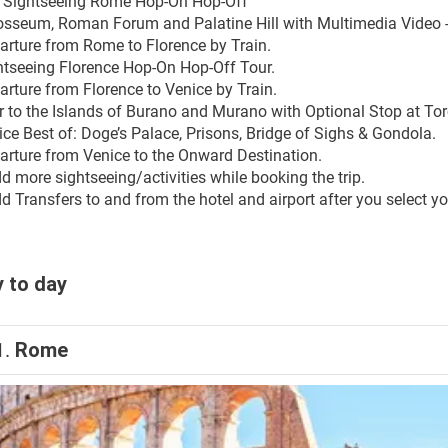
y Sightseeing Rome Hop-On Hop-Off
osseum, Roman Forum and Palatine Hill with Multimedia Video -
arture from Rome to Florence by Train.
htseeing Florence Hop-On Hop-Off Tour.
arture from Florence to Venice by Train.
r to the Islands of Burano and Murano with Optional Stop at Tor
ice Best of: Doge’s Palace, Prisons, Bridge of Sighs & Gondola.
arture from Venice to the Onward Destination.
d more sightseeing/activities while booking the trip.
 Transfers to and from the hotel and airport after you select you
 to day
1.
Rome