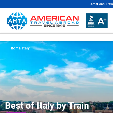
American Trave
Rome, Italy
Best of Italy by Train