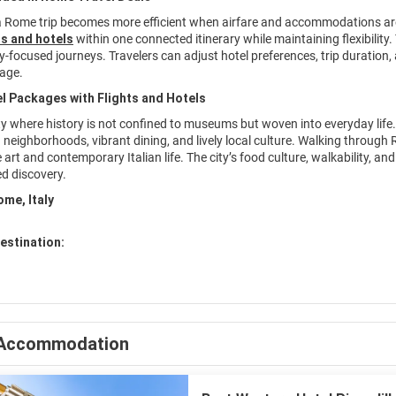
a Rome trip becomes more efficient when airfare and accommodations ar
s and hotels
within one connected itinerary while maintaining flexibility.
aly-focused journeys. Travelers can adjust hotel preferences, trip duratio
age.
l Packages with Flights and Hotels
ty where history is not confined to museums but woven into everyday life.
neighborhoods, vibrant dining, and lively local culture. Walking through R
art and contemporary Italian life. The city’s food culture, walkability, an
d discovery.
ome, Italy
estination:
Accommodation