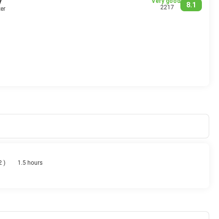
y
Very good
8.1
2217
er
 2
)
1.5 hours