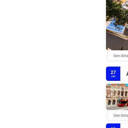
See deta
27
Jan
See deta