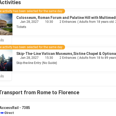
Activities
 activity has been selected for the same day
Colosseum, Roman Forum and Palatine Hill with Multimed
Jan 28, 2027
10:30
2 Entrances
(
Adults from 18 years old:
Tickets
ils
 activity has been selected for the same day
Skip-The-Line Vatican Museums,Sistine Chapel & Optional
Jan 28, 2027
15:30
2 Entrances
(
Adults from 18 to 89 years
Skip-the-line Entry (No Guide)
ils
Transport from Rome to Florence
AccessRail - 7385
Direct