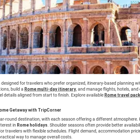
s designed for travelers who prefer organized, itinerary-based planning 
ions, build a
Rome multi-day itinerary
, and manage flights, hotels, and
l details aligned from start to finish. Explore available
Rome travel pac
Rome Getaway with TripCorner
ar-round destination, with each season offering a different atmosphere.
nterest in
Rome holidays
. Shoulder seasons often provide better availabi
 for travelers with flexible schedules. Flight demand, accommodation pricin
ractical way to manage overall costs.