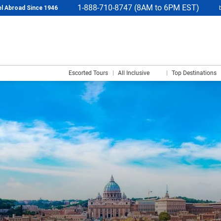
1-888-710-8747 (8AM to 6PM EST)
l Abroad Since 1946
Escorted Tours
All Inclusive
Top Destinations