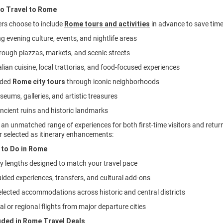
to Travel to Rome
ers choose to include
Rome tours and activities
in advance to save time
ng evening culture, events, and nightlife areas
through piazzas, markets, and scenic streets
alian cuisine, local trattorias, and food-focused experiences
ided
Rome city tours
through iconic neighborhoods
seums, galleries, and artistic treasures
ancient ruins and historic landmarks
an unmatched range of experiences for both first-time visitors and retur
r selected as itinerary enhancements:
 to Do in Rome
tay lengths designed to match your travel pace
uided experiences, transfers, and cultural add-ons
selected accommodations across historic and central districts
al or regional flights from major departure cities
uded in Rome Travel Deals