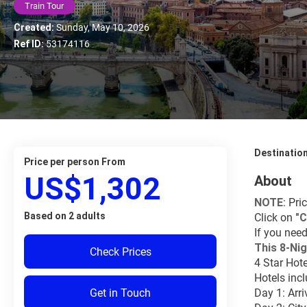
Train Tour
Created:
Sunday, May 10, 2026
Ref ID:
53174116
Destinatio
price per person From
US$1,302
About
NOTE
: Pri
Based on 2 adults
Click on 
"
C
If you need
This 8-Nig
Check Prices
4 Star Hote
Hotels inc
Get in Touch
Day 1: Arri