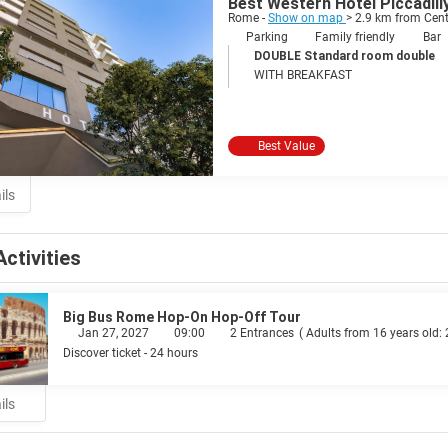
Best Western Hotel Piccadill
Rome -
Show on map
> 2.9 km from Cent
Parking
Family friendly
Bar
DOUBLE Standard room double
WITH BREAKFAST
Best Value
ils
Activities
Big Bus Rome Hop-On Hop-Off Tour
Jan 27, 2027
09:00
2 Entrances
(
Adults from 16 years old:
Discover ticket - 24 hours
ils