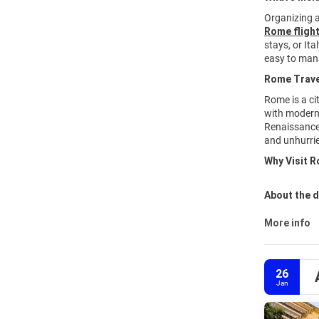
Organizing 
Rome flight
stays, or It
easy to man
Rome Trave
Rome is a ci
with modern 
Renaissance 
and unhurrie
Why Visit R
About the d
More info
26
Jan