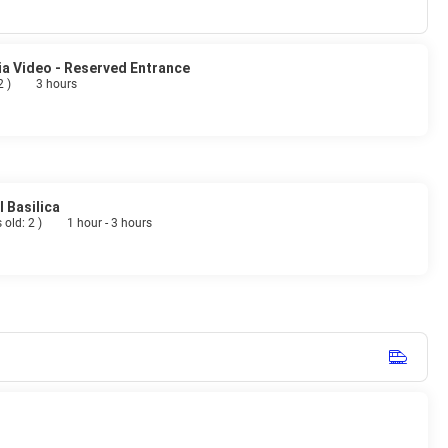
ia Video - Reserved Entrance
 2
)
3 hours
 Basilica
 old: 2
)
1 hour - 3 hours