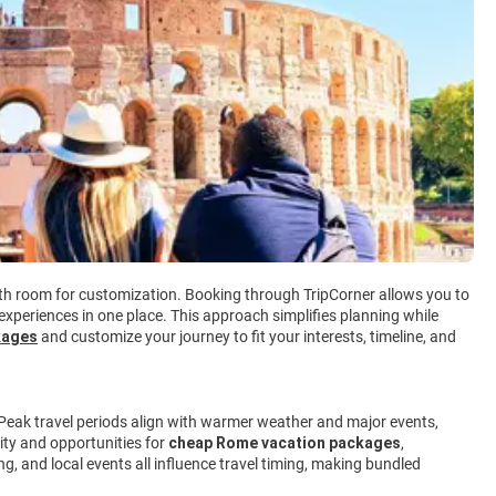
with room for customization. Booking through TripCorner allows you to
 experiences in one place. This approach simplifies planning while
kages
and customize your journey to fit your interests, timeline, and
 Peak travel periods align with warmer weather and major events,
lity and opportunities for
cheap Rome vacation packages
,
g, and local events all influence travel timing, making bundled