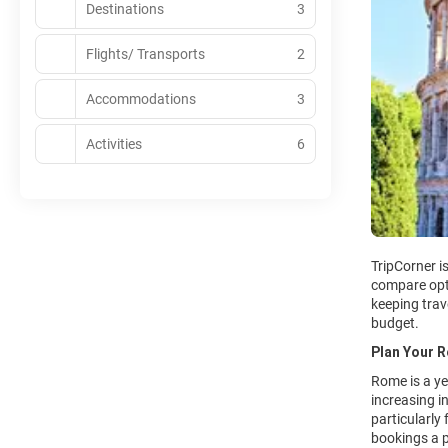
Destinations
3
Flights/ Transports
2
Accommodations
3
Activities
6
TripCorner i
compare opt
keeping trave
budget.
Plan Your 
Rome is a ye
increasing i
particularly
bookings a p