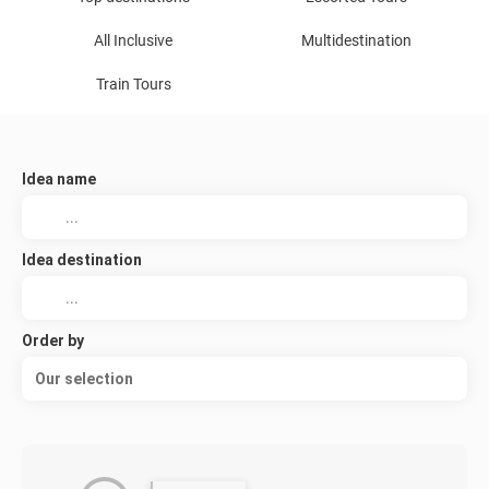
All Inclusive
Multidestination
Train Tours
Idea name
Idea destination
Order by
Our selection