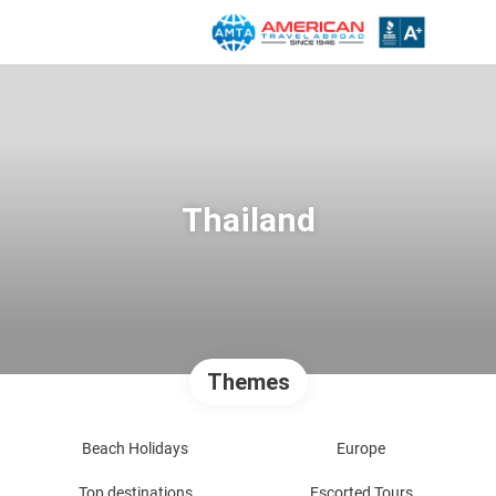
Thailand
Themes
Beach Holidays
Europe
Top destinations
Escorted Tours