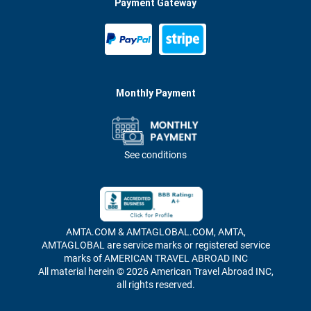
Payment Gateway
Monthly Payment
See conditions
AMTA.COM & AMTAGLOBAL.COM, AMTA,
AMTAGLOBAL are service marks or registered service
marks of AMERICAN TRAVEL ABROAD INC
All material herein © 2026 American Travel Abroad INC,
all rights reserved.