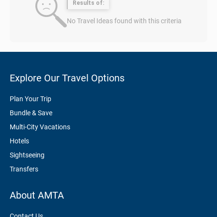
Results of:
No Travel Ideas found with this criteria
Explore Our Travel Options
Plan Your Trip
Bundle & Save
Multi-City Vacations
Hotels
Sightseeing
Transfers
About AMTA
Contact Us