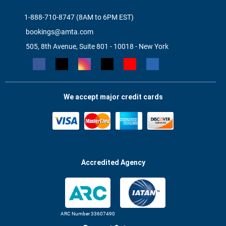
1-888-710-8747 (8AM to 6PM EST)
bookings@amta.com
505, 8th Avenue, Suite 801 - 10018 - New York
We accept major credit cards
Accredited Agency
ARC Number 33607490