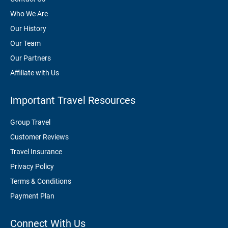
Who We Are
Our History
Our Team
Our Partners
Affiliate with Us
Important Travel Resources
Group Travel
Customer Reviews
Travel Insurance
Privacy Policy
Terms & Conditions
Payment Plan
Connect With Us