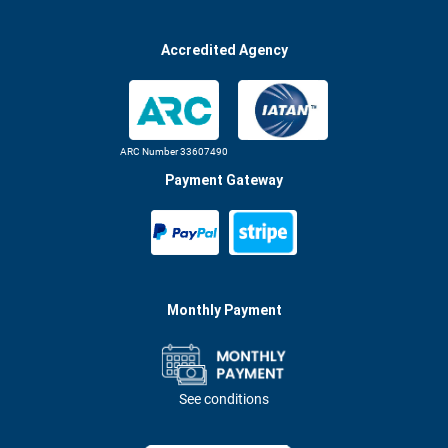
Accredited Agency
ARC Number 33607490
Payment Gateway
Monthly Payment
See conditions