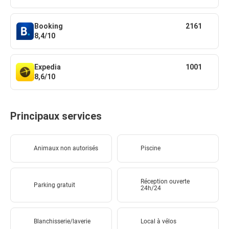
Booking
2161
8,4/10
Expedia
1001
8,6/10
Principaux services
Animaux non autorisés
Piscine
Réception ouverte
Parking gratuit
24h/24
Blanchisserie/laverie
Local à vélos