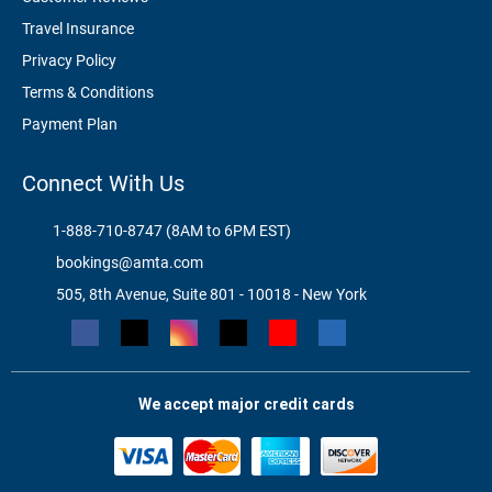
Travel Insurance
Privacy Policy
Terms & Conditions
Payment Plan
Connect With Us
1-888-710-8747 (8AM to 6PM EST)
bookings@amta.com
505, 8th Avenue, Suite 801 - 10018 - New York
We accept major credit cards