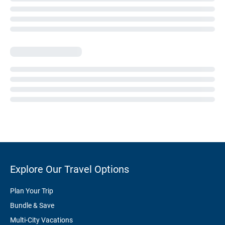
Explore Our Travel Options
Plan Your Trip
Bundle & Save
Multi-City Vacations