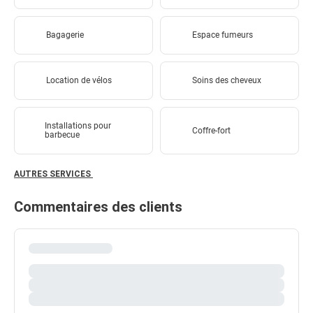
Bagagerie
Espace fumeurs
Location de vélos
Soins des cheveux
Installations pour
Coffre-fort
barbecue
AUTRES SERVICES
Commentaires des clients