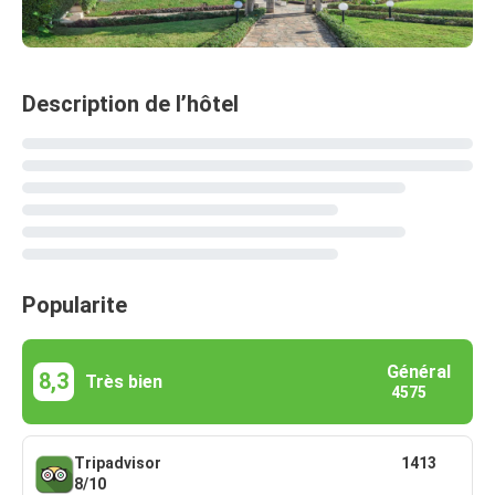
Description de l’hôtel
Popularite
Général
8,3
Très bien
4575
Tripadvisor
1413
8/10