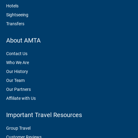
Hotels
Sightseeing
Transfers
About AMTA
Contact Us
Who We Are
Our History
Our Team
Our Partners
Affiliate with Us
Important Travel Resources
Group Travel
Customer Reviews