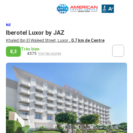
Nil
Iberotel Luxor by JAZ
Khaled Ibn El Waleed Street, Luxor
, 0,7 km de Centre
Très bien
8,3
4575
Voir les scores