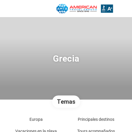
Grecia
Temas
Europa
Principales destinos
Vacaciones en la playa
Tours acompañados