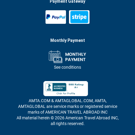
Payment Gateway
Monthly Payment
See conditions
AMTA.COM & AMTAGLOBAL.COM, AMTA,
AMTAGLOBAL are service marks or registered service
marks of AMERICAN TRAVEL ABROAD INC
All material herein © 2026 American Travel Abroad INC,
all rights reserved.