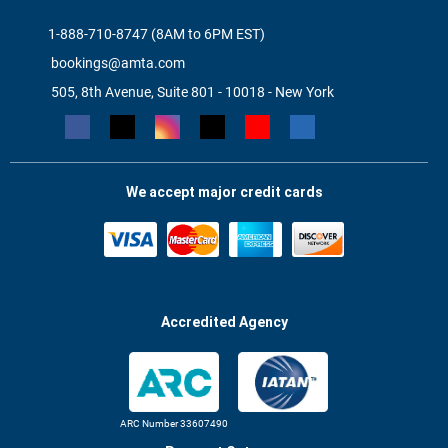
1-888-710-8747 (8AM to 6PM EST)
bookings@amta.com
505, 8th Avenue, Suite 801 - 10018 - New York
We accept major credit cards
Accredited Agency
ARC Number 33607490