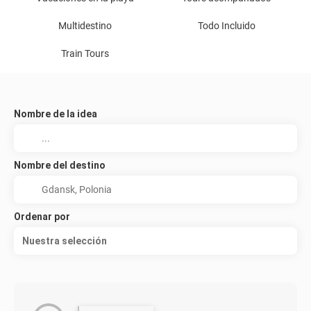
Multidestino
Todo Incluido
Train Tours
Nombre de la idea
Nombre del destino
Ordenar por
Nuestra selección