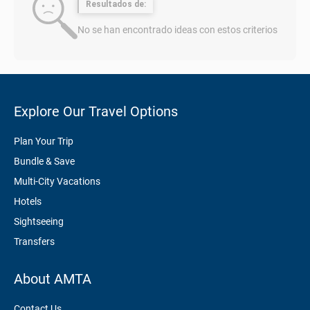
Resultados de:
No se han encontrado ideas con estos criterios
Explore Our Travel Options
Plan Your Trip
Bundle & Save
Multi-City Vacations
Hotels
Sightseeing
Transfers
About AMTA
Contact Us