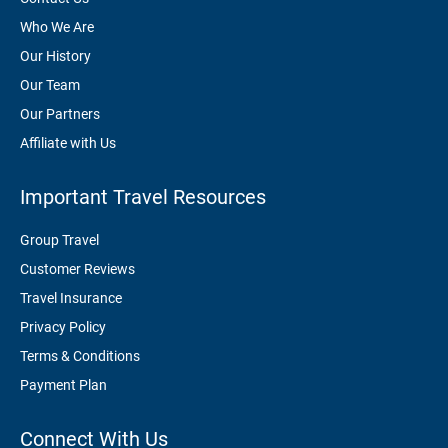
Who We Are
Our History
Our Team
Our Partners
Affiliate with Us
Important Travel Resources
Group Travel
Customer Reviews
Travel Insurance
Privacy Policy
Terms & Conditions
Payment Plan
Connect With Us