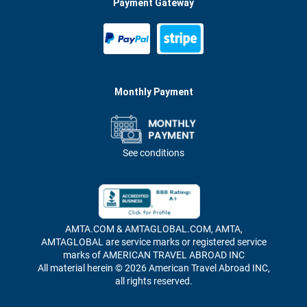
Payment Gateway
Monthly Payment
See conditions
AMTA.COM & AMTAGLOBAL.COM, AMTA,
AMTAGLOBAL are service marks or registered service
marks of AMERICAN TRAVEL ABROAD INC
All material herein © 2026 American Travel Abroad INC,
all rights reserved.