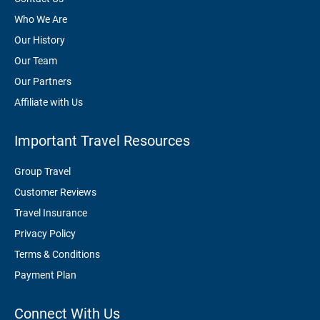
Who We Are
Our History
Our Team
Our Partners
Affiliate with Us
Important Travel Resources
Group Travel
Customer Reviews
Travel Insurance
Privacy Policy
Terms & Conditions
Payment Plan
Connect With Us