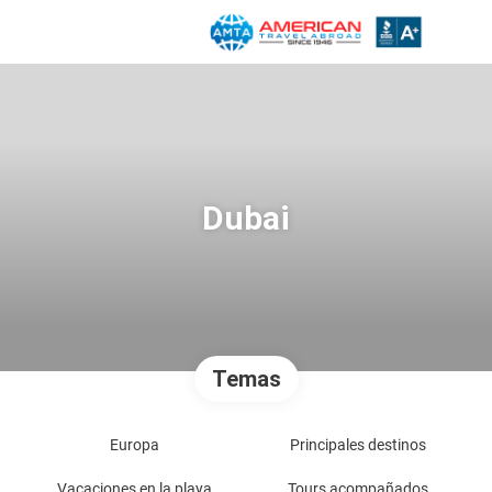
Dubai
Temas
Europa
Principales destinos
Vacaciones en la playa
Tours acompañados