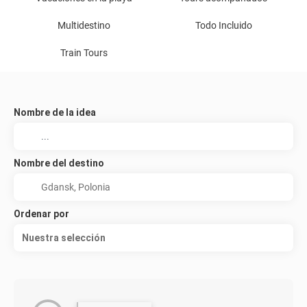
Multidestino
Todo Incluido
Train Tours
Nombre de la idea
Nombre del destino
Ordenar por
Nuestra selección