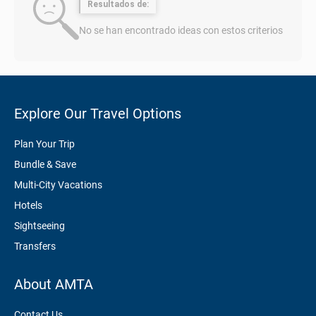
Resultados de:
No se han encontrado ideas con estos criterios
Explore Our Travel Options
Plan Your Trip
Bundle & Save
Multi-City Vacations
Hotels
Sightseeing
Transfers
About AMTA
Contact Us