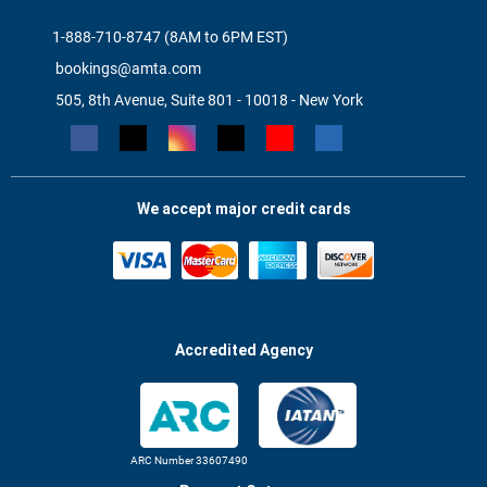
1-888-710-8747 (8AM to 6PM EST)
bookings@amta.com
505, 8th Avenue, Suite 801 - 10018 - New York
We accept major credit cards
Accredited Agency
ARC Number 33607490