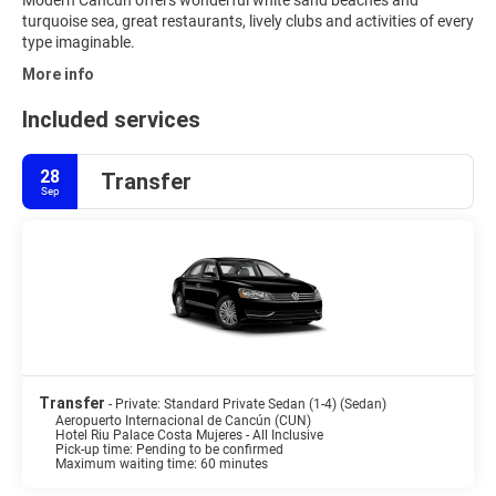
Modern Cancun offers wonderful white sand beaches and
turquoise sea, great restaurants, lively clubs and activities of every
type imaginable.
More info
Included services
28
Transfer
Sep
Transfer
- Private: Standard Private Sedan (1-4) (Sedan)
Aeropuerto Internacional de Cancún (CUN)
Hotel Riu Palace Costa Mujeres - All Inclusive
Pick-up time: Pending to be confirmed
Maximum waiting time: 60 minutes