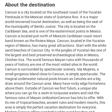
About the destination
Cancun is a city located on the southeast coast of the Yucatán
Peninsula in the Mexican state of Quintana Roo. It is a major
world-renowned tourist destination, as well as being the seat of
the municipality of Benito Juárez. The city is located on the
Caribbean Sea, and is one of the easternmost points in Mexico.
Cancún is located just north of Mexico's Caribbean coast resort
band known as the Riviera Maya. Cancun, located in the Yucatan
region of Mexico, has many great attractions. Start with the white
sand beaches of Cancun City. In the jungles of Yucatan lies one of
the largest and best preserved archaeological sites in Mexico,
Chichen Itza. The world famous Mayan ruins with thousands of
years of history are one of the most visited sites in the world.
Cancun is surrounded by spectacular scenery. Isla Mujeres, a
small gorgeous island close to Cancun, is simply spectacular. The
magical underwater natural pools known as Cenotes are a big
draw around the Cancun area. Many have rocky edge formations
above them. Outside of Cancun we find Tulum, a unique site
where you can go for a swim in turquoise waters and visit the
famous ruins of Mayan civilizationCancun has lots to offer. With
its mix of tropical beaches, ancient ruins and modern resorts, this
area is simply the perfect vacation destination for everyone.