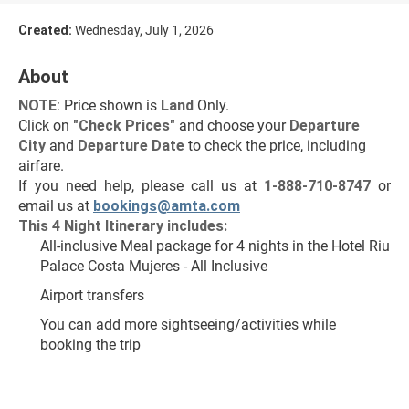
Created:
Wednesday, July 1, 2026
About
NOTE
: Price shown is 
Land
 Only.
Click on 
"Check Prices"
 and choose your 
Departure 
City 
and 
Departure Date 
to check the price, including 
airfare.
If you need help, please call us at 
1-888-710-8747
 or 
email us at 
bookings@amta.com
This 4 Night Itinerary includes:
All-inclusive Meal package for 4 nights in the Hotel Riu 
Palace Costa Mujeres - All Inclusive 
Airport transfers
You can add more sightseeing/activities while 
booking the trip