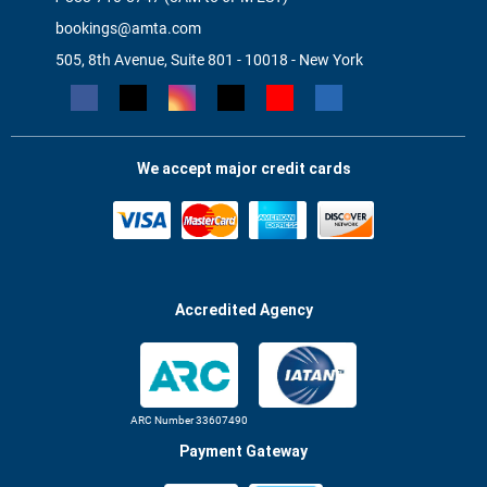
bookings@amta.com
505, 8th Avenue, Suite 801 - 10018 - New York
We accept major credit cards
Accredited Agency
ARC Number 33607490
Payment Gateway