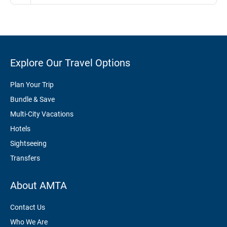
Explore Our Travel Options
Plan Your Trip
Bundle & Save
Multi-City Vacations
Hotels
Sightseeing
Transfers
About AMTA
Contact Us
Who We Are