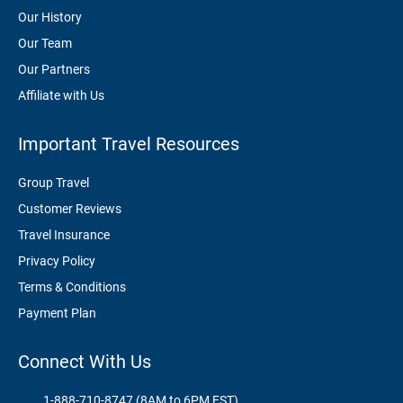
Our History
Our Team
Our Partners
Affiliate with Us
Important Travel Resources
Group Travel
Customer Reviews
Travel Insurance
Privacy Policy
Terms & Conditions
Payment Plan
Connect With Us
1-888-710-8747 (8AM to 6PM EST)