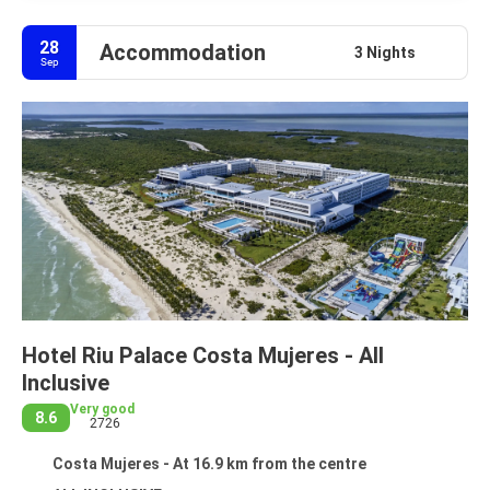
28
Accommodation
3 Nights
Sep
Hotel Riu Palace Costa Mujeres - All
Inclusive
Very good
8.6
2726
Costa Mujeres - At 16.9 km from the centre