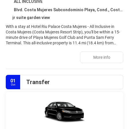
ALL INCLUSIVE
Blvd. Costa Mujeres Subcondominio Playa, Cond., Costa Mujeres 77400
jr suite garden view
With a stay at Hotel Riu Palace Costa Mujeres - All Inclusive in
Costa Mujeres (Costa Mujeres Resort Strip), you'll be within a 15-
minute drive of Playa Mujeres Golf Club and Punta Sam Ferry
Terminal. This all-inclusive property is 11.4 mi (18.4 km) from
Cancun Mall and 15.3 mi (24.6 km) from Langosta Beach.
More info
Relax at the full-service spa, where you can enjoy massages and
facials. You're sure to appreciate the recreational amenities, which
include 5 outdoor pools, a complimentary water park, and a 24-
hour health club. Additional amenities at this Art Deco property
01
Transfer
include complimentary wireless internet access, babysitting
Oct
(surcharge), and gift shops/newsstands.
Make yourself at home in one of the 670 air-conditioned rooms
featuring minibars and flat-screen televisions. Complimentary
wireless internet access keeps you connected, and satellite
programming is available for your entertainment. Private
bathrooms with separate bathtubs and showers feature
complimentary toiletries and hair dryers. Conveniences include