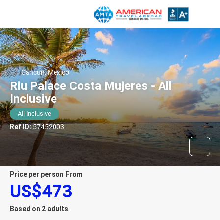
Cancun, Mexico
Riu Palace Costa Mujeres - All
Inclusive
All Inclusive
Ref ID:
57452003
price per person From
US$473
Based on 2 adults