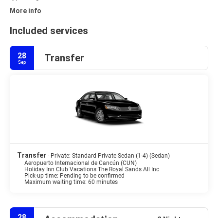
More info
Included services
28
Transfer
Sep
Transfer
- Private: Standard Private Sedan (1-4) (Sedan)
Aeropuerto Internacional de Cancún (CUN)
Holiday Inn Club Vacations The Royal Sands All Inc
Pick-up time: Pending to be confirmed
Maximum waiting time: 60 minutes
28