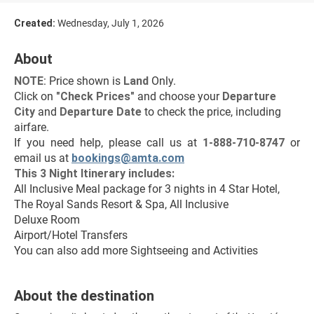
Created:
Wednesday, July 1, 2026
About
NOTE
: Price shown is 
Land
 Only.
Click on 
"Check Prices"
 and choose your 
Departure 
City 
and 
Departure Date 
to check the price, including 
airfare.
If you need help, please call us at 
1-888-710-8747
 or 
email us at 
bookings@amta.com
This 3 Night Itinerary includes:
All Inclusive Meal package for 3 nights in 4 Star Hotel, 
The Royal Sands Resort & Spa, All Inclusive
Deluxe Room
Airport/Hotel Transfers
You can also add more Sightseeing and Activities
About the destination