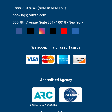
1-888-710-8747 (8AM to 6PM EST)
bookings@amta.com
505, 8th Avenue, Suite 801 - 10018 - New York
We accept major credit cards
Accredited Agency
ARC Number 33607490