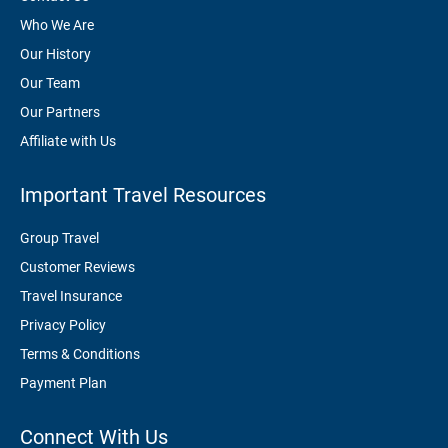
Who We Are
Our History
Our Team
Our Partners
Affiliate with Us
Important Travel Resources
Group Travel
Customer Reviews
Travel Insurance
Privacy Policy
Terms & Conditions
Payment Plan
Connect With Us