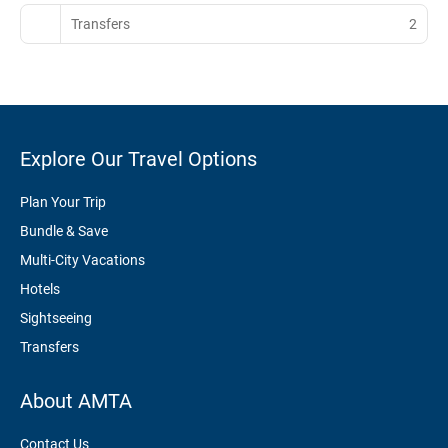
Transfers
2
Explore Our Travel Options
Plan Your Trip
Bundle & Save
Multi-City Vacations
Hotels
Sightseeing
Transfers
About AMTA
Contact Us