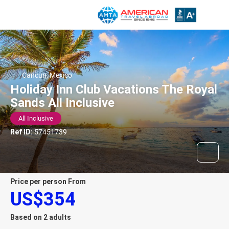
Cancun, Mexico
Holiday Inn Club Vacations The Royal
Sands All Inclusive
All Inclusive
Ref ID:
57451739
price per person From
US$354
Based on 2 adults