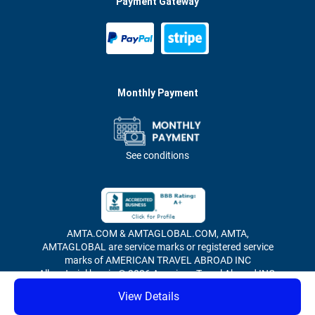
Payment Gateway
Monthly Payment
See conditions
AMTA.COM & AMTAGLOBAL.COM, AMTA,
AMTAGLOBAL are service marks or registered service
marks of AMERICAN TRAVEL ABROAD INC
All material herein © 2026 American Travel Abroad INC,
all rights reserved.
View Details