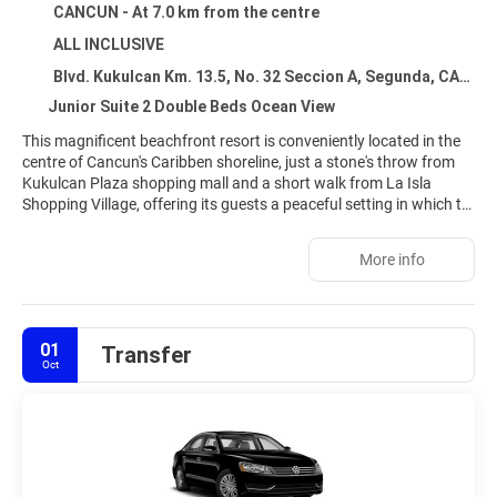
CANCUN - At 7.0 km from the centre
ALL INCLUSIVE
Blvd. Kukulcan Km. 13.5, No. 32 Seccion A, Segunda, CANCUN 77500
Junior Suite 2 Double Beds Ocean View
This magnificent beachfront resort is conveniently located in the
centre of Cancun's Caribben shoreline, just a stone's throw from
Kukulcan Plaza shopping mall and a short walk from La Isla
Shopping Village, offering its guests a peaceful setting in which to
unwind and many leisure options for the more active ones. All 340
luxury villas have a unique architectural design and breath-taking
More info
ocean views of white sandy beaches with turquoise waters for
added comfort. Visitors may relax at the on-site spa, have a
refreshing swim by the swimming pool, play tennis and enjoy an
impressive array of glamorous services, including themed nights
01
Transfer
and live entertainment shows with something different every
Oct
night.