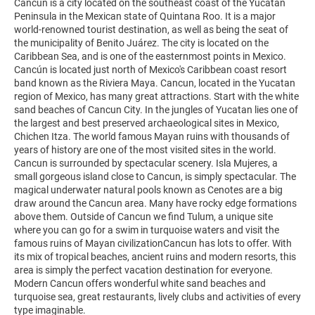
Cancun is a city located on the southeast coast of the Yucatán
Peninsula in the Mexican state of Quintana Roo. It is a major
world-renowned tourist destination, as well as being the seat of
the municipality of Benito Juárez. The city is located on the
Caribbean Sea, and is one of the easternmost points in Mexico.
Cancún is located just north of Mexico's Caribbean coast resort
band known as the Riviera Maya. Cancun, located in the Yucatan
region of Mexico, has many great attractions. Start with the white
sand beaches of Cancun City. In the jungles of Yucatan lies one of
the largest and best preserved archaeological sites in Mexico,
Chichen Itza. The world famous Mayan ruins with thousands of
years of history are one of the most visited sites in the world.
Cancun is surrounded by spectacular scenery. Isla Mujeres, a
small gorgeous island close to Cancun, is simply spectacular. The
magical underwater natural pools known as Cenotes are a big
draw around the Cancun area. Many have rocky edge formations
above them. Outside of Cancun we find Tulum, a unique site
where you can go for a swim in turquoise waters and visit the
famous ruins of Mayan civilizationCancun has lots to offer. With
its mix of tropical beaches, ancient ruins and modern resorts, this
area is simply the perfect vacation destination for everyone.
Modern Cancun offers wonderful white sand beaches and
turquoise sea, great restaurants, lively clubs and activities of every
type imaginable.