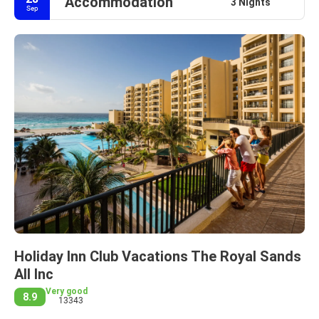
Accommodation
3 Nights
Sep
Holiday Inn Club Vacations The Royal Sands
All Inc
Very good
8.9
13343