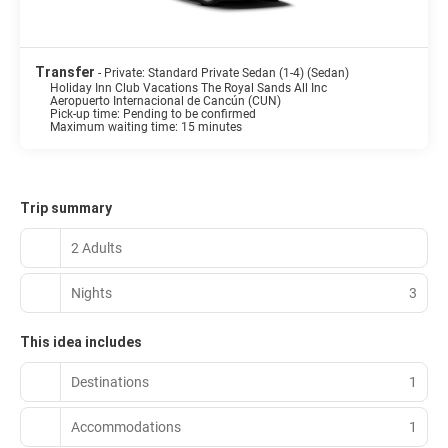
Transfer
- Private: Standard Private Sedan (1-4) (Sedan)
Holiday Inn Club Vacations The Royal Sands All Inc
Aeropuerto Internacional de Cancún (CUN)
Pick-up time: Pending to be confirmed
Maximum waiting time: 15 minutes
Trip summary
2 Adults
Nights
3
This idea includes
Destinations
1
Accommodations
1