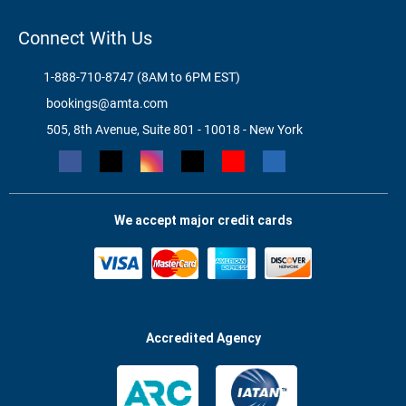
Connect With Us
1-888-710-8747 (8AM to 6PM EST)
bookings@amta.com
505, 8th Avenue, Suite 801 - 10018 - New York
We accept major credit cards
Accredited Agency