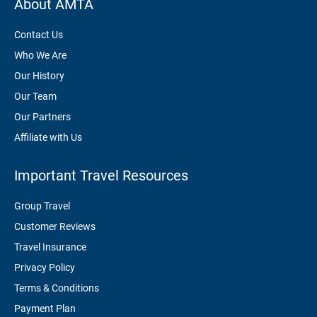
About AMTA
Contact Us
Who We Are
Our History
Our Team
Our Partners
Affiliate with Us
Important Travel Resources
Group Travel
Customer Reviews
Travel Insurance
Privacy Policy
Terms & Conditions
Payment Plan