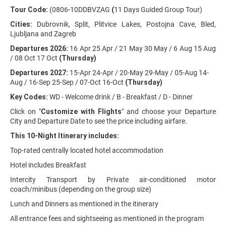
Tour Code:
(0806-10DDBVZAG
(
11 Days Guided Group Tour)
Cities:
Dubrovnik, Split, Plitvice Lakes, Postojna Cave, Bled,
Ljubljana and Zagreb
Departures 2026:
16 Apr 25 Apr / 21 May 30 May / 6 Aug 15 Aug
/ 08 Oct 17 Oct
(Thursday)
Departures 2027:
15-Apr 24-Apr / 20-May 29-May / 05-Aug 14-
Aug / 16-Sep 25-Sep / 07-Oct 16-Oct
(Thursday)
Key Codes:
WD - Welcome drink / B - Breakfast / D - Dinner
Click on "
Customize with Flights
" and choose your Departure
City and Departure Date to see the price including airfare.
This 10-Night Itinerary includes:
Top-rated centrally located hotel accommodation
Hotel includes Breakfast
Intercity Transport by Private air-conditioned motor
coach/minibus (depending on the group size)
Lunch and Dinners as mentioned in the itinerary
All entrance fees and sightseeing as mentioned in the program