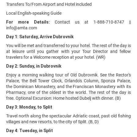
Transfers To/From Airport and Hotel included
Local English-speaking Guide
For more Details:
Contact us at 1-888-710-8747 ||
info@amta.com
Day 1: Saturday, Arrive Dubrovnik
You will be met and transferred to your hotel. The rest of the day is
at leisure until you gather with your Tour Director and fellow
travelers for a Welcome reception at your hotel. (WR)
Day 2: Sunday, in Dubrovnik
Enjoy a morning walking tour of Old Dubrovnik. See the Rector's
Palace, the Bell Tower Clock, Orlando's Column, Sponza Palace,
the Dominican Monastery, and the Franciscan Monastery with its
Pharmacy, one of the oldest in the world. The rest of the day is
free. Optional Excursion: Home hosted Dubelj with dinner. (B)
Day 3: Monday, to Split
Travel north along the spectacular Adriatic coast, past old fishing
villages and new resorts, to the city of Split. (B, D)
Day 4: Tuesday, in Split