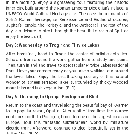
In the morning, enjoy a sightseeing tour featuring the historic
inner city, built around the Roman Emperor Diocletian's Palace, a
UNESCO World Cultural Heritage site. Then see the remnants of
Spliit's Roman heritage, its Renaissance and Gothic structures,
Jupiter's Temple, the Peristyle, and the Cathedral. The rest of the
day is at leisure to stroll through the beautiful streets of Split or
enjoy the beach. (B)
Day 5: Wednesday, to Trogir and Plitvice Lakes
After breakfast, head to Trogir, the center of artistic activities.
Scholars from around the world gather here to study and paint.
Then, turn inland and travel to spectacular Plitvice Lakes National
Park. Have your camera ready as you take a walking tour around
the lower lakes. Enjoy the breathtaking scenery of this natural
wonder of sixteen terraced lakes surrounded by thickly wooded
mountains and lush vegetation. (B, D)
Day 6: Thursday, to Opatija, Postojna and Bled
Return to the coast and travel along the beautiful bay of Kvarner
to its popular resort, Opatija. After a bit of free time, the journey
continues north to Postojna, home to one of the largest caves in
Europe. Tour this fantastic subterranean world by miniature
electric train. Afterward, continue to Bled, beautifully set in the
Julian Alps. (B, D)