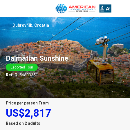
Dubrovnik, Croatia
Dalmatian Sunshine
Escorted Tour
Ref ID:
56803351
price per person From
US$2,817
Based on 2 adults