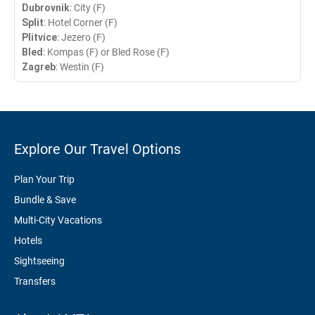
Dubrovnik
: City (F)
Split
: Hotel Corner (F)
Plitvice
: Jezero (F)
Bled
: Kompas (F) or Bled Rose (F)
Zagreb
: Westin (F)
Explore Our Travel Options
Plan Your Trip
Bundle & Save
Multi-City Vacations
Hotels
Sightseeing
Transfers