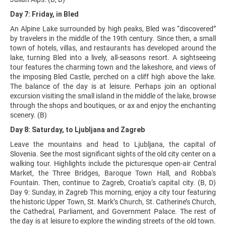
Day 7: Friday, in Bled
An Alpine Lake surrounded by high peaks, Bled was “discovered”
by travelers in the middle of the 19th century. Since then, a small
town of hotels, villas, and restaurants has developed around the
lake, turning Bled into a lively, all-seasons resort. A sightseeing
tour features the charming town and the lakeshore, and views of
the imposing Bled Castle, perched on a cliff high above the lake.
The balance of the day is at leisure. Perhaps join an optional
excursion visiting the small island in the middle of the lake, browse
through the shops and boutiques, or ax and enjoy the enchanting
scenery. (B)
Day 8: Saturday, to Ljubljana and Zagreb
Leave the mountains and head to Ljubljana, the capital of
Slovenia. See the most significant sights of the old city center on a
walking tour. Highlights include the picturesque open-air Central
Market, the Three Bridges, Baroque Town Hall, and Robba's
Fountain. Then, continue to Zagreb, Croatia’s capital city. (B, D)
Day 9: Sunday, in Zagreb This morning, enjoy a city tour featuring
the historic Upper Town, St. Mark’s Church, St. Catherine’s Church,
the Cathedral, Parliament, and Government Palace. The rest of
the day is at leisure to explore the winding streets of the old town.