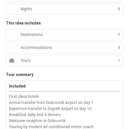
Nights
9
This idea includes
Destinations
7
Accommodations
5
Tours
1
Tour summary
Included
First class hotels
Arrival transfer from Dubrovnik airport on day 1
Departure transfer to Zagreb airport on day 10
Breakfast daily and 4 dinners
Welcome reception in Dubrovnik
Touring by modern air-conditioned motor coach