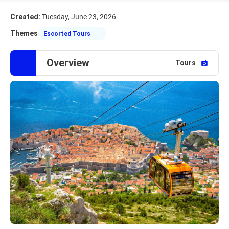
Created:
Tuesday, June 23, 2026
Themes
Escorted Tours
Overview
Tours