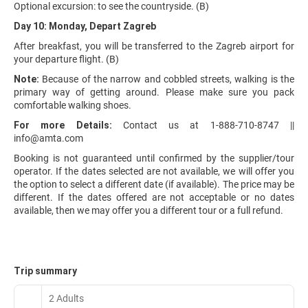
Optional excursion: to see the countryside. (B)
Day 10: Monday, Depart Zagreb
After breakfast, you will be transferred to the Zagreb airport for
your departure flight. (B)
Note:
Because of the narrow and cobbled streets, walking is the
primary way of getting around. Please make sure you pack
comfortable walking shoes.
For more Details:
Contact us at 1-888-710-8747 ||
info@amta.com
Booking is not guaranteed until confirmed by the supplier/tour
operator. If the dates selected are not available, we will offer you
the option to select a different date (if available). The price may be
different. If the dates offered are not acceptable or no dates
available, then we may offer you a different tour or a full refund.
Trip summary
2 Adults