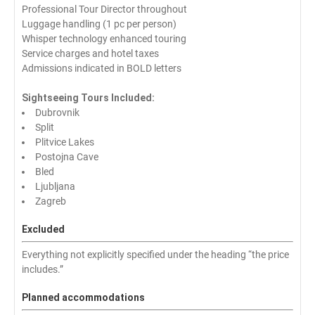
Professional Tour Director throughout
Luggage handling (1 pc per person)
Whisper technology enhanced touring
Service charges and hotel taxes
Admissions indicated in BOLD letters
Sightseeing Tours Included:
Dubrovnik
Split
Plitvice Lakes
Postojna Cave
Bled
Ljubljana
Zagreb
Excluded
Everything not explicitly specified under the heading “the price
includes.”
Planned accommodations