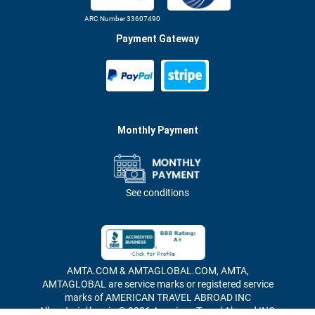
ARC Number 33607490
Payment Gateway
Monthly Payment
See conditions
AMTA.COM & AMTAGLOBAL.COM, AMTA,
AMTAGLOBAL are service marks or registered service
marks of AMERICAN TRAVEL ABROAD INC
All material herein © 2026 American Travel Abroad INC,