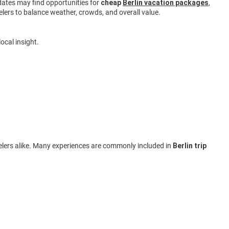
e dates may find opportunities for
cheap
Berlin vacation packages
,
lers to balance weather, crowds, and overall value.
ocal insight.
ravelers alike. Many experiences are commonly included in
Berlin trip