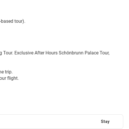
-based tour).
Tour. Exclusive After Hours Schönbrunn Palace Tour, 
e trip.
ur flight.
Stay