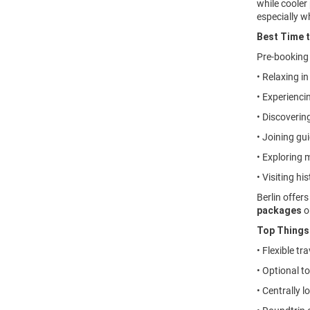
while cooler 
especially w
Best Time t
Pre-bookin
• Relaxing i
• Experienci
• Discovering
• Joining gu
• Exploring 
• Visiting h
Berlin offer
packages
o
Top Things 
• Flexible t
• Optional t
• Centrally 