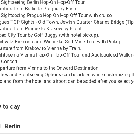
y Sightseeing Berlin Hop-On Hop-Off Tour.
rture from Berlin to Prague by Flight.
y Sightseeing Prague Hop-On Hop-Off Tour with cruise.
gue’s TOP Sights - Old Town, Jewish Quarter, Charles Bridge (Tip
arture from Prague to Krakow by Flight.
ded City Tour by Golf Buggy (with hotel pickup).
chwitz Birkenau and Wieliczka Salt Mine Tour with Pickup.
arture from Krakow to Vienna by Train.
ightseeing Vienna Hop-On Hop-Off Tour and Audioguided Walking 
 Concert.
parture from Vienna to the Onward Destination.
ities and Sightseeing Options can be added while customizing th
o and from the hotel and airport can be added after you select yo
 to day
1.
Berlin