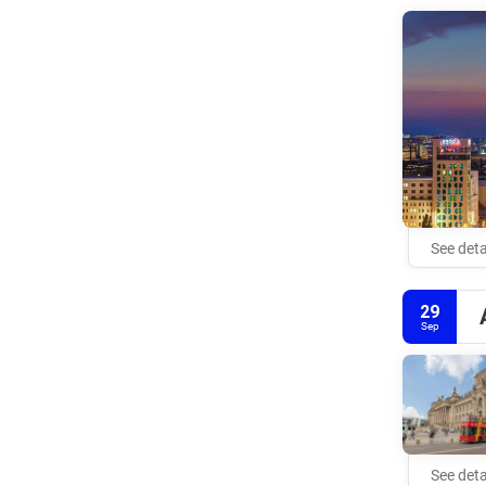
See deta
29
Sep
See deta