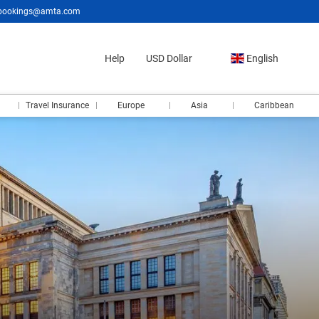
bookings@amta.com
Help
USD Dollar
English
Travel Insurance
Europe
Asia
Caribbean