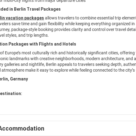
r multi-city flights from major departure cities
uded in Berlin Travel Packages
lin vacation packages
allows travelers to combine essential trip eleme
avelers save time and gain flexibility while keeping everything organized i
rney, package-style booking provides clarity and control over travel deta
el styles, and trip lengths.
tion Packages with Flights and Hotels
 of Europe’s most culturally rich and historically significant cities, offeri
iconic landmarks with creative neighborhoods, modern architecture, and a
 galleries and nightlife, Berlin appeals to travelers seeking depth, authent
l atmosphere make it easy to explore while feeling connected to the city’
erlin, Germany
estination:
Accommodation