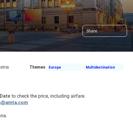
Share
stria
Themes
Europe
Multidestination
Date 
to check the price, including airfare.
s@amta.com
nna.