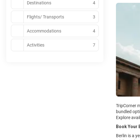
Destinations
4
Flights/ Transports
3
Accommodations
4
Activities
7
TripCorner m
bundled opti
Explore avai
Book Your B
Berlin is a 