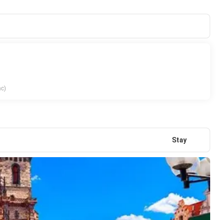
nc)
Stay