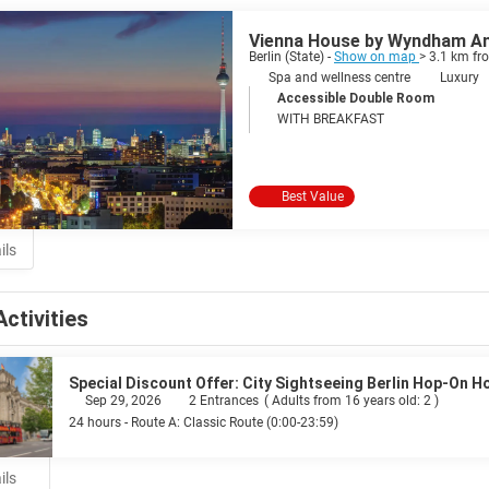
Vienna House by Wyndham And
Berlin (State) -
Show on map
> 3.1 km fr
Spa and wellness centre
Luxury
Accessible Double Room
WITH BREAKFAST
Best Value
ils
Activities
Special Discount Offer: City Sightseeing Berlin Hop-On H
Sep 29, 2026
2 Entrances
(
Adults from 16 years old: 2
)
24 hours - Route A: Classic Route (0:00-23:59)
ils