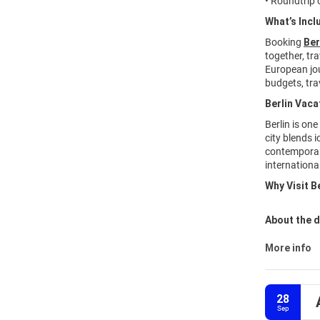
• Roundtrip o
What’s Incl
Booking
Ber
together, tr
European jou
budgets, trav
Berlin Vaca
Berlin is one
city blends 
contemporary
internationa
Why Visit B
About the d
More info
28
Sep