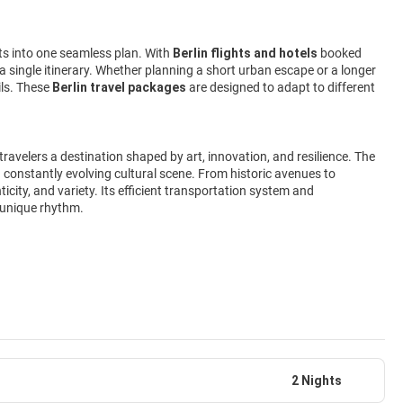
nts into one seamless plan. With
Berlin flights and hotels
booked
n a single itinerary. Whether planning a short urban escape or a longer
ils. These
Berlin travel packages
are designed to adapt to different
ng travelers a destination shaped by art, innovation, and resilience. The
 constantly evolving cultural scene. From historic avenues to
icity, and variety. Its efficient transportation system and
s unique rhythm.
2 Nights