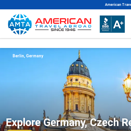
American Trave
Berlin, Germany
Explore Germany, Czech Re