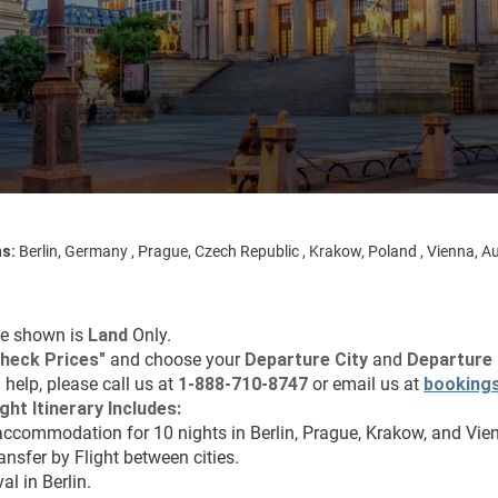
ns:
Berlin, Germany , Prague, Czech Republic , Krakow, Poland , Vienna, Au
ce shown is 
Land
 Only.
heck Prices"
 and choose your 
Departure City 
and 
Departure 
 help, please call us at 
1-888-710-8747
 or email us at 
booking
ght Itinerary Includes:
accommodation for 10 nights in Berlin, Prague, Krakow, and Vie
ransfer by Flight between cities.
val in Berlin.