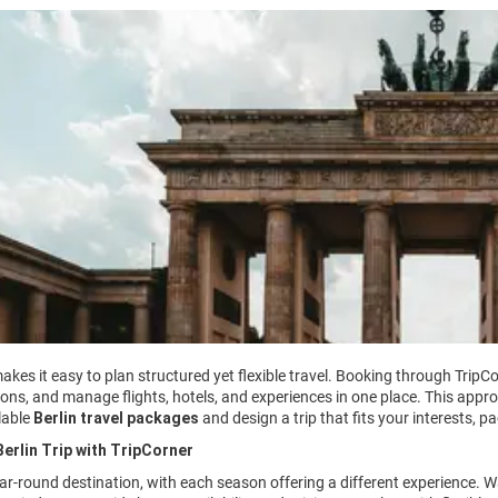
akes it easy to plan structured yet flexible travel. Booking through TripCo
ons, and manage flights, hotels, and experiences in one place. This appro
lable
Berlin travel packages
and design a trip that fits your interests, p
erlin Trip with TripCorner
year-round destination, with each season offering a different experience.