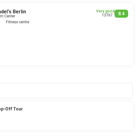
el's Berlin
Very good
8.4
13767
om Center
Fitness centre
op-Off Tour