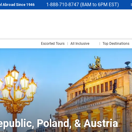
1-888-710-8747 (8AM to 6PM EST)
l Abroad Since 1946
Escorted Tours
All Inclusive
Top Destinations
public, Poland, & Austria