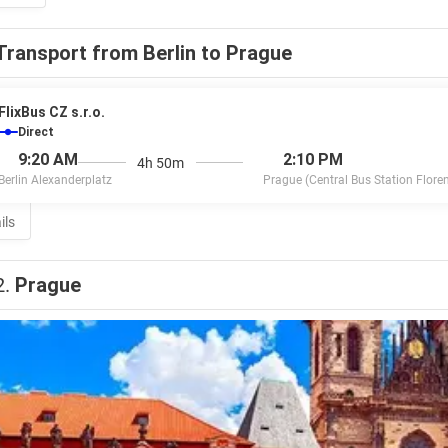
Transport from Berlin to Prague
FlixBus CZ s.r.o.
Direct
9:20 AM
2:10 PM
4h 50m
Berlin Alexanderplatz
Prague (Central Bus Station Flore
ils
2.
Prague