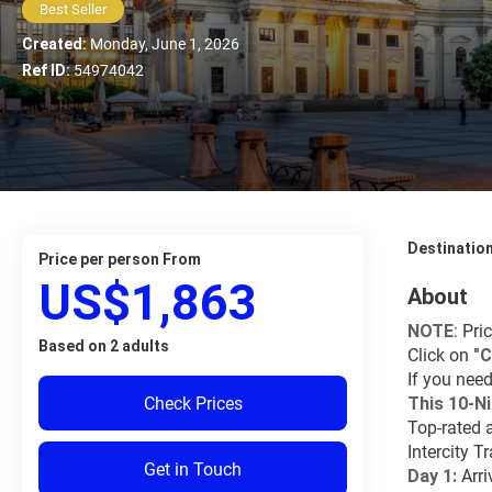
Best Seller
Created:
Monday, June 1, 2026
Ref ID:
54974042
Destinatio
price per person From
US$1,863
About
NOTE
: Pri
Based on 2 adults
Click on 
"C
If you need
Check Prices
This 10-Ni
Top-rated 
Intercity T
Get in Touch
Day 1:
 Arri