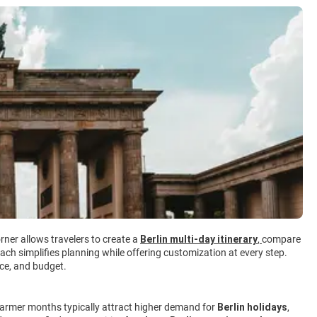
rner allows travelers to create a
Berlin multi-day itinerary
,
compare
ach simplifies planning while offering customization at every step.
ace, and budget.
 Warmer months typically attract higher demand for
Berlin holidays
,