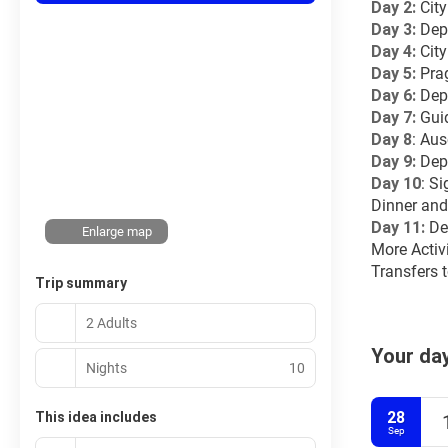
Day 2: 
Cit
Day 3: 
Depa
Day 4:
 Cit
Day 5:
 Pra
Day 6:
 Dep
Day 7:
 Gui
Day 8
: Aus
Day 9:
 Dep
Day 10
: S
Dinner and
Day 11:
 De
Enlarge map
More Activ
Transfers t
Trip summary
2 Adults
Your day
Nights
10
28
This idea includes
Sep