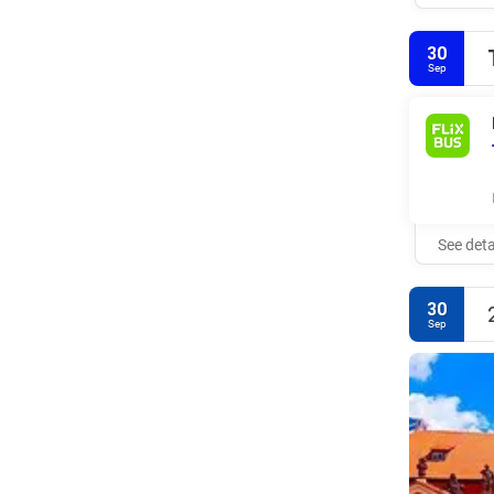
30
Sep
See deta
30
Sep