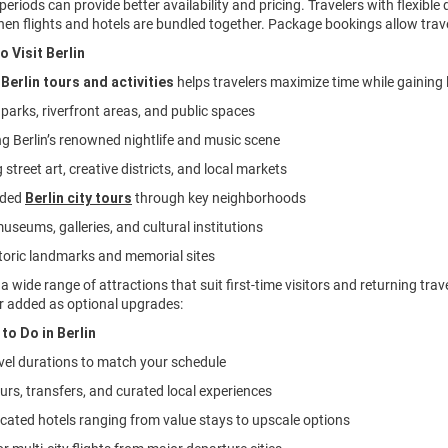
periods can provide better availability and pricing. Travelers with flexibl
hen flights and hotels are bundled together. Package bookings allow trave
o Visit Berlin
g
Berlin tours and activities
helps travelers maximize time while gaining l
n parks, riverfront areas, and public spaces
ng Berlin’s renowned nightlife and music scene
 street art, creative districts, and local markets
ided
Berlin city tours
through key neighborhoods
museums, galleries, and cultural institutions
istoric landmarks and memorial sites
s a wide range of attractions that suit first-time visitors and returning t
r added as optional upgrades:
to Do in Berlin
ravel durations to match your schedule
ours, transfers, and curated local experiences
located hotels ranging from value stays to upscale options