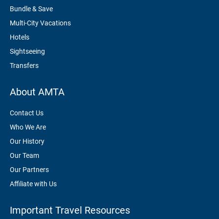
Bundle & Save
Multi-City Vacations
Hotels
Sightseeing
Transfers
About AMTA
Contact Us
Who We Are
Our History
Our Team
Our Partners
Affiliate with Us
Important Travel Resources