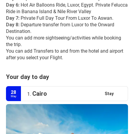
Day 6:
 Hot Air Balloons Ride, Luxor, Egypt. Private Felucca 
Ride in Banana Island & Nile River Valley
Day 7: 
Private Full Day Tour From Luxor To Aswan.
Day 8:
 Departure transfer from Luxor to the Onward 
Destination.
You can add more sightseeing/activities while booking 
the trip.
You can add Transfers to and from the hotel and airport 
after you select your Flight.
Your day to day
28
Cairo
Stay
1.
May