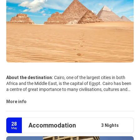
About the destination:
Cairo, one of the largest cities in both
Africa and the Middle East, is the capital of Egypt. Cairo has been
a centre of great importance to many civilisations, cultures and
religions. From Pharaonic and Greco-Roman to Ottoman and
European, and passing by Jewish, Christian, and Islamic, each of
More info
its identities has left a strong imprint on Cairo, thus making it one
of the most fascinating cities in the world.
28
Accommodation
The Giza Plateau, that includes the Pyramids of Giza and the
3 Nights
May
Sphinx, is the only remaining monuments of the Seven Wonders of
the Ancient World and the country's most famous tourist