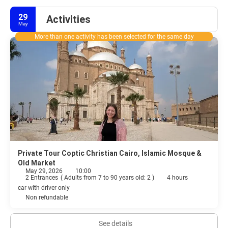
29
Activities
May
More than one activity has been selected for the same day
Private Tour Coptic Christian Cairo, Islamic Mosque &
Old Market
May 29, 2026
10:00
2 Entrances
(
Adults from 7 to 90 years old: 2
)
4 hours
car with driver only
Non refundable
See details