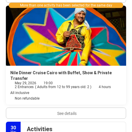
More than one activity has been selected for the same day
Nile Dinner Cruise Cairo with Buffet, Show & Private
Transfer
May 29, 2026
19:00
2 Entrances
(
Adults from 12 to 99 years old: 2
)
4 hours
All inclusive
Non refundable
See details
30
Activities
May