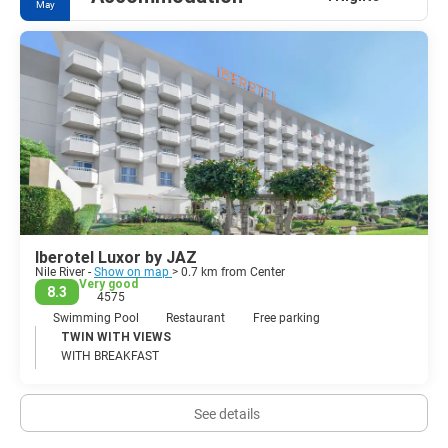
May
The Valley of Kings is one of the main reason why tourists come to
Luxor. It is an enormous place full of various different sized
tombs, which were lavishly constructed for the powerful
Pharaohs, queens, and nobles. King Tutankhamen tomb was
found here in the 1920's almost untouched. Other major
attractions in Luxor are: the temple complexes of Luxor and
Karnak, Medinet Habu, the Tombs of the Nobles, The Ramesseum
Temple and the Valley of the Queens.Beautiful and ancient, Luxor
is the world's best collection of antiquities.
Iberotel Luxor by JAZ
Nile River -
Show on map
> 0.7 km from Center
Very good
8.3
4575
Swimming Pool
Restaurant
Free parking
TWIN WITH VIEWS
WITH BREAKFAST
See details