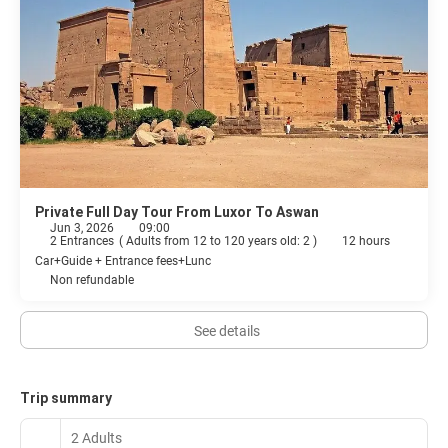
Private Full Day Tour From Luxor To Aswan
Jun 3, 2026
09:00
2 Entrances
(
Adults from 12 to 120 years old: 2
)
12 hours
Car+Guide + Entrance fees+Lunc
Non refundable
See details
Trip summary
2 Adults