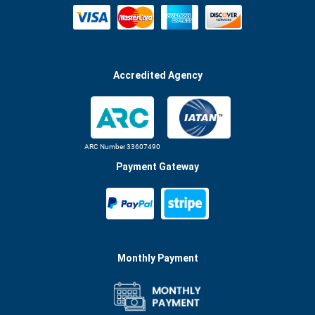
Accredited Agency
ARC Number 33607490
Payment Gateway
Monthly Payment