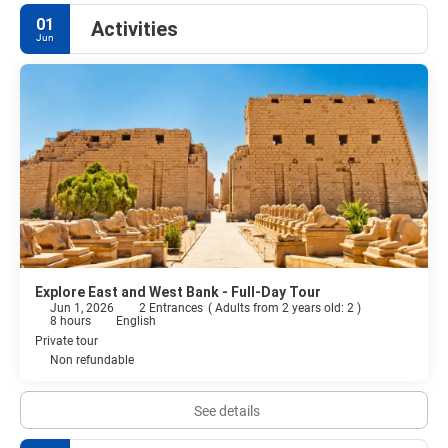
01
Activities
Jun
Explore East and West Bank - Full-Day Tour
Jun 1, 2026
2 Entrances
(
Adults from 2 years old: 2
)
8 hours
English
Private tour
Non refundable
See details