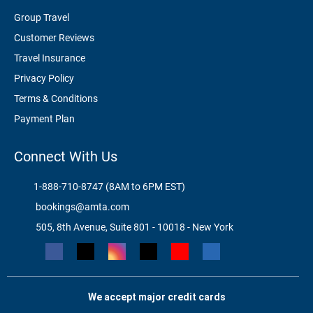
Group Travel
Customer Reviews
Travel Insurance
Privacy Policy
Terms & Conditions
Payment Plan
Connect With Us
1-888-710-8747 (8AM to 6PM EST)
bookings@amta.com
505, 8th Avenue, Suite 801 - 10018 - New York
We accept major credit cards