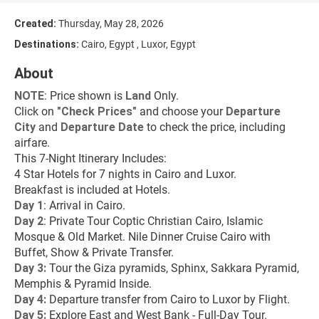
Created:
Thursday, May 28, 2026
Destinations:
Cairo, Egypt , Luxor, Egypt
About
NOTE
: Price shown is 
Land
 Only.
Click on 
"
Check Prices
"
 and choose your 
Departure 
City 
and 
Departure Date 
to check the price, including 
airfare.
This 7-Night Itinerary Includes:
4 Star Hotels for 7 nights in Cairo and Luxor.
Breakfast is included at Hotels.
Day 1
: Arrival in Cairo.
Day 2
: Private Tour Coptic Christian Cairo, Islamic 
Mosque & Old Market. Nile Dinner Cruise Cairo with 
Buffet, Show & Private Transfer.
Day 3:
 Tour the Giza pyramids, Sphinx, Sakkara Pyramid, 
Memphis & Pyramid Inside.
Day 4: 
Departure transfer from Cairo to Luxor by Flight.
Day 5:
 Explore East and West Bank - Full-Day Tour.