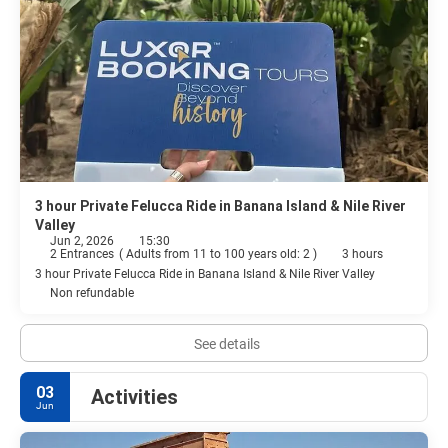
3 hour Private Felucca Ride in Banana Island & Nile River
Valley
Jun 2, 2026
15:30
2 Entrances
(
Adults from 11 to 100 years old: 2
)
3 hours
3 hour Private Felucca Ride in Banana Island & Nile River Valley
Non refundable
See details
03
Activities
Jun