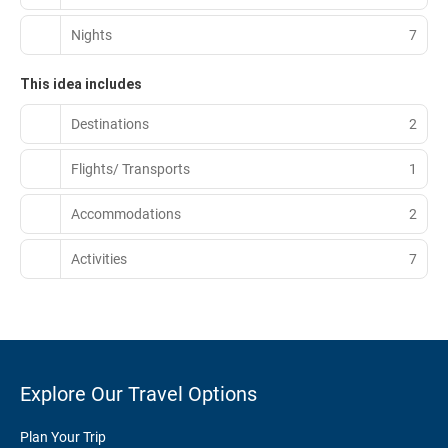
Nights
7
This idea includes
Destinations
2
Flights/ Transports
1
Accommodations
2
Activities
7
Explore Our Travel Options
Plan Your Trip