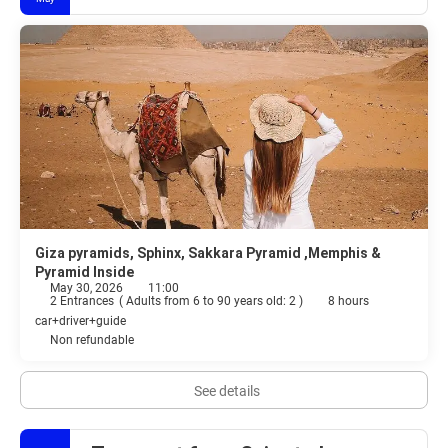
Giza pyramids, Sphinx, Sakkara Pyramid ,Memphis &
Pyramid Inside
May 30, 2026
11:00
2 Entrances
(
Adults from 6 to 90 years old: 2
)
8 hours
car+driver+guide
Non refundable
See details