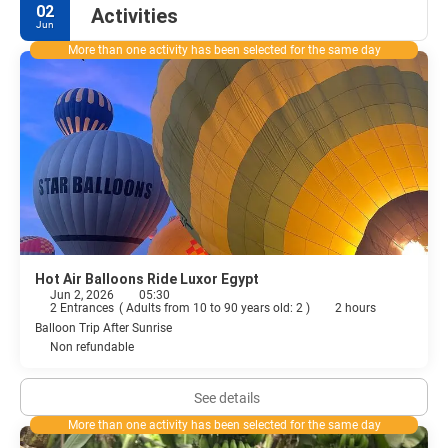
02
Activities
Jun
More than one activity has been selected for the same day
Hot Air Balloons Ride Luxor Egypt
Jun 2, 2026
05:30
2 Entrances
(
Adults from 10 to 90 years old: 2
)
2 hours
Balloon Trip After Sunrise
Non refundable
See details
More than one activity has been selected for the same day