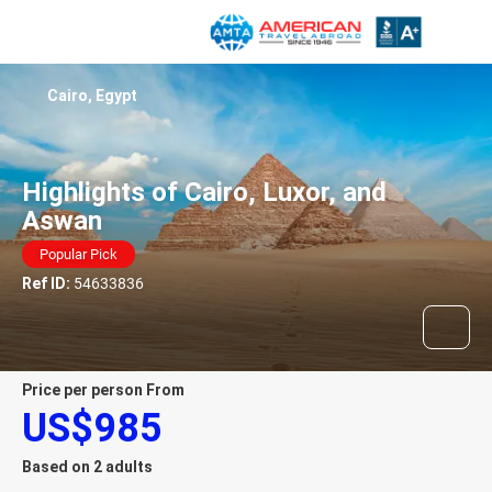
Cairo, Egypt
Highlights of Cairo, Luxor, and
Aswan
Popular Pick
Ref ID:
54633836
price per person From
US$985
Based on 2 adults