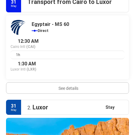
Transport from Cairo to Luxor
31
May
Egyptair - MS 60
Direct
12:30 AM
Cairo Intl
(CAI)
1h
1:30 AM
Luxor Intl
(LXR)
See details
31
Luxor
Stay
2.
May