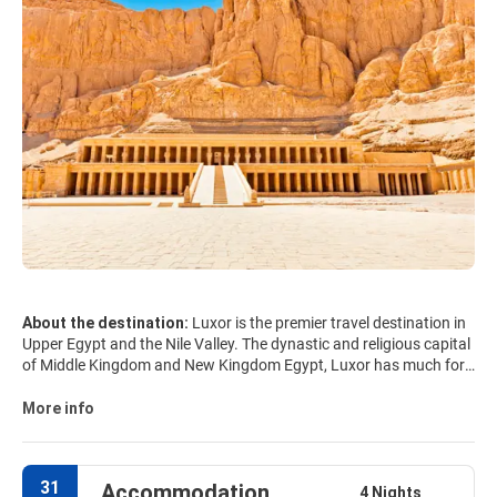
About the destination:
Luxor is the premier travel destination in
Upper Egypt and the Nile Valley. The dynastic and religious capital
of Middle Kingdom and New Kingdom Egypt, Luxor has much for
travellers to enjoy: vast temples, ancient royal tombs, spectacular
desert and river scenery and a bustling modern life. Numerous
More info
architectural monuments of Luxor are entered into the List of the
world cultural heritage of UNESCO. Luxor consists of the City of
Luxor on the East side of the Nile, the town of Karnak just north of
31
Accommodation
Luxor and Thebes on the west side of the Nile across from Luxor.
4 Nights