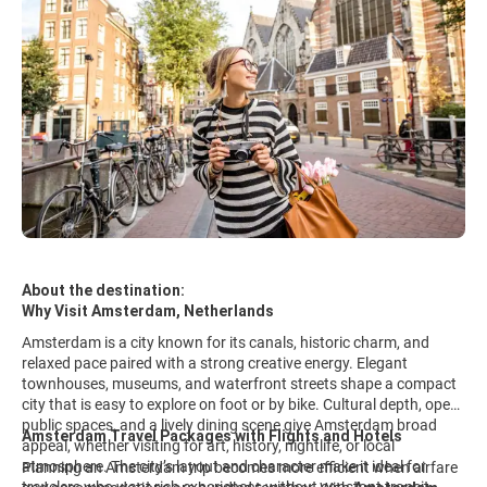
About the destination:
Why Visit Amsterdam, Netherlands
Amsterdam is a city known for its canals, historic charm, and
relaxed pace paired with a strong creative energy. Elegant
townhouses, museums, and waterfront streets shape a compact
city that is easy to explore on foot or by bike. Cultural depth, open
public spaces, and a lively dining scene give Amsterdam broad
Amsterdam Travel Packages with Flights and Hotels
appeal, whether visiting for art, history, nightlife, or local
atmosphere. The city’s layout and character make it ideal for
Planning an Amsterdam trip becomes more efficient when airfare