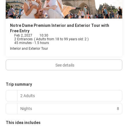
Notre Dame Premium Interior and Exterior Tour with
Free Entry
Feb 2, 2027
10:30
2 Entrances
(
Adults from 18 to 99 years old: 2
)
45 minutes - 1.5 hours
Interior and Exterior Tour
See details
Trip summary
2 Adults
Nights
8
This idea includes