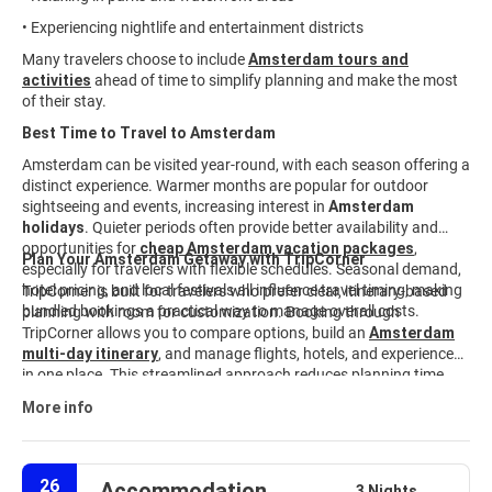
• Experiencing nightlife and entertainment districts
Many travelers choose to include
Amsterdam tours and
activities
ahead of time to simplify planning and make the most
of their stay.
Best Time to Travel to Amsterdam
Amsterdam can be visited year-round, with each season offering a
distinct experience. Warmer months are popular for outdoor
sightseeing and events, increasing interest in
Amsterdam
holidays
. Quieter periods often provide better availability and
opportunities for
cheap Amsterdam vacation packages
,
Plan Your Amsterdam Getaway with TripCorner
especially for travelers with flexible schedules. Seasonal demand,
hotel pricing, and local festivals all influence travel timing, making
TripCorner is built for travelers who prefer clear, itinerary-based
bundled bookings a practical way to manage overall costs.
planning with room for customization. Booking through
TripCorner allows you to compare options, build an
Amsterdam
multi-day itinerary
,
and manage flights, hotels, and experiences
in one place. This streamlined approach reduces planning time
and keeps travel details aligned from start to finish. Explore
More info
available
Amsterdam travel packages
and customize your trip
to match your interests, timeline, and budget.
26
Accommodation
3 Nights