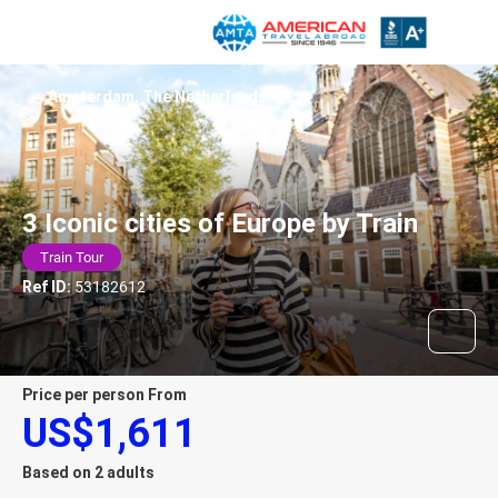
Amsterdam, The Netherlands
3 Iconic cities of Europe by Train
Train Tour
Ref ID:
53182612
price per person From
US$1,611
Based on 2 adults