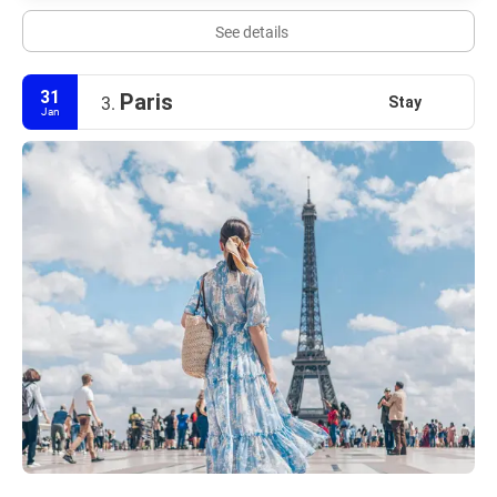
See details
31
Paris
Stay
3.
Jan