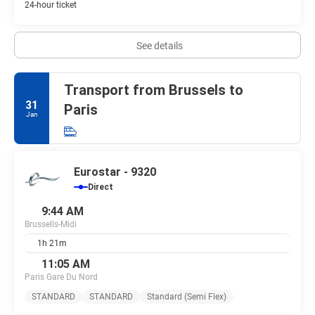
24-hour ticket
See details
Transport from Brussels to
31
Paris
Jan
Eurostar - 9320
Direct
9:44 AM
Brussells-Midi
1h 21m
11:05 AM
Paris Gare Du Nord
STANDARD
STANDARD
Standard (Semi Flex)