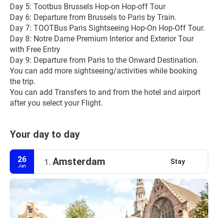
Day 5: Tootbus Brussels Hop-on Hop-off Tour
Day 6: Departure from Brussels to Paris by Train.
Day 7: TOOTBus Paris Sightseeing Hop-On Hop-Off Tour.
Day 8: Notre Dame Premium Interior and Exterior Tour 
with Free Entry
Day 9: Departure from Paris to the Onward Destination.
You can add more sightseeing/activities while booking 
the trip.
You can add Transfers to and from the hotel and airport 
after you select your Flight.
Your day to day
26
Amsterdam
Stay
1.
Jan