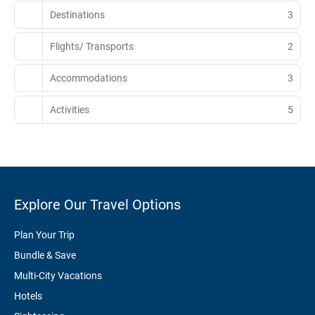
Destinations
3
Flights/ Transports
2
Accommodations
3
Activities
5
Explore Our Travel Options
Plan Your Trip
Bundle & Save
Multi-City Vacations
Hotels