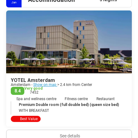
Jan
YOTEL Amsterdam
Amsterdam -
Show on map
> 2.4 km from Center
Very good
8.4
7452
Spa and wellness centre
Fitness centre
Restaurant
Premium Double room (full double bed) (queen size bed)
WITH BREAKFAST
Best Value
See details