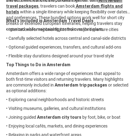
travelers who want rich experiences without constant transit.
and accommodations are bundled together. With
Amsterdam
travel packages
,
travelers can book
Amsterdam flights and
hotels
within a single itinerary while keeping flexibility over dates
and preferences. These bundled options work well for short city
What’s Included in Amsterdam Travel Deals
breaks or extended European itineraries, helping travelers stay
organized while maintaining control over their plans.
• International or regional flights from major departure cities
• Carefully selected hotels across central and canal-side districts
• Optional guided experiences, transfers, and cultural add-ons
• Flexible stay durations designed around your travel style
Top Things to Do in Amsterdam
Amsterdam offers a wide range of experiences that appeal to
both first-time visitors and returning travelers. Many highlights
are commonly included in
Amsterdam trip packages
or selected
as optional additions:
• Exploring canal neighborhoods and historic streets
• Visiting museums, galleries, and cultural institutions
• Joining guided
Amsterdam city tours
by foot, bike, or boat
• Enjoying local cafés, markets, and dining experiences
• Relaxing in parks and waterfront areas