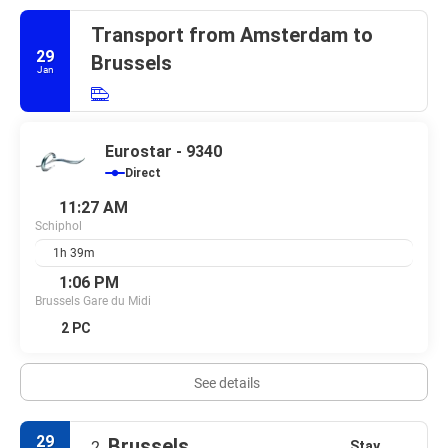
Transport from Amsterdam to
29
Brussels
Jan
Eurostar - 9340
Direct
11:27 AM
Schiphol
1h 39m
1:06 PM
Brussels Gare du Midi
2 PC
See details
29
Brussels
Stay
2.