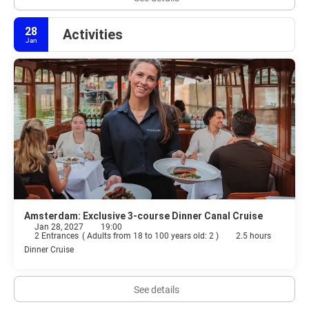
28
Activities
Jan
Amsterdam: Exclusive 3-course Dinner Canal Cruise
Jan 28, 2027
19:00
2 Entrances
(
Adults from 18 to 100 years old: 2
)
2.5 hours
Dinner Cruise
See details