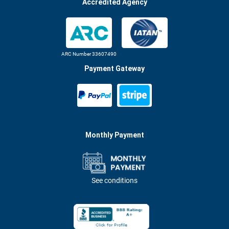
Accredited Agency
ARC Number 33607490
Payment Gateway
Monthly Payment
See conditions