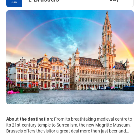
Jan
About the destination:
From its breathtaking medieval centre to
its 21st-century temple to Surrealism, the new Magritte Museum,
Brussels offers the visitor a great deal more than just beer and
chocolate and is resoundingly unlike its unfortunate staid image