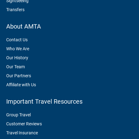
Sightseeing
Transfers
About AMTA
Contact Us
Who We Are
Our History
Our Team
Our Partners
Affiliate with Us
Important Travel Resources
Group Travel
Customer Reviews
Travel Insurance