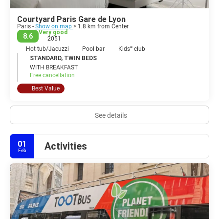
Courtyard Paris Gare de Lyon
Paris -
Show on map
> 1.8 km from Center
Very good
8.6
2051
Hot tub/Jacuzzi
Pool bar
Kids'''' club
STANDARD, TWIN BEDS
WITH BREAKFAST
Free cancellation
Best Value
See details
01
Activities
Feb