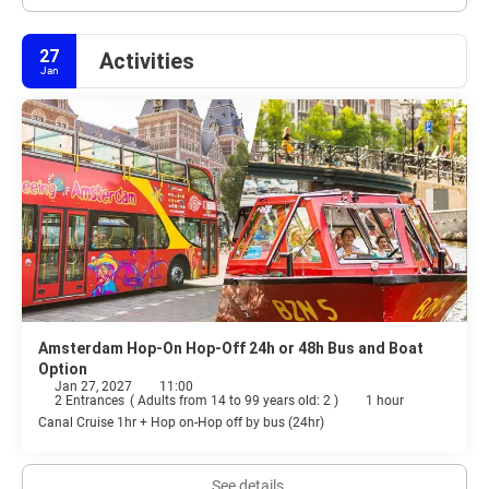
27
Activities
Jan
Amsterdam Hop-On Hop-Off 24h or 48h Bus and Boat
Option
Jan 27, 2027
11:00
2 Entrances
(
Adults from 14 to 99 years old: 2
)
1 hour
Canal Cruise 1hr + Hop on-Hop off by bus (24hr)
See details