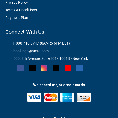
Privacy Policy
Terms & Conditions
Payment Plan
Connect With Us
1-888-710-8747 (8AM to 6PM EST)
bookings@amta.com
505, 8th Avenue, Suite 801 - 10018 - New York
We accept major credit cards