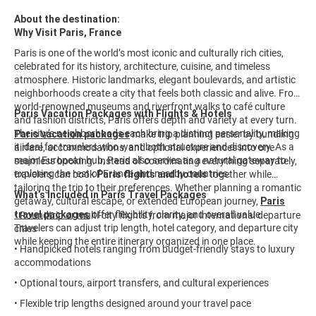
About the destination:
Why Visit Paris, France
Paris is one of the world’s most iconic and culturally rich cities,
celebrated for its history, architecture, cuisine, and timeless
atmosphere. Historic landmarks, elegant boulevards, and artistic
neighborhoods create a city that feels both classic and alive. From
world-renowned museums and riverfront walks to café culture
Paris Vacation Packages with Flights & Hotels
and fashion districts, Paris offers depth and variety at every turn.
The city’s neighborhoods each bring a distinct personality, making
Paris vacation packages
make trip planning easier by bundling
it ideal for travelers who want both structure and discovery. As a
airfare, accommodations, and optional experiences into one
major European hub, Paris also serves as a natural gateway to
seamless booking. Instead of coordinating everything separately,
exploring the rest of France and nearby countries.
travelers can book
Paris flights and hotels
together while
tailoring the trip to their preferences. Whether planning a romantic
What’s Included in Paris Travel Packages
getaway, cultural escape, or extended European journey,
Paris
travel packages
offer flexibility, clarity, and overall value.
• Roundtrip or multi-city flights from major international departure
Travelers can adjust trip length, hotel category, and departure city
cities
while keeping the entire itinerary organized in one place.
• Handpicked hotels ranging from budget-friendly stays to luxury
accommodations
• Optional tours, airport transfers, and cultural experiences
• Flexible trip lengths designed around your travel pace