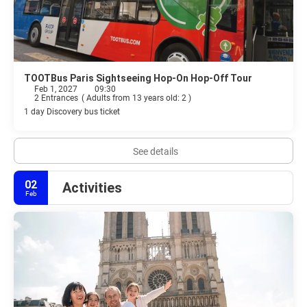
TOOTBus Paris Sightseeing Hop-On Hop-Off Tour
Feb 1, 2027
09:30
2 Entrances
(
Adults from 13 years old: 2
)
1 day Discovery bus ticket
See details
02
Activities
Feb