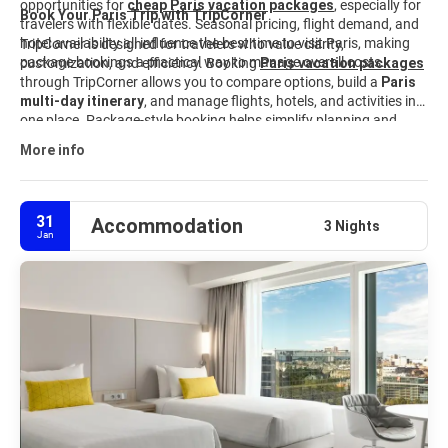
opportunities for
cheap Paris vacation packages
, especially for
Book Your Paris Trip with TripCorner
travelers with flexible dates. Seasonal pricing, flight demand, and
hotel availability all influence the best time to visit Paris, making
TripCorner is designed for travelers who value clarity,
package bookings a practical way to manage overall costs.
customization, and efficiency. Booking
Paris vacation packages
through TripCorner allows you to compare options, build a
Paris
multi-day itinerary
, and manage flights, hotels, and activities in
one place. Package-style booking helps simplify planning and
keeps travel details organized from start to finish. Explore curated
More info
Paris travel packages
and customize your trip to match your
interests, budget, and schedule.
31
Accommodation
3 Nights
Jan