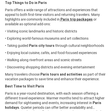
Top Things to Do in Paris
Paris offers a wide range of attractions and experiences that
appeal to both first-time visitors and returning travelers. Many
highlights are commonly included in
Paris trip packages
or
available as optional add-ons:
• Visiting iconic landmarks and historic districts
• Exploring world-famous museums and art collections
• Taking guided
Paris city tours
through cultural neighborhoods
• Enjoying local cuisine, cafés, and food-focused experiences
• Walking along riverfront areas and scenic streets
• Discovering shopping districts and evening entertainment
Many travelers choose
Paris tours and activities
as part of their
vacation packages to save time and enhance their experience.
Best Time to Visit Paris
Paris is a year-round destination, with each season offering a
different travel experience. Warmer months tend to attract higher
demand for sightseeing and events, increasing interest in
Paris
holidays
. Quieter periods can offer better availability and