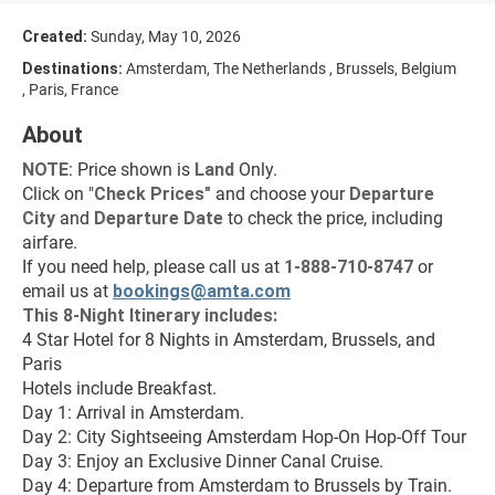
Created:
Sunday, May 10, 2026
Destinations:
Amsterdam, The Netherlands , Brussels, Belgium
, Paris, France
About
NOTE
: Price shown is 
Land
 Only.
Click on "
Check Prices
"
 and choose your 
Departure 
City 
and 
Departure Date 
to check the price, including 
airfare.
If you need help, please call us at 
1-888-710-8747
 or 
email us at 
bookings@amta.com
This 8-Night Itinerary includes:
4 Star Hotel for 8 Nights in Amsterdam, Brussels, and 
Paris
Hotels include Breakfast.
Day 1: Arrival in Amsterdam.
Day 2: City Sightseeing Amsterdam Hop-On Hop-Off Tour
Day 3: Enjoy an Exclusive Dinner Canal Cruise.
Day 4: Departure from Amsterdam to Brussels by Train.