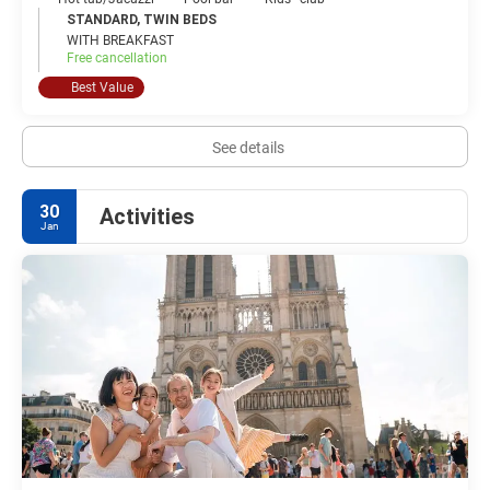
STANDARD, TWIN BEDS
WITH BREAKFAST
Free cancellation
Best Value
See details
30
Activities
Jan