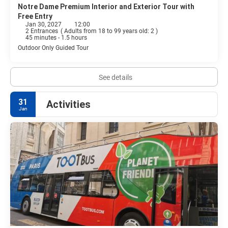
Notre Dame Premium Interior and Exterior Tour with
Free Entry
Jan 30, 2027
12:00
2 Entrances
(
Adults from 18 to 99 years old: 2
)
45 minutes - 1.5 hours
Outdoor Only Guided Tour
See details
31
Activities
Jan