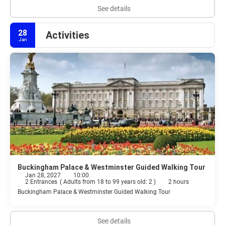
See details
28
Activities
Jan
Buckingham Palace & Westminster Guided Walking Tour
Jan 28, 2027
10:00
2 Entrances
(
Adults from 18 to 99 years old: 2
)
2 hours
Buckingham Palace & Westminster Guided Walking Tour
See details