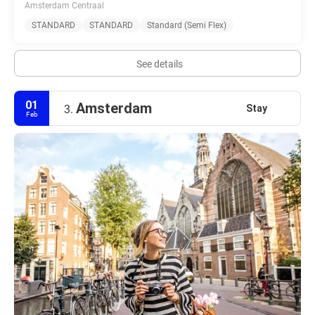
Amsterdam Centraal
STANDARD
STANDARD
Standard (Semi Flex)
See details
01
Amsterdam
Stay
3.
Feb