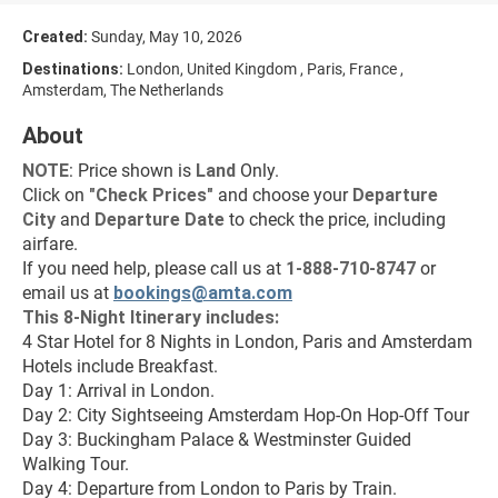
Created:
Sunday, May 10, 2026
Destinations:
London, United Kingdom , Paris, France ,
Amsterdam, The Netherlands
About
NOTE
: Price shown is 
Land
 Only.
Click on 
"
Check Prices
"
 and choose your 
Departure 
City 
and 
Departure Date 
to check the price, including 
airfare.
If you need help, please call us at 
1-888-710-8747
 or 
email us at 
bookings@amta.com
This 8-Night Itinerary includes:
4 Star Hotel for 8 Nights in London, Paris and Amsterdam
Hotels include Breakfast.
Day 1: Arrival in London.
Day 2: City Sightseeing Amsterdam Hop-On Hop-Off Tour
Day 3: Buckingham Palace & Westminster Guided 
Walking Tour.
Day 4: Departure from London to Paris by Train.