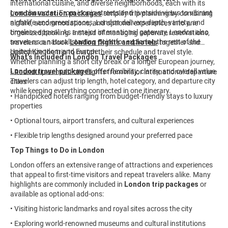
international cuisine, and diverse neighborhoods, each with its
own character. From iconic streets and riverside views to vibrant
London vacation packages
simplify trip planning by combining
nightlife and green spaces, London delivers depth, variety, and
airfare, accommodations, and optional experiences into one
timeless appeal. As a major international gateway, London also
organized booking. Instead of managing separate reservations,
serves as a natural starting point for exploring the rest of the
travelers can book
London flights and hotels
together and
United Kingdom and Europe.
customize the trip to match their schedule and travel style.
What’s Included in London Travel Packages
Whether planning a short city break or a longer European journey,
London travel packages
offer flexibility, clarity, and overall value.
• Roundtrip or multi-city flights from major international departure
Travelers can adjust trip length, hotel category, and departure city
cities
while keeping everything connected in one itinerary.
• Handpicked hotels ranging from budget-friendly stays to luxury
properties
• Optional tours, airport transfers, and cultural experiences
• Flexible trip lengths designed around your preferred pace
Top Things to Do in London
London offers an extensive range of attractions and experiences
that appeal to first-time visitors and repeat travelers alike. Many
highlights are commonly included in
London trip packages
or
available as optional add-ons:
• Visiting historic landmarks and royal sites across the city
• Exploring world-renowned museums and cultural institutions