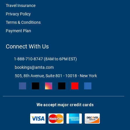
Travel Insurance
Privacy Policy
Terms & Conditions
Payment Plan
Connect With Us
1-888-710-8747 (8AM to 6PM EST)
bookings@amta.com
505, 8th Avenue, Suite 801 - 10018 - New York
We accept major credit cards