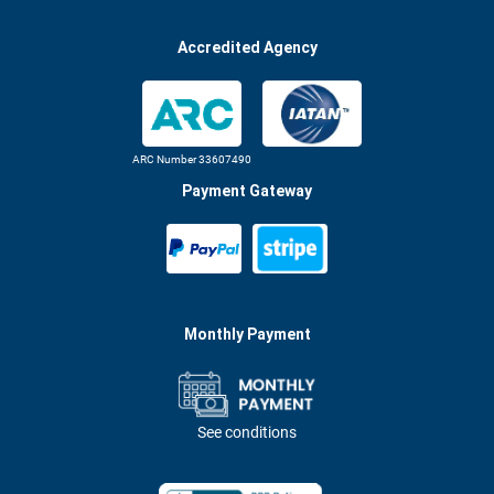
Accredited Agency
ARC Number 33607490
Payment Gateway
Monthly Payment
See conditions