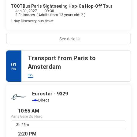
TOOTBus Paris Sightseeing Hop-On Hop-Off Tour
Jan 31, 2027
09:30
2 Entrances
(
Adults from 13 years old: 2
)
1 day Discovery bus ticket
See details
Transport from Paris to
01
Amsterdam
Feb
Eurostar - 9329
Direct
10:55 AM
Paris Gare Du Nord
3h 25m
2:20 PM