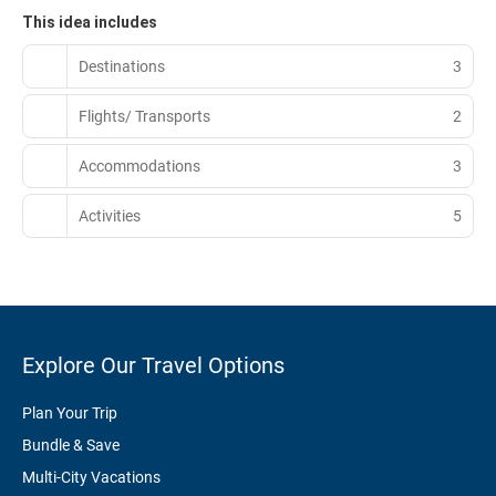
This idea includes
Destinations
3
Flights/ Transports
2
Accommodations
3
Activities
5
Explore Our Travel Options
Plan Your Trip
Bundle & Save
Multi-City Vacations