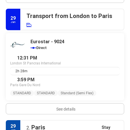
Transport from London to Paris
29
Jan
Eurostar - 9024
Direct
12:31 PM
London St Pancras International
2h 28m
3:59 PM
Paris Gare Du Nord
STANDARD
STANDARD
Standard (Semi Flex)
See details
29
Paris
Stay
2.
Jan