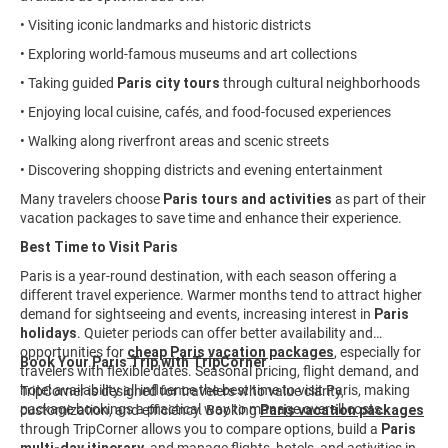
• Visiting iconic landmarks and historic districts
• Exploring world-famous museums and art collections
• Taking guided
Paris city tours
through cultural neighborhoods
• Enjoying local cuisine, cafés, and food-focused experiences
• Walking along riverfront areas and scenic streets
• Discovering shopping districts and evening entertainment
Many travelers choose
Paris tours and activities
as part of their
vacation packages to save time and enhance their experience.
Best Time to Visit Paris
Paris is a year-round destination, with each season offering a
different travel experience. Warmer months tend to attract higher
demand for sightseeing and events, increasing interest in
Paris
holidays
. Quieter periods can offer better availability and
opportunities for
cheap Paris vacation packages
, especially for
Book Your Paris Trip with TripCorner
travelers with flexible dates. Seasonal pricing, flight demand, and
hotel availability all influence the best time to visit Paris, making
TripCorner is designed for travelers who value clarity,
package bookings a practical way to manage overall costs.
customization, and efficiency. Booking
Paris vacation packages
through TripCorner allows you to compare options, build a
Paris