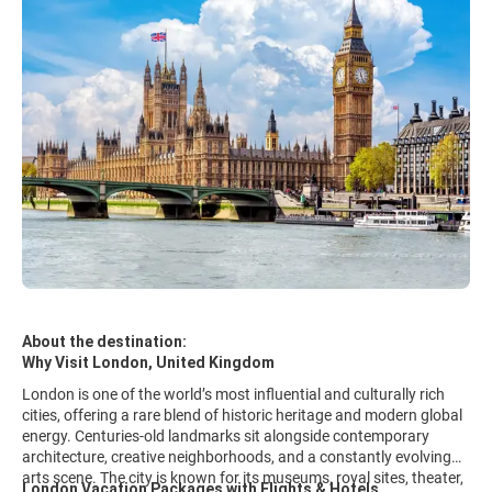
About the destination:
Why Visit London, United Kingdom
London is one of the world’s most influential and culturally rich
cities, offering a rare blend of historic heritage and modern global
energy. Centuries-old landmarks sit alongside contemporary
architecture, creative neighborhoods, and a constantly evolving
arts scene. The city is known for its museums, royal sites, theater,
London Vacation Packages with Flights & Hotels