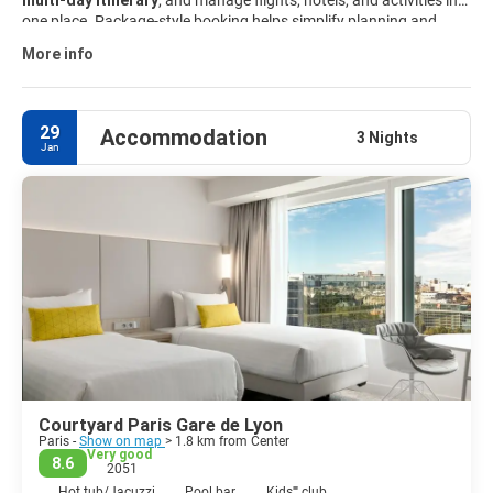
multi-day itinerary
, and manage flights, hotels, and activities in
one place. Package-style booking helps simplify planning and
keeps travel details organized from start to finish. Explore curated
More info
Paris travel packages
and customize your trip to match your
interests, budget, and schedule.
29
Accommodation
3 Nights
Jan
Courtyard Paris Gare de Lyon
Paris -
Show on map
> 1.8 km from Center
Very good
8.6
2051
Hot tub/Jacuzzi
Pool bar
Kids'''' club