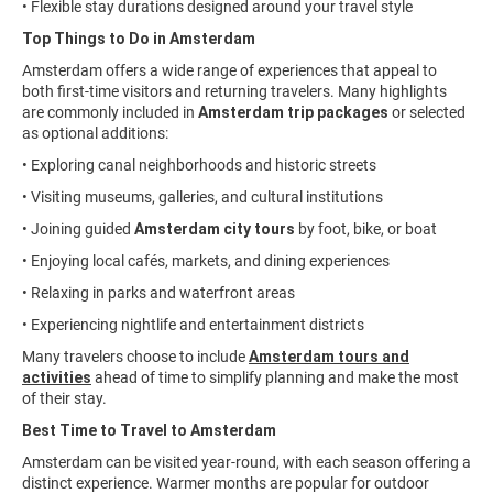
• Flexible stay durations designed around your travel style
Top Things to Do in Amsterdam
Amsterdam offers a wide range of experiences that appeal to
both first-time visitors and returning travelers. Many highlights
are commonly included in
Amsterdam trip packages
or selected
as optional additions:
• Exploring canal neighborhoods and historic streets
• Visiting museums, galleries, and cultural institutions
• Joining guided
Amsterdam city tours
by foot, bike, or boat
• Enjoying local cafés, markets, and dining experiences
• Relaxing in parks and waterfront areas
• Experiencing nightlife and entertainment districts
Many travelers choose to include
Amsterdam tours and
activities
ahead of time to simplify planning and make the most
of their stay.
Best Time to Travel to Amsterdam
Amsterdam can be visited year-round, with each season offering a
distinct experience. Warmer months are popular for outdoor