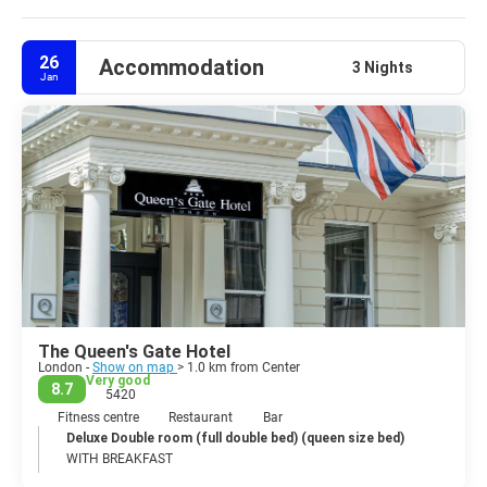
your trip to fit your interests, budget, and schedule.
26
Accommodation
3 Nights
Jan
The Queen's Gate Hotel
London -
Show on map
> 1.0 km from Center
Very good
8.7
5420
Fitness centre
Restaurant
Bar
Deluxe Double room (full double bed) (queen size bed)
WITH BREAKFAST