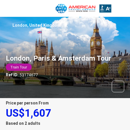
London, United Kingdom
London, Paris & Amsterdam Tour
Train Tour
Ref ID:
53174677
price per person From
US$1,607
Based on 2 adults