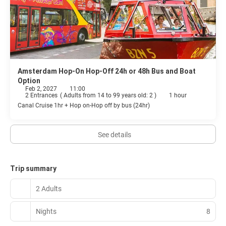
Amsterdam Hop-On Hop-Off 24h or 48h Bus and Boat
Option
Feb 2, 2027
11:00
2 Entrances
(
Adults from 14 to 99 years old: 2
)
1 hour
Canal Cruise 1hr + Hop on-Hop off by bus (24hr)
See details
Trip summary
2 Adults
Nights
8