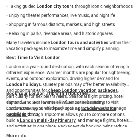
• Taking guided
London city tours
through iconic neighborhoods
• Enjoying theater performances, live music, and nightlife
• Shopping in famous districts, markets, and high streets
• Relaxing in parks, riverside areas, and historic squares
Many travelers include
London tours and activities
within their
vacation packages to maximize time and simplify planning.
Best Time to Visit London
London is a year-round destination, with each season offering a
different experience. Warmer months are popular for sightseeing,
events, and outdoor exploration, driving higher demand for
London holidays
. Quieter periods may offer better availability
and opportunities for
cheap London vacation packages
,
Book Your London Trip with TripCorner
particularly for flexible travelers. Seasonal flight pricing, hotel
demand, and local events all influence the best time to visit
TripCorner is built for travelers who want simplicity,
London, making bundled packages a practical way to manage
customization, and efficiency. Booking
London vacation
overall trip costs.
packages
through TripCorner allows you to compare options,
build a
London multi-day itinerary
, and manage flights, hotels,
and activities in one place. Package-style booking helps reduce
planning time and keeps travel details organized from start to
More info
finish. Explore curated
London travel packages
and customize