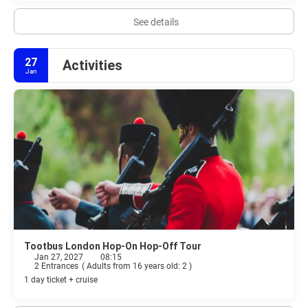
See details
27
Activities
Jan
Tootbus London Hop-On Hop-Off Tour
Jan 27, 2027
08:15
2 Entrances
(
Adults from 16 years old: 2
)
1 day ticket + cruise