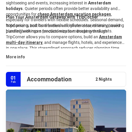
sightseeing and events, increasing interest in
Amsterdam
holidays
. Quieter periods often provide better availability and
opportunities for
cheap Amsterdam vacation packages
,
Plan Your Amsterdam Getaway with TripCorner
especially for travelers with flexible schedules. Seasonal demand,
hotel pricing, and local festivals all influence travel timing, making
TripCorner is built for travelers who prefer clear, itinerary-based
bundled bookings a practical way to manage overall costs.
planning with room for customization. Booking through
TripCorner allows you to compare options, build an
Amsterdam
multi-day itinerary
,
and manage flights, hotels, and experiences
in one place. This streamlined approach reduces planning time
and keeps travel details aligned from start to finish. Explore
More info
available
Amsterdam travel packages
and customize your trip
to match your interests, timeline, and budget.
01
Accommodation
2 Nights
Feb