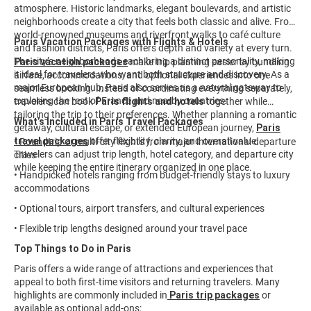
atmosphere. Historic landmarks, elegant boulevards, and artistic
neighborhoods create a city that feels both classic and alive. From
world-renowned museums and riverfront walks to café culture
Paris Vacation Packages with Flights & Hotels
and fashion districts, Paris offers depth and variety at every turn.
The city’s neighborhoods each bring a distinct personality, making
Paris vacation packages
make trip planning easier by bundling
it ideal for travelers who want both structure and discovery. As a
airfare, accommodations, and optional experiences into one
major European hub, Paris also serves as a natural gateway to
seamless booking. Instead of coordinating everything separately,
exploring the rest of France and nearby countries.
travelers can book
Paris flights and hotels
together while
tailoring the trip to their preferences. Whether planning a romantic
What’s Included in Paris Travel Packages
getaway, cultural escape, or extended European journey,
Paris
travel packages
offer flexibility, clarity, and overall value.
• Roundtrip or multi-city flights from major international departure
Travelers can adjust trip length, hotel category, and departure city
cities
while keeping the entire itinerary organized in one place.
• Handpicked hotels ranging from budget-friendly stays to luxury
accommodations
• Optional tours, airport transfers, and cultural experiences
• Flexible trip lengths designed around your travel pace
Top Things to Do in Paris
Paris offers a wide range of attractions and experiences that
appeal to both first-time visitors and returning travelers. Many
highlights are commonly included in
Paris trip packages
or
available as optional add-ons: