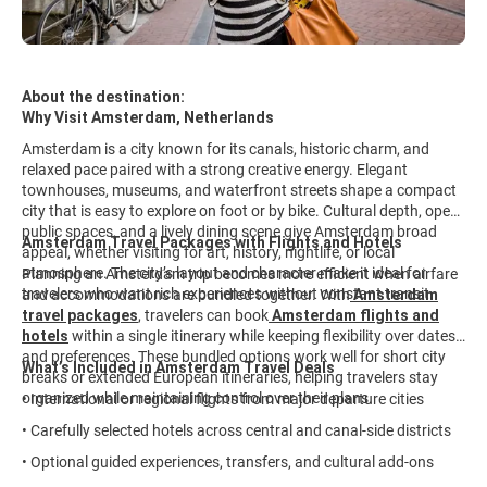
About the destination:
Why Visit Amsterdam, Netherlands
Amsterdam is a city known for its canals, historic charm, and
relaxed pace paired with a strong creative energy. Elegant
townhouses, museums, and waterfront streets shape a compact
city that is easy to explore on foot or by bike. Cultural depth, open
public spaces, and a lively dining scene give Amsterdam broad
Amsterdam Travel Packages with Flights and Hotels
appeal, whether visiting for art, history, nightlife, or local
atmosphere. The city’s layout and character make it ideal for
Planning an Amsterdam trip becomes more efficient when airfare
travelers who want rich experiences without constant transit.
and accommodations are bundled together. With
Amsterdam
travel packages
,
travelers can book
Amsterdam flights and
hotels
within a single itinerary while keeping flexibility over dates
and preferences. These bundled options work well for short city
What’s Included in Amsterdam Travel Deals
breaks or extended European itineraries, helping travelers stay
organized while maintaining control over their plans.
• International or regional flights from major departure cities
• Carefully selected hotels across central and canal-side districts
• Optional guided experiences, transfers, and cultural add-ons