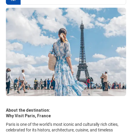
About the destination:
Why Visit Paris, France
Paris is one of the world’s most iconic and culturally rich cities,
celebrated for its history, architecture, cuisine, and timeless