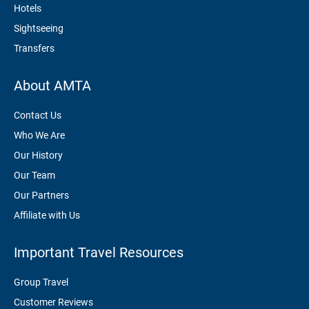
Hotels
Sightseeing
Transfers
About AMTA
Contact Us
Who We Are
Our History
Our Team
Our Partners
Affiliate with Us
Important Travel Resources
Group Travel
Customer Reviews