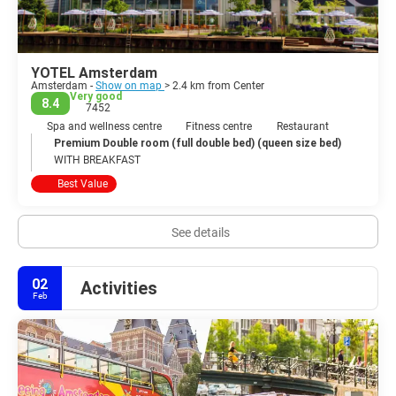
YOTEL Amsterdam
Amsterdam -
Show on map
> 2.4 km from Center
Very good
8.4
7452
Spa and wellness centre
Fitness centre
Restaurant
Premium Double room (full double bed) (queen size bed)
WITH BREAKFAST
Best Value
See details
02
Activities
Feb