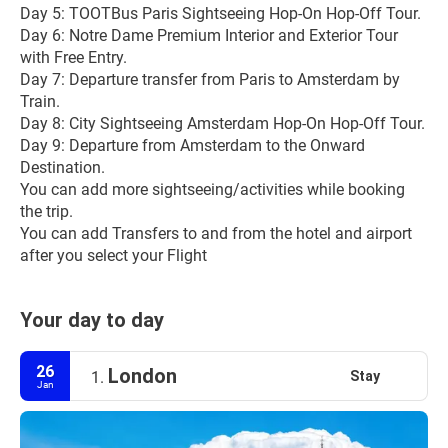
Day 5: TOOTBus Paris Sightseeing Hop-On Hop-Off Tour.
Day 6: Notre Dame Premium Interior and Exterior Tour 
with Free Entry.
Day 7: Departure transfer from Paris to Amsterdam by 
Train.
Day 8: City Sightseeing Amsterdam Hop-On Hop-Off Tour.
Day 9: Departure from Amsterdam to the Onward 
Destination.
You can add more sightseeing/activities while booking 
the trip.
You can add Transfers to and from the hotel and airport 
after you select your Flight
Your day to day
26
London
Stay
1.
Jan