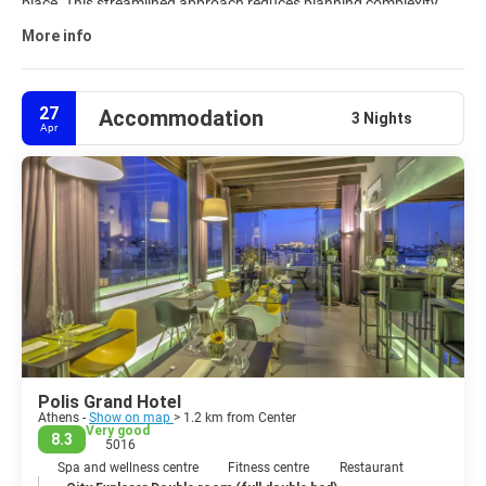
place. This streamlined approach reduces planning complexity
and keeps every part of the trip aligned. Explore available
Athens
More info
travel packages
and customize your journey to match your
interests, timeline, and budget.
27
Accommodation
3 Nights
Apr
Polis Grand Hotel
Athens -
Show on map
> 1.2 km from Center
Very good
8.3
5016
Spa and wellness centre
Fitness centre
Restaurant