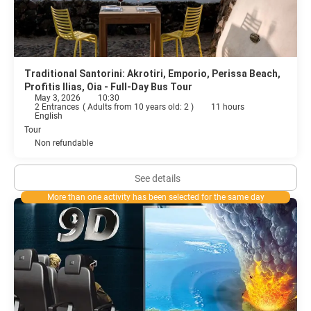
Traditional Santorini: Akrotiri, Emporio, Perissa Beach,
Profitis Ilias, Oia - Full-Day Bus Tour
May 3, 2026
10:30
2 Entrances
(
Adults from 10 years old: 2
)
11 hours
English
Tour
Non refundable
See details
More than one activity has been selected for the same day