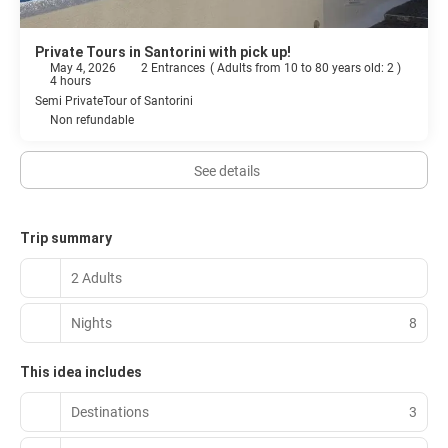
Private Tours in Santorini with pick up!
May 4, 2026
2 Entrances
(
Adults from 10 to 80 years old: 2
)
4 hours
Semi PrivateTour of Santorini
Non refundable
See details
Trip summary
2 Adults
Nights
8
This idea includes
Destinations
3