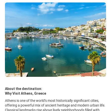
About the destination:
Why Visit Athens, Greece
Athens is one of the world’s most historically significant cities,
offering a powerful mix of ancient heritage and modern urban life.
Classical landmarks rise above lively neighborhoods filled with