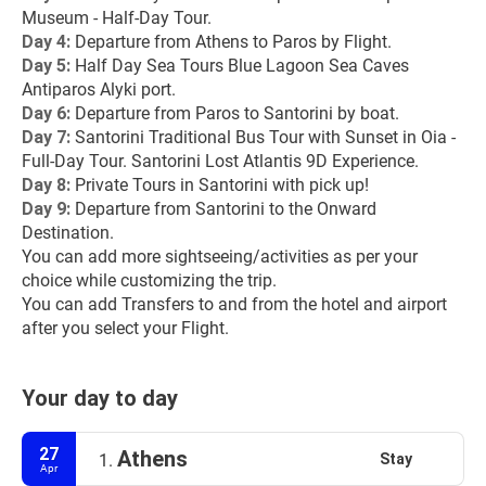
Museum - Half-Day Tour.
Day 4: 
Departure from Athens to Paros by Flight.
Day 5: 
Half Day Sea Tours Blue Lagoon Sea Caves 
Antiparos Alyki port.
Day 6: 
Departure from Paros to Santorini by boat.
Day 7: 
Santorini Traditional Bus Tour with Sunset in Oia - 
Full-Day Tour. Santorini Lost Atlantis 9D Experience.
Day 8:
 Private Tours in Santorini with pick up!
Day 9: 
Departure from Santorini to the Onward 
Destination.
You can add more sightseeing/activities as per your 
choice while customizing the trip.
You can add Transfers to and from the hotel and airport 
after you select your Flight.
Your day to day
27
Athens
Stay
1.
Apr