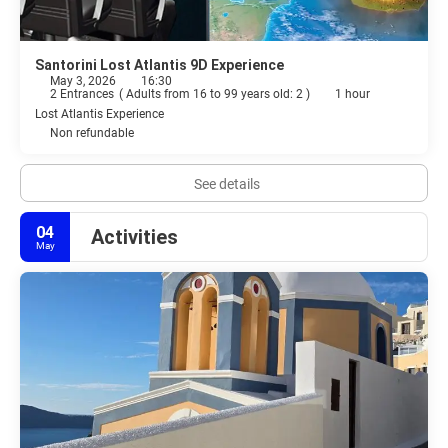
Santorini Lost Atlantis 9D Experience
May 3, 2026
16:30
2 Entrances
(
Adults from 16 to 99 years old: 2
)
1 hour
Lost Atlantis Experience
Non refundable
See details
04
Activities
May