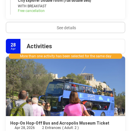
City Explorer Double room (full double bed)
WITH BREAKFAST
Free cancellation
See details
28
Activities
Apr
More than one activity has been selected for the same day
Hop-On Hop-Off Bus and Acropolis Museum Ticket
Apr 28, 2026
2 Entrances
(
Adult: 2
)