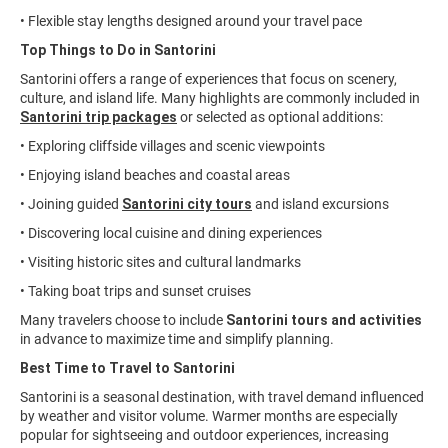
• Flexible stay lengths designed around your travel pace
Top Things to Do in Santorini
Santorini offers a range of experiences that focus on scenery,
culture, and island life. Many highlights are commonly included in
Santorini trip packages
or selected as optional additions:
• Exploring cliffside villages and scenic viewpoints
• Enjoying island beaches and coastal areas
• Joining guided
Santorini city tours
and island excursions
• Discovering local cuisine and dining experiences
• Visiting historic sites and cultural landmarks
• Taking boat trips and sunset cruises
Many travelers choose to include
Santorini tours and activities
in advance to maximize time and simplify planning.
Best Time to Travel to Santorini
Santorini is a seasonal destination, with travel demand influenced
by weather and visitor volume. Warmer months are especially
popular for sightseeing and outdoor experiences, increasing