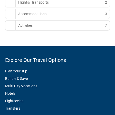
Flights/ Transports
2
Accommodations
3
Activities
7
Explore Our Travel Options
Plan Your Trip
Bundle & Save
Multi-City Vacations
Hotels
Sightseeing
Transfers