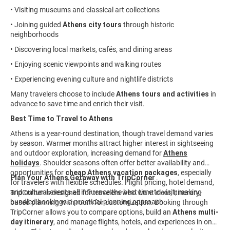
• Visiting museums and classical art collections
• Joining guided
Athens city tours
through historic
neighborhoods
• Discovering local markets, cafés, and dining areas
• Enjoying scenic viewpoints and walking routes
• Experiencing evening culture and nightlife districts
Many travelers choose to include
Athens tours and activities
in
advance to save time and enrich their visit.
Best Time to Travel to Athens
Athens is a year-round destination, though travel demand varies
by season. Warmer months attract higher interest in sightseeing
and outdoor exploration, increasing demand for
Athens
holidays
. Shoulder seasons often offer better availability and
opportunities for
cheap Athens vacation packages
, especially
Plan Your Athens Getaway with TripCorner
for travelers with flexible schedules. Flight pricing, hotel demand,
and cultural events all influence the best time to visit, making
TripCorner is designed for travelers who want clear, itinerary-
bundled bookings a practical planning approach.
based planning with room for customization. Booking through
TripCorner allows you to compare options, build an
Athens multi-
day itinerary
, and manage flights, hotels, and experiences in one