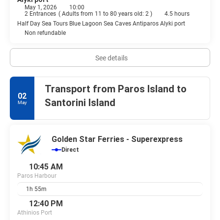
May 1, 2026
10:00
2 Entrances
(
Adults from 11 to 80 years old: 2
)
4.5 hours
Half Day Sea Tours Blue Lagoon Sea Caves Antiparos Alyki port
Non refundable
See details
Transport from Paros Island to
02
Santorini Island
May
Golden Star Ferries - Superexpress
Direct
10:45 AM
Paros Harbour
1h 55m
12:40 PM
Athinios Port