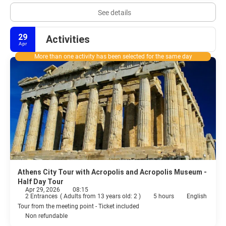
See details
29
Activities
Apr
More than one activity has been selected for the same day
Athens City Tour with Acropolis and Acropolis Museum -
Half Day Tour
Apr 29, 2026
08:15
2 Entrances
(
Adults from 13 years old: 2
)
5 hours
English
Tour from the meeting point - Ticket included
Non refundable