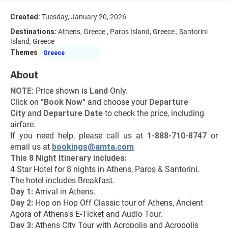
Created:
Tuesday, January 20, 2026
Destinations:
Athens, Greece , Paros Island, Greece , Santorini
Island, Greece
Themes
Greece
About
NOTE
: Price shown is 
Land
 Only.
Click on 
"Book Now"
 and choose your 
Departure 
City 
and 
Departure Date 
to check the price, including 
airfare.
If you need help, please call us at 
1-888-710-8747
 or 
email us at 
bookings@amta.com
This 8 Night Itinerary includes:
4 Star Hotel for 8 nights in Athens, Paros & Santorini.
The hotel includes Breakfast.
Day 1:
 Arrival in Athens.
Day 2: 
Hop on Hop Off Classic tour of Athens, Ancient 
Agora of Athens's E-Ticket and Audio Tour.
Day 3: 
Athens City Tour with Acropolis and Acropolis 