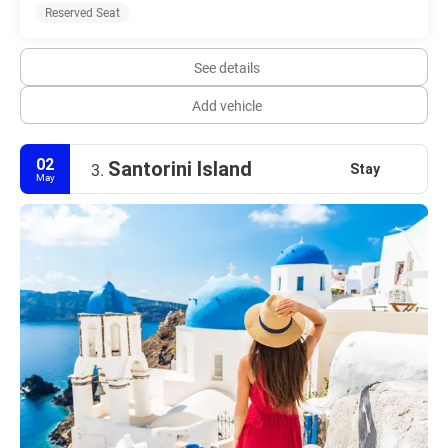
Reserved Seat
See details
Add vehicle
02
Santorini Island
Stay
3.
May