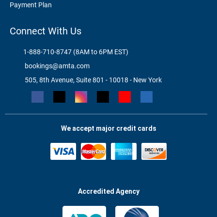
Payment Plan
Connect With Us
1-888-710-8747 (8AM to 6PM EST)
bookings@amta.com
505, 8th Avenue, Suite 801 - 10018 - New York
We accept major credit cards
Accredited Agency