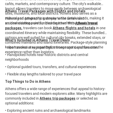
cafés, markets, and contemporary culture. The city’s walkable
layout allows travelers to move easily between archaeological
Athens Travel Packages with Flights and Hotels
sites, museums, and local districts. Athens also serves as a
cultural and geographic gateway to the Greek islands, making it
Planning an Athens trip is simpler when airfare and
an ideal starting point for broader travel throughout Greece.
accommodations are bundled together. With
Athens travel
packages
,
travelers can book
Athens flights and hotels
in one
coordinated itinerary while maintaining flexibility. These bundled
options are well suited for cultural city breaks, extended stays, or
What’s Included in Athens Travel Deals
combined mainland and island itineraries. Package-style planning
helps travelers stay organized, manage costs, and focus on the
• International or regional flights from major departure cities
experience rather than logistics.
• Handpicked hotels near historic districts and central
neighborhoods
• Optional guided tours, transfers, and cultural experiences
• Flexible stay lengths tailored to your travel pace
Top Things to Do in Athens
Athens offers a wide range of experiences that appeal to history-
focused travelers and modern explorers alike. Many highlights are
commonly included in
Athens trip packages
or selected as
optional additions:
• Exploring ancient ruins and archaeological landmarks