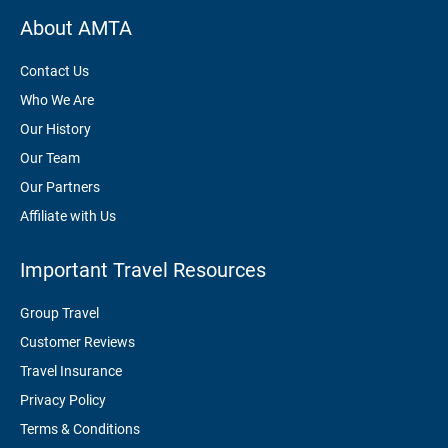
About AMTA
Contact Us
Who We Are
Our History
Our Team
Our Partners
Affiliate with Us
Important Travel Resources
Group Travel
Customer Reviews
Travel Insurance
Privacy Policy
Terms & Conditions