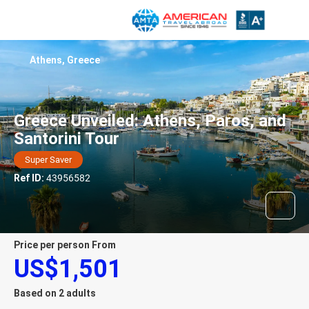
Athens, Greece
Greece Unveiled: Athens, Paros, and
Santorini Tour
Super Saver
Ref ID:
43956582
price per person From
US$1,501
Based on 2 adults