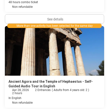
48 hours combo ticket
Non refundable
See details
More than one activity has been selected for the same day
Ancient Agora and the Temple of Hephaestus - Self-
Guided Audio Tour in English
Apr 28, 2026
2 Entrances
(
Adults from 4 years old: 2
)
2 hours
In English
Non refundable