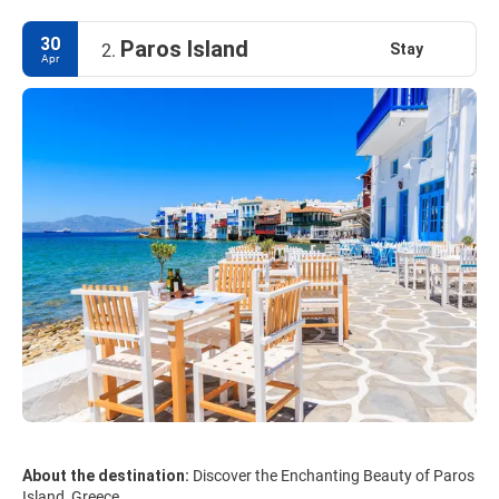
30
Paros Island
Stay
2.
Apr
About the destination:
Discover the Enchanting Beauty of Paros
Island, Greece