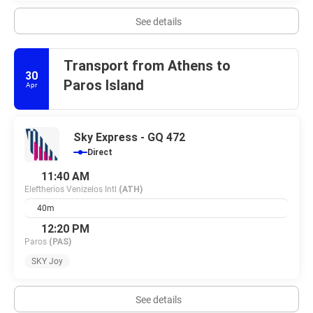
See details
Transport from Athens to
30
Paros Island
Apr
Sky Express - GQ 472
Direct
11:40 AM
Eleftherios Venizelos Intl
(ATH)
40m
12:20 PM
Paros
(PAS)
SKY Joy
See details