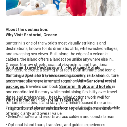
About the destination:
Why Visit Santorini, Greece
Santorini is one of the world’s most visually striking island
destinations, known for its dramatic cliffs, whitewashed villages,
and sweeping sea views. Built along the edge of a volcanic
caldera, the island offers a landscape unlike anywhere else in
Greece. Narrow streets, coastal viewpoints, and traditional
Santorini Travel Packages with Flights and Hotels
architecture create a setting that feels both intimate and iconic.
Santorini appeals to travelers seeking scenery, relaxation, culture,
Planning a Santorini trip becomes easier when airfare and
and memorable experiences in a compact island environment.
accommodations are arranged together. With
Santorini travel
packages
, travelers can book
Santorini flights and hotels
in
one coordinated itinerary while maintaining flexibility over travel
dates and preferences. These bundled options work well for
What’s Included in Santorini Travel Deals
romantic escapes, island stays, or Greece-focused itineraries.
Package-based planning helps keep travel details organized while
• Flights from major international or regional departure cities
offering clarity and overall value.
• Selected hotels and resorts across caldera and coastal areas
• Optional island tours, transfers, and guided experiences