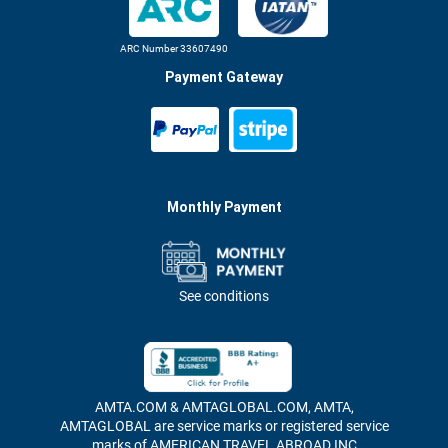
ARC Number 33607490
Payment Gateway
Monthly Payment
See conditions
AMTA.COM & AMTAGLOBAL.COM, AMTA,
AMTAGLOBAL are service marks or registered service
marks of AMERICAN TRAVEL ABROAD INC