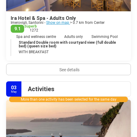
Ira Hotel & Spa - Adults Only
Imerovigli, Santorini -
Show on map
> 0.7 km from Center
Superb
9.1
1272
Spa and wellness centre
Adults only
Swimming Pool
Standard Double room with courtyard view (full double
bed) (queen size bed)
WITH BREAKFAST
See details
03
Activities
May
More than one activity has been selected for the same day