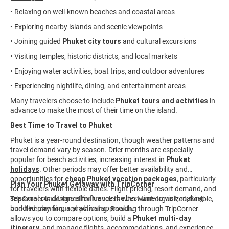
• Relaxing on well-known beaches and coastal areas
• Exploring nearby islands and scenic viewpoints
• Joining guided
Phuket city tours
and cultural excursions
• Visiting temples, historic districts, and local markets
• Enjoying water activities, boat trips, and outdoor adventures
• Experiencing nightlife, dining, and entertainment areas
Many travelers choose to include
Phuket tours and activities
in
advance to make the most of their time on the island.
Best Time to Travel to Phuket
Phuket is a year-round destination, though weather patterns and
travel demand vary by season. Drier months are especially
popular for beach activities, increasing interest in
Phuket
holidays
. Other periods may offer better availability and
opportunities for
cheap Phuket vacation packages
, particularly
Plan Your Phuket Getaway with TripCorner
for travelers with flexible dates. Flight pricing, resort demand, and
seasonal conditions all influence the best time to visit, making
TripCorner is designed for travelers who want organized, flexible,
bundled planning a practical approach.
and itinerary-focused planning. Booking through TripCorner
allows you to compare options, build a
Phuket multi-day
itinerary
, and manage flights, accommodations, and experiences