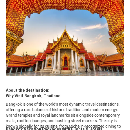
About the destination:
Why Visit Bangkok, Thailand
Bangkok is one of the world’s most dynamic travel destinations,
offering a rare balance of historic tradition and modern energy.
Grand temples and royal landmarks sit alongside contemporary
malls, rooftop lounges, and bustling street markets. The city is
known globally for its cuisine, from Michelin-recognized dining to
Bangkok Vacation Packages with Flights & Hotels