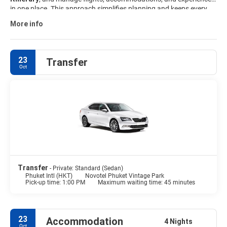
in one place. This approach simplifies planning and keeps every
part of the trip aligned. Explore available
Phuket travel packages
More info
and customize your island getaway to match your interests,
schedule, and budget.
23
Transfer
Oct
Transfer
- Private: Standard (Sedan)
Phuket Intl (HKT)
Novotel Phuket Vintage Park
Pick-up time: 1:00 PM
Maximum waiting time: 45 minutes
23
Accommodation
4 Nights
Oct