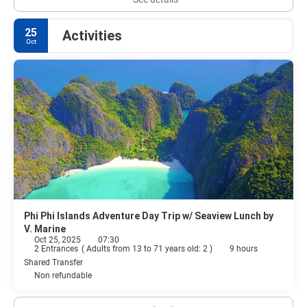
25
Activities
Oct
Phi Phi Islands Adventure Day Trip w/ Seaview Lunch by
V. Marine
Oct 25, 2025
07:30
2 Entrances
(
Adults from 13 to 71 years old: 2
)
9 hours
Shared Transfer
Non refundable