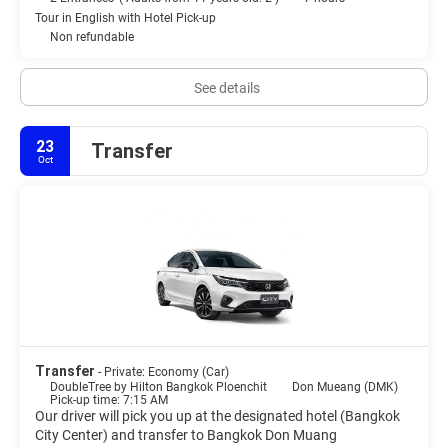
Tour in English with Hotel Pick-up
Non refundable
See details
23
Transfer
Oct
Transfer
- Private: Economy (Car)
DoubleTree by Hilton Bangkok Ploenchit
Don Mueang (DMK)
Pick-up time: 7:15 AM
Our driver will pick you up at the designated hotel (Bangkok
City Center) and transfer to Bangkok Don Muang