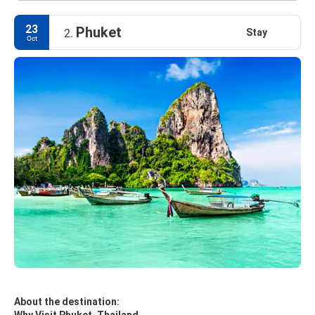
23
Phuket
Stay
2.
Oct
About the destination: