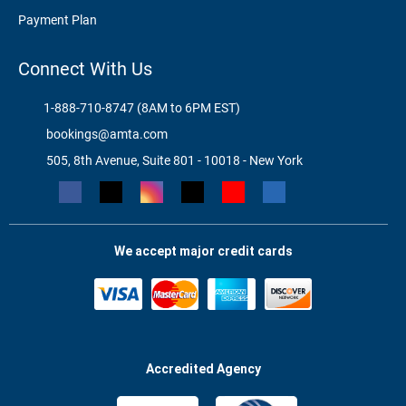
Payment Plan
Connect With Us
1-888-710-8747 (8AM to 6PM EST)
bookings@amta.com
505, 8th Avenue, Suite 801 - 10018 - New York
We accept major credit cards
Accredited Agency