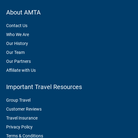
About AMTA
Contact Us
Who We Are
Our History
Our Team
Our Partners
Affiliate with Us
Important Travel Resources
Group Travel
Customer Reviews
Travel Insurance
Privacy Policy
Terms & Conditions