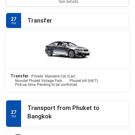
See details
27
Transfer
Oct
Transfer
- Private: Standard Car (Car)
Novotel Phuket Vintage Park
Phuket Intl (HKT)
Pick-up time: Pending to be confirmed
Transport from Phuket to
27
Bangkok
Oct