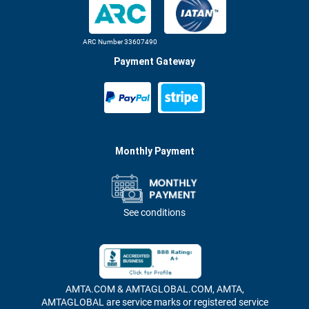
ARC Number 33607490
Payment Gateway
Monthly Payment
See conditions
AMTA.COM & AMTAGLOBAL.COM, AMTA,
AMTAGLOBAL are service marks or registered service