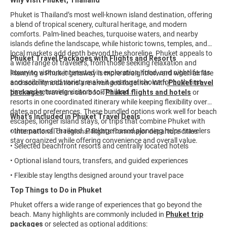
Why Visit Phuket, Thailand
Phuket is Thailand’s most well-known island destination, offering
a blend of tropical scenery, cultural heritage, and modern
comforts. Palm-lined beaches, turquoise waters, and nearby
islands define the landscape, while historic towns, temples, and
local markets add depth beyond the shoreline. Phuket appeals to
Phuket Travel Packages with Flights and Resorts
a wide range of travelers, from those seeking relaxation and
luxury to visitors interested in exploration, food, and nightlife. Its
Planning a Phuket getaway is more straightforward when airfare
accessibility and variety make it a natural choice for both first-
and accommodations are arranged together. With
Phuket travel
time and returning visitors to Thailand.
packages
, travelers can book
Phuket flights and hotels
or
resorts in one coordinated itinerary while keeping flexibility over
dates and preferences. These bundled options work well for beach
What’s Included in Phuket Travel Deals
escapes, longer island stays, or trips that combine Phuket with
other parts of Thailand. Package-based planning helps travelers
• International or regional flights from major departure cities
stay organized while offering convenience and overall value.
• Selected beachfront resorts and centrally located hotels
• Optional island tours, transfers, and guided experiences
• Flexible stay lengths designed around your travel pace
Top Things to Do in Phuket
Phuket offers a wide range of experiences that go beyond the
beach. Many highlights are commonly included in
Phuket trip
packages
or selected as optional additions: