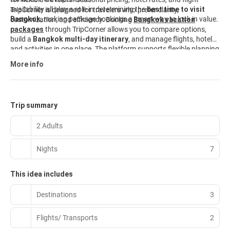
availability all play a role in determining the
best time to visit
TripCorner is designed for travelers who prefer clarity,
Bangkok
, making package bookings a smart way to lock in value.
customization, and efficiency. Booking
Bangkok vacation
packages
through TripCorner allows you to compare options,
build a
Bangkok multi-day itinerary
, and manage flights, hotels,
and activities in one place. The platform supports flexible planning
and itinerary-driven travel, making it easier than booking each
More info
element separately. Travelers looking for
Bangkok travel
packages
that balance convenience with choice can explore
curated options and customize them to fit their needs. Start
planning today and explore
Bangkok vacation packages
built
Trip summary
for modern travelers.
2 Adults
Nights
7
This idea includes
Destinations
3
Flights/ Transports
2