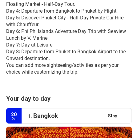
Floating Market - Half-Day Tour.
Day 4:
 Departure from Bangkok to Phuket by Flight.
Day 5: 
Discover Phuket City - Half-Day Private Car Hire 
with Chauffeur.
Day 6: 
Phi Phi Islands Adventure Day Trip with Seaview 
Lunch by V. Marine.
Day 7: 
Day at Leisure.
Day 8: 
Departure from Phuket to Bangkok Airport to the 
Onward destination.
You can add more sightseeing/activities as per your 
choice while customizing the trip.
Your day to day
20
Bangkok
Stay
1.
Oct