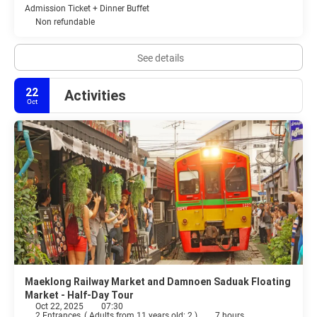
Admission Ticket + Dinner Buffet
Non refundable
See details
22
Activities
Oct
Maeklong Railway Market and Damnoen Saduak Floating
Market - Half-Day Tour
Oct 22, 2025
07:30
2 Entrances
(
Adults from 11 years old: 2
)
7 hours