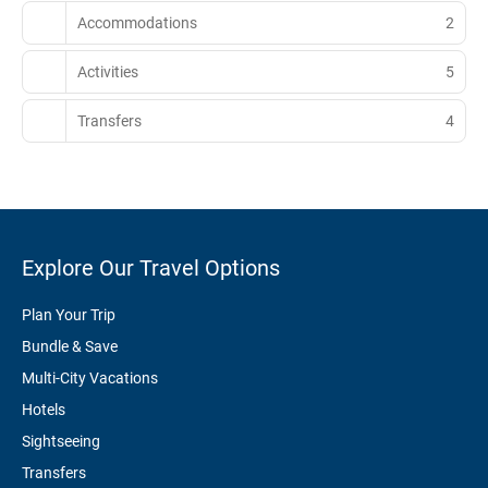
Accommodations
2
Activities
5
Transfers
4
Explore Our Travel Options
Plan Your Trip
Bundle & Save
Multi-City Vacations
Hotels
Sightseeing
Transfers