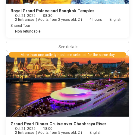
Royal Grand Palace and Bangkok Temples
Oct 21, 2025
08:30
2 Entrances
(
Adults from 2 years old: 2
)
4 hours
English
Shared Tour
Non refundable
See details
More than one activity has been selected for the same day
Grand Pearl Dinner Cruise over Chaohraya River
Oct 21, 2025
18:00
2 Entrances
(
Adults from 5 years old: 2
)
English