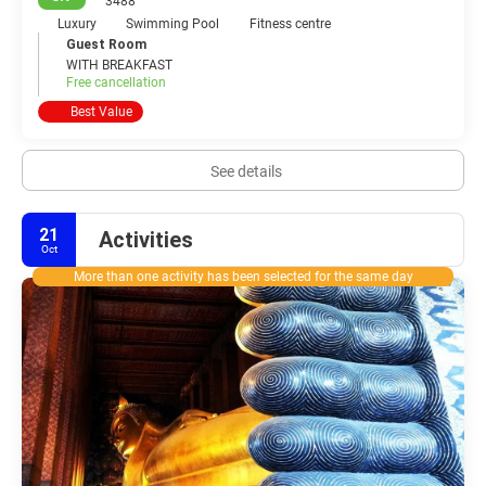
3488
Luxury
Swimming Pool
Fitness centre
Guest Room
WITH BREAKFAST
Free cancellation
Best Value
See details
21
Activities
Oct
More than one activity has been selected for the same day