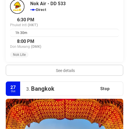
Nok Air - DD 533
Direct
6:30 PM
Phuket Intl
(HKT)
1h 30m
8:00 PM
Don Mueang
(DMK)
Nok Lite
See details
27
Bangkok
Stop
3.
Oct