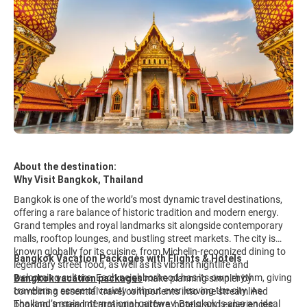
About the destination:
Why Visit Bangkok, Thailand
Bangkok is one of the world’s most dynamic travel destinations,
offering a rare balance of historic tradition and modern energy.
Grand temples and royal landmarks sit alongside contemporary
malls, rooftop lounges, and bustling street markets. The city is
known globally for its cuisine, from Michelin-recognized dining to
Bangkok Vacation Packages with Flights & Hotels
legendary street food, as well as its vibrant nightlife and
welcoming culture. Each neighborhood has its own rhythm, giving
Bangkok vacation packages
make planning simpler by
travelers a sense of variety without ever leaving the city. As
combining essential travel components into one streamlined
Thailand’s main international gateway, Bangkok is also an ideal
booking. Instead of arranging airfare, hotels, and experiences