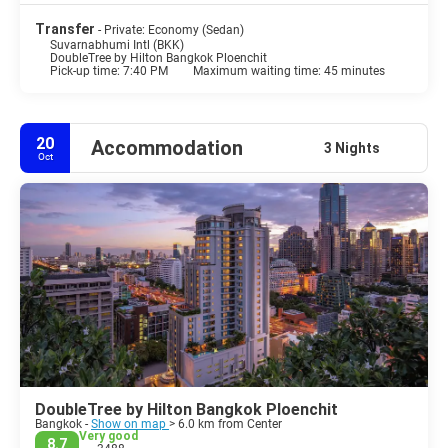
Transfer
- Private: Economy (Sedan)
Suvarnabhumi Intl (BKK)
DoubleTree by Hilton Bangkok Ploenchit
Pick-up time: 7:40 PM
Maximum waiting time: 45 minutes
20
Accommodation
3 Nights
Oct
DoubleTree by Hilton Bangkok Ploenchit
Bangkok -
Show on map
> 6.0 km from Center
Very good
8.7