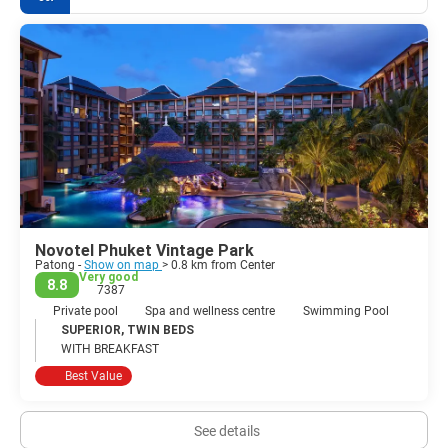
Novotel Phuket Vintage Park
Patong -
Show on map
> 0.8 km from Center
Very good
8.8
7387
Private pool
Spa and wellness centre
Swimming Pool
SUPERIOR, TWIN BEDS
WITH BREAKFAST
Best Value
See details