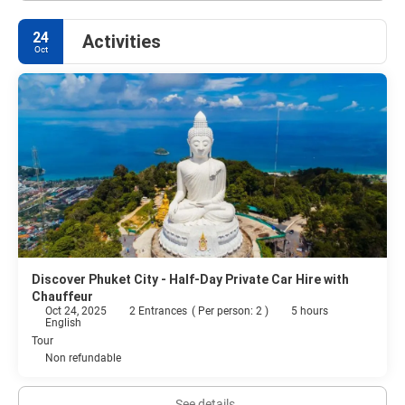
24
Activities
Oct
Discover Phuket City - Half-Day Private Car Hire with
Chauffeur
Oct 24, 2025
2 Entrances
(
Per person: 2
)
5 hours
English
Tour
Non refundable
See details