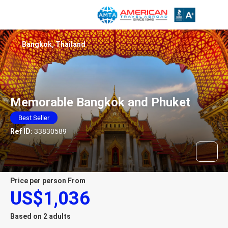
Bangkok, Thailand
Memorable Bangkok and Phuket
Best Seller
Ref ID:
33830589
price per person From
US$1,036
Based on 2 adults