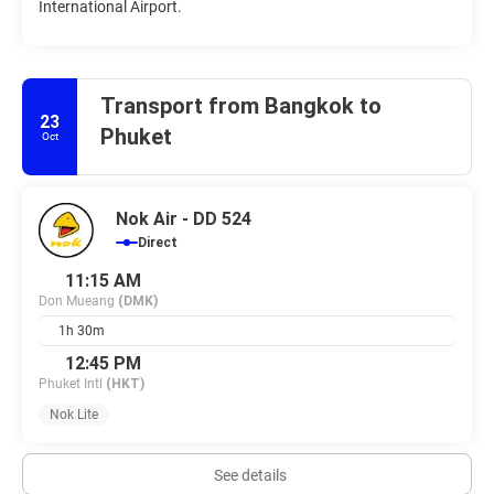
International Airport.
Transport from Bangkok to
23
Phuket
Oct
Nok Air - DD 524
Direct
11:15 AM
Don Mueang
(DMK)
1h 30m
12:45 PM
Phuket Intl
(HKT)
Nok Lite
See details