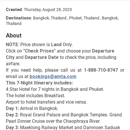
Created:
Thursday, August 28, 2025
Destinations:
Bangkok, Thailand , Phuket, Thailand , Bangkok,
Thailand
About
NOTE
: Price shown is 
Land
 Only.
Click on 
"Check Prices"
 and choose your 
Departure 
City 
and 
Departure Date 
to check the price, including 
airfare.
If you need help, please call us at 
1-888-710-8747
 or 
email us at 
bookings@amta.com
This 7-Night Itinerary includes:
4 Star Hotel for 7 nights in Bangkok and Phuket.
The hotel includes Breakfast.
Airport to hotel transfers and vice versa.
Day 1: 
Arrival in Bangkok.
Day 2
: Royal Grand Palace and Bangkok Temples. Grand 
Pearl Dinner Cruise over the Chaophraya River.
Day 3:
 Maeklong Railway Market and Damnoen Saduak 