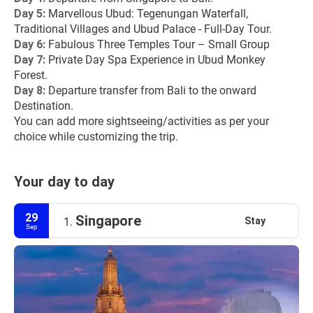
Day 5: 
Marvellous Ubud: Tegenungan Waterfall, 
Traditional Villages and Ubud Palace - Full-Day Tour.
Day 6: 
Fabulous Three Temples Tour – Small Group
Day 7: 
Private Day Spa Experience in Ubud Monkey 
Forest.
Day 8: 
Departure transfer from Bali to the onward 
Destination.
You can add more sightseeing/activities as per your 
choice while customizing the trip.
Your day to day
29
Singapore
Stay
1.
Sep