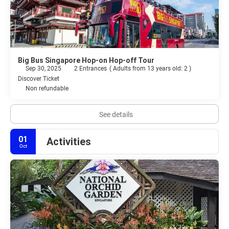
Big Bus Singapore Hop-on Hop-off Tour
Sep 30, 2025
2 Entrances
(
Adults from 13 years old: 2
)
Discover Ticket
Non refundable
See details
01
Activities
Oct