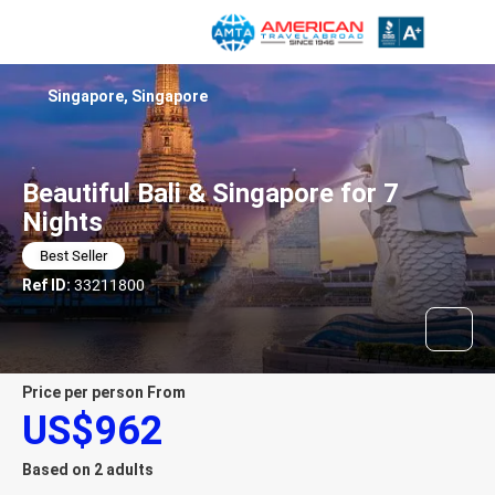
Singapore, Singapore
Beautiful Bali & Singapore for 7
Nights
Best Seller
Ref ID:
33211800
price per person From
US$962
Based on 2 adults