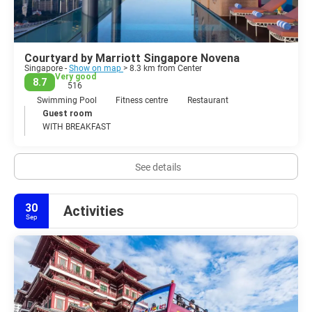
Courtyard by Marriott Singapore Novena
Singapore -
Show on map
> 8.3 km from Center
Very good
8.7
516
Swimming Pool
Fitness centre
Restaurant
Guest room
WITH BREAKFAST
See details
30
Activities
Sep