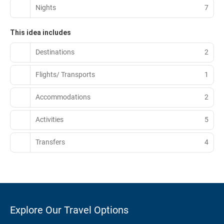
Nights
7
This idea includes
Destinations
2
Flights/ Transports
1
Accommodations
2
Activities
5
Transfers
4
Explore Our Travel Options