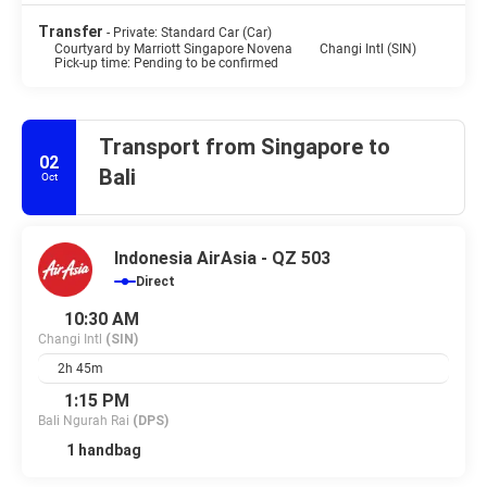
Transfer
- Private: Standard Car (Car)
Courtyard by Marriott Singapore Novena
Changi Intl (SIN)
Pick-up time: Pending to be confirmed
Transport from Singapore to
02
Bali
Oct
Indonesia AirAsia - QZ 503
Direct
10:30 AM
Changi Intl
(SIN)
2h 45m
1:15 PM
Bali Ngurah Rai
(DPS)
1 handbag