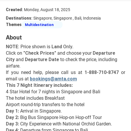
Created:
Monday, August 18, 2025
Destinations:
Singapore, Singapore , Bali, Indonesia
Themes
Multidestination
About
NOTE
: Price shown is 
Land
 Only.
Click on 
"Check Prices"
 and choose your 
Departure 
City 
and 
Departure Date 
to check the price, including 
airfare.
If you need help, please call us at 
1-888-710-8747
 or 
email us at 
bookings@amta.com
This 7 Night Itinerary includes:
4 Star Hotel for 7 nights in Singapore and Bali
The hotel includes Breakfast
Airport round-trip transfers to the hotel
Day 1: 
Arrival in Singapore.
Day 2: 
Big Bus Singapore Hop-on Hop-off Tour
Day 3: 
City Experience with National Orchid Garden.
Day 4: 
Departure from Singapore to Bali.