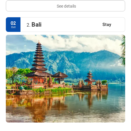
See details
02
Bali
Stay
2.
Oct