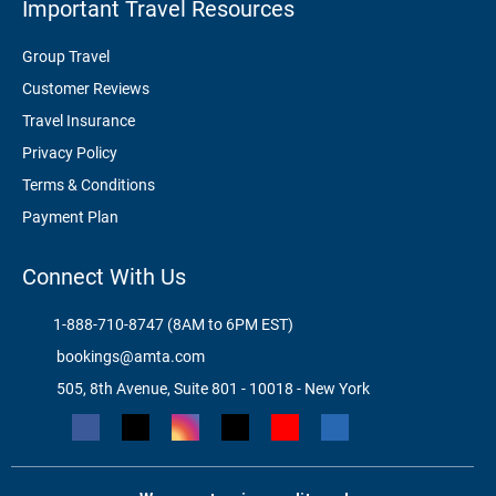
Important Travel Resources
Group Travel
Customer Reviews
Travel Insurance
Privacy Policy
Terms & Conditions
Payment Plan
Connect With Us
1-888-710-8747 (8AM to 6PM EST)
bookings@amta.com
505, 8th Avenue, Suite 801 - 10018 - New York