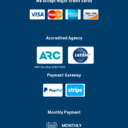
We accept major credit cards
Accredited Agency
ARC Number 33607490
Payment Gateway
Monthly Payment