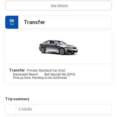
See details
06
Transfer
Oct
Transfer
- Private: Standard Car (Car)
Nawasakti Resort
Bali Ngurah Rai (DPS)
Pick-up time: Pending to be confirmed
Trip summary
2 Adults