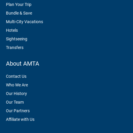
Plan Your Trip
Bundle & Save
Multi-City Vacations
Hotels
Sightseeing
Transfers
About AMTA
Contact Us
Who We Are
Our History
Our Team
Our Partners
Affiliate with Us