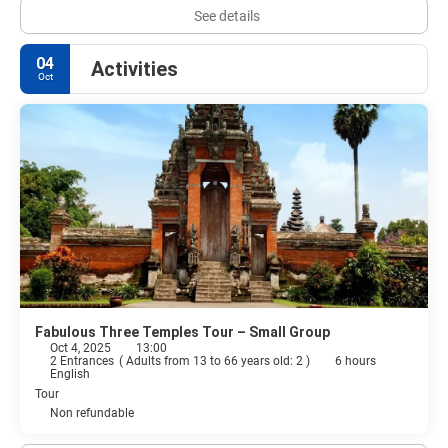
See details
04
Activities
Oct
Fabulous Three Temples Tour – Small Group
Oct 4, 2025
13:00
2 Entrances
(
Adults from 13 to 66 years old: 2
)
6 hours
English
Tour
Non refundable