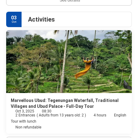
03
Activities
Oct
Marvellous Ubud: Tegenungan Waterfall, Traditional
Villages and Ubud Palace - Full-Day Tour
Oct 3, 2025
08:30
2 Entrances
(
Adults from 13 years old: 2
)
4 hours
English
Tour with lunch
Non refundable