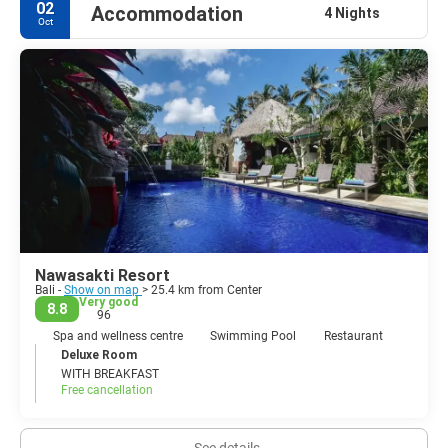
02
Accommodation
4 Nights
Oct
Nawasakti Resort
Bali -
Show on map
> 25.4 km from Center
Very good
8.8
96
Spa and wellness centre
Swimming Pool
Restaurant
Deluxe Room
WITH BREAKFAST
Free cancellation
See details