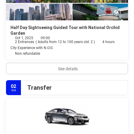
Half Day Sightseeing Guided Tour with National Orchid
Garden
Oct 1, 2025
09:00
2 Entrances
(
Adults from 12 to 100 years old: 2
)
4 hours
City Experience with N.O.G
Non refundable
See details
02
Transfer
Oct