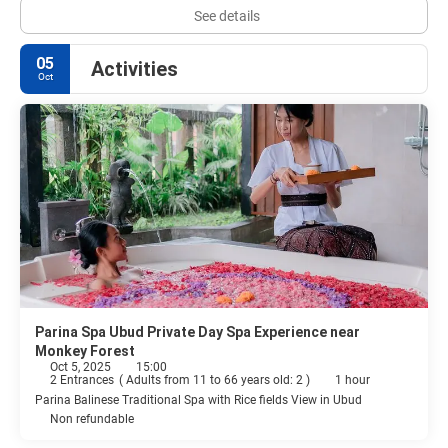
See details
05
Activities
Oct
Parina Spa Ubud Private Day Spa Experience near
Monkey Forest
Oct 5, 2025
15:00
2 Entrances
(
Adults from 11 to 66 years old: 2
)
1 hour
Parina Balinese Traditional Spa with Rice fields View in Ubud
Non refundable