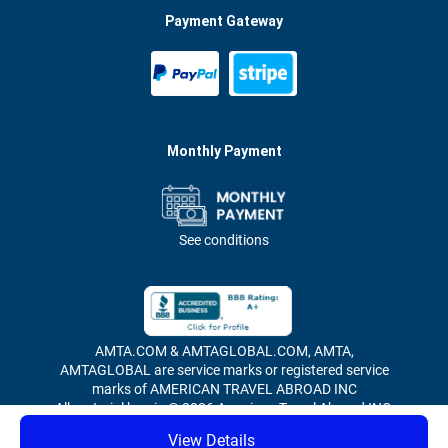
Payment Gateway
Monthly Payment
See conditions
AMTA.COM & AMTAGLOBAL.COM, AMTA,
AMTAGLOBAL are service marks or registered service
marks of AMERICAN TRAVEL ABROAD INC
All material herein © 2026 American Travel Abroad INC,
all rights reserved.
View Details