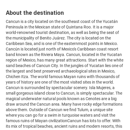
About the destination
Cancun is a city located on the southeast coast of the Yucatán
Peninsula in the Mexican state of Quintana Roo. It is a major
world-renowned tourist destination, as well as being the seat of
the municipality of Benito Juárez. The city is located on the
Caribbean Sea, and is one of the easternmost points in Mexico.
Cancún is located just north of Mexico's Caribbean coast resort
band known as the Riviera Maya. Cancun, located in the Yucatan
region of Mexico, has many great attractions. Start with the white
sand beaches of Cancun City. In the jungles of Yucatan lies one of
the largest and best preserved archaeological sites in Mexico,
Chichen Itza. The world famous Mayan ruins with thousands of
years of history are one of the most visited sites in the world.
Cancun is surrounded by spectacular scenery. Isla Mujeres, a
small gorgeous island close to Cancun, is simply spectacular. The
magical underwater natural pools known as Cenotes are a big
draw around the Cancun area. Many have rocky edge formations
above them. Outside of Cancun we find Tulum, a unique site
where you can go for a swim in turquoise waters and visit the
famous ruins of Mayan civilizationCancun has lots to offer. With
its mix of tropical beaches, ancient ruins and modern resorts, this