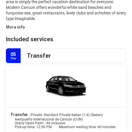
area is simply the perfect vacation destination for everyone.
Modern Cancun offers wonderful white sand beaches and
turquoise sea, great restaurants, lively clubs and activities of every
type imaginable.
More info
Included services
05
Transfer
May
Transfer
- Private: Standard Private Sedan (1-4) (Sedan)
Aeropuerto Internacional de Cancún (CUN)
Grand Oasis Palm - All Inclusive
Pick-up time: 12:00 PM
Maximum waiting time: 60 minutes