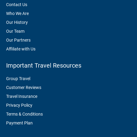
Contact Us
Who We Are
Our History
Our Team
Our Partners
Affiliate with Us
Important Travel Resources
Group Travel
Customer Reviews
Travel Insurance
Privacy Policy
Terms & Conditions
Payment Plan