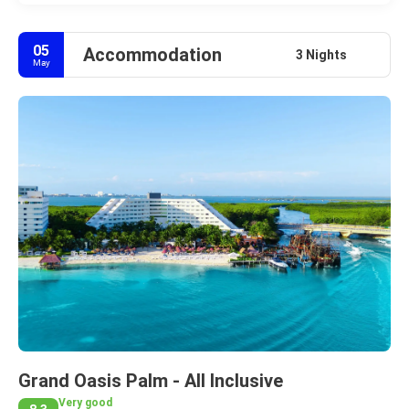
05
Accommodation
3 Nights
May
Grand Oasis Palm - All Inclusive
Very good