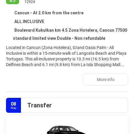
8.3
12924
Cancun - At 2.0 km from the centre
ALL INCLUSIVE
Boulevard Kukulkan km 4.5 Zona Hotelera, Cancun 77500
standard limited view Double - Non refundable
Located in Cancun (Zona Hotelera), Grand Oasis Palm - All
Inclusive is within a 15-minute walk of Langosta Beach and Playa
Tortugas. This all-inclusive property is 10.3 mi (16.5 km) from
Delfines Beach and 6.1 mi (9.8 km) from La Isla Shopping Mall.
Relax at the full-service spa, where you can enjoy body treatments
More info
and facials. If you're looking for recreational opportunities, you'll
find a health club and an outdoor pool. Additional amenities at
this property include complimentary wireless internet access,
concierge services, and an arcade/game room.
08
Transfer
May
Make yourself at home in one of the 514 guestrooms featuring
minibars and flat-screen televisions. Cable television is provided
for your entertainment. Bathrooms feature showers,
complimentary toiletries, and hair dryers. Conveniences include
phones, as well as safes and irons/ironing boards.