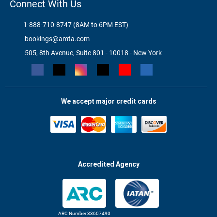
Connect With Us
1-888-710-8747 (8AM to 6PM EST)
bookings@amta.com
505, 8th Avenue, Suite 801 - 10018 - New York
We accept major credit cards
Accredited Agency
ARC Number 33607490