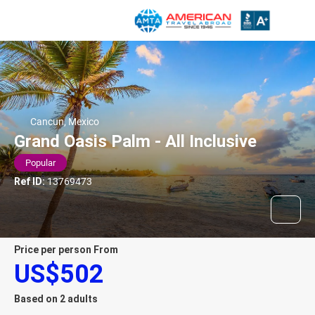
Cancun, Mexico
Grand Oasis Palm - All Inclusive
Popular
Ref ID:
13769473
price per person From
US$502
Based on 2 adults