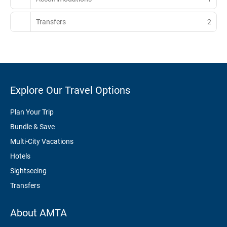
Transfers
2
Explore Our Travel Options
Plan Your Trip
Bundle & Save
Multi-City Vacations
Hotels
Sightseeing
Transfers
About AMTA