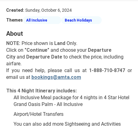
Created:
Sunday, October 6, 2024
Themes
All Inclusive
Beach Holidays
About
NOTE
: Price shown is 
Land
 Only.
Click on 
"Continue"
 and choose your 
Departure 
City 
and 
Departure Date 
to check the price, including 
airfare.
If you need help, please call us at 
1-888-710-8747
 or 
email us at 
bookings@amta.com
This 4 Night Itinerary includes:
All Inclusive Meal package for 4 nights in 4 Star Hotel 
Grand Oasis Palm - All Inclusive
Airport/Hotel Transfers
You can also add more Sightseeing and Activities