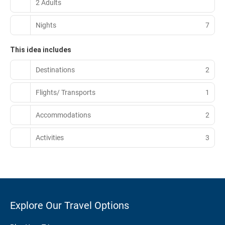
2 Adults
Nights
7
This idea includes
Destinations
2
Flights/ Transports
1
Accommodations
2
Activities
3
Explore Our Travel Options