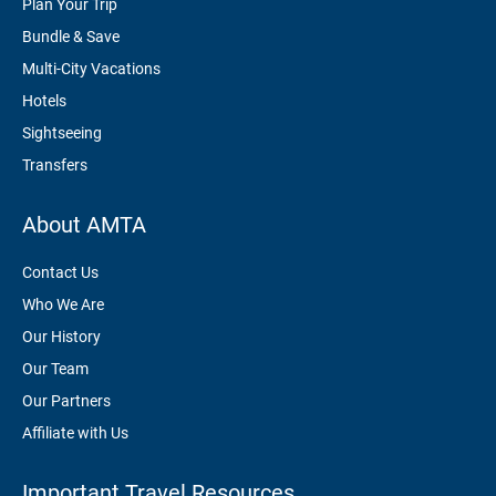
Plan Your Trip
Bundle & Save
Multi-City Vacations
Hotels
Sightseeing
Transfers
About AMTA
Contact Us
Who We Are
Our History
Our Team
Our Partners
Affiliate with Us
Important Travel Resources