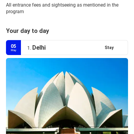
All entrance fees and sightseeing as mentioned in the 
program
Your day to day
05
Delhi
Stay
1.
May