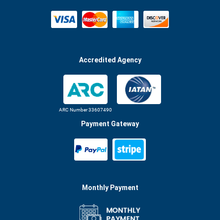
Accredited Agency
ARC Number 33607490
Payment Gateway
Monthly Payment