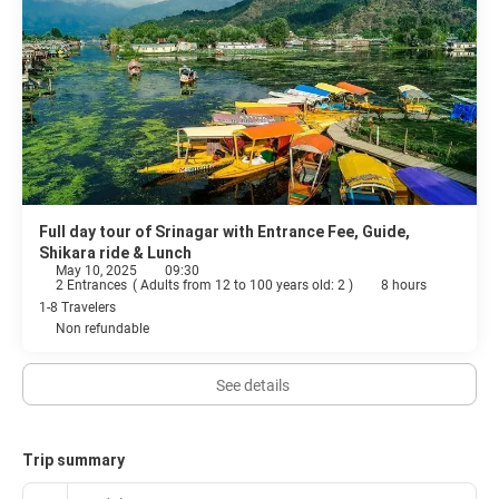
Full day tour of Srinagar with Entrance Fee, Guide,
Shikara ride & Lunch
May 10, 2025
09:30
2 Entrances
(
Adults from 12 to 100 years old: 2
)
8 hours
1-8 Travelers
Non refundable
See details
Trip summary