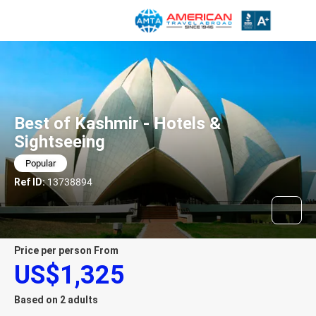
Best of Kashmir - Hotels &
Sightseeing
Popular
Ref ID:
13738894
price per person From
US$1,325
Based on 2 adults