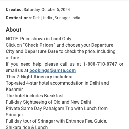
Created:
Saturday, October 5, 2024
Destinations:
Delhi, India , Srinagar, India
About
NOTE
: Price shown is 
Land
 Only.
Click on 
"Check Prices"
 and choose your 
Departure 
City 
and 
Departure Date 
to check the price, including 
airfare.
If you need help, please call us at 
1-888-710-8747
 or 
email us at 
bookings@amta.com
This 7-Night Itinerary includes:
Top-rated 4-star hotel accommodation in Delhi and 
Kashmir
The hotel includes Breakfast
Full-day Sightseeing of Old and New Delhi
Private Same Day Pahalgam Trip with Lunch from 
Srinagar
Full day tour of Srinagar with Entrance Fee, Guide, 
Shikara ride & Lunch