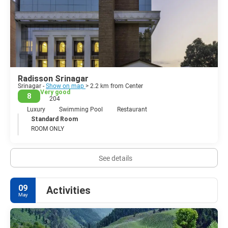
Although foreign tourists themselves have never been seen as
targets, it's always worth checking the latest situation before you
visit.
Radisson Srinagar
Srinagar -
Show on map
> 2.2 km from Center
Very good
8
204
Luxury
Swimming Pool
Restaurant
Standard Room
ROOM ONLY
See details
09
Activities
May