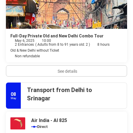
Full-Day Private Old and New Delhi Combo Tour
May 6, 2025
10:00
2 Entrances
(
Adults from 8 to 91 years old: 2
)
8 hours
Old & New Delhi without Ticket
Non refundable
See details
Transport from Delhi to
08
Srinagar
May
Air India - AI 825
Direct