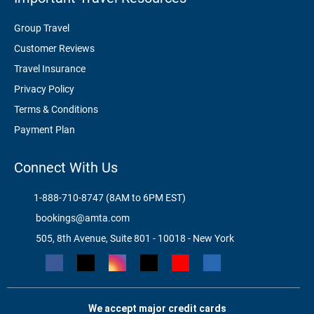
Group Travel
Customer Reviews
Travel Insurance
Privacy Policy
Terms & Conditions
Payment Plan
Connect With Us
1-888-710-8747 (8AM to 6PM EST)
bookings@amta.com
505, 8th Avenue, Suite 801 - 10018 - New York
We accept major credit cards