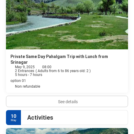
Private Same Day Pahalgam Trip with Lunch from
Srinagar
May 9, 2025
08:00
2 Entrances
(
Adults from 6 to 86 years old: 2
)
5 hours - 7 hours
option 01
Non refundable
See details
10
Activities
May