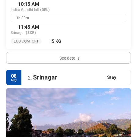
10:15 AM
Indira Gandhi Intl
(DEL)
1h 30m
11:45 AM
Srinagar
(SXR)
15 KG
ECO COMFORT
See details
08
Srinagar
Stay
2.
May