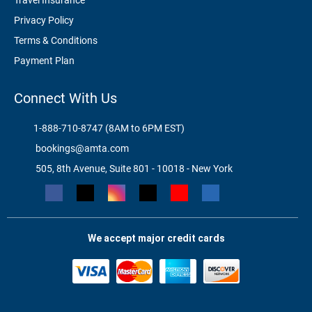
Travel Insurance
Privacy Policy
Terms & Conditions
Payment Plan
Connect With Us
1-888-710-8747 (8AM to 6PM EST)
bookings@amta.com
505, 8th Avenue, Suite 801 - 10018 - New York
We accept major credit cards