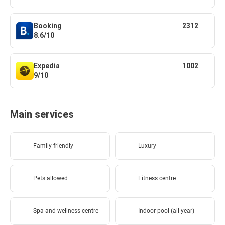
Booking
2312
8.6/10
Expedia
1002
9/10
Main services
Family friendly
Luxury
Pets allowed
Fitness centre
Spa and wellness centre
Indoor pool (all year)