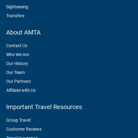
Sightseeing
Transfers
About AMTA
Contact Us
Who We Are
Our History
Our Team
Our Partners
Affiliate with Us
Important Travel Resources
Group Travel
Customer Reviews