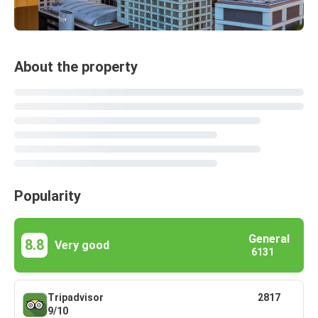
About the property
Popularity
General
8.8
Very good
6131
Tripadvisor
2817
9/10