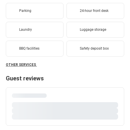
Parking
24-hour front desk
Laundry
Luggage storage
BBQ facilities
Safety deposit box
OTHER SERVICES
Guest reviews