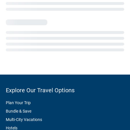
Explore Our Travel Options
Plan Your Trip
Bundle & Save
Multi-City Vacations
Hotels