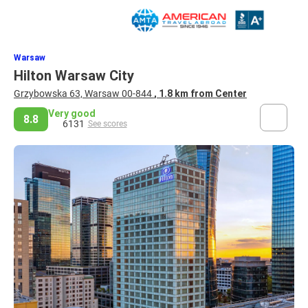
Warsaw
Hilton Warsaw City
Grzybowska 63, Warsaw 00-844
, 1.8 km from Center
Very good
8.8
6131
See scores