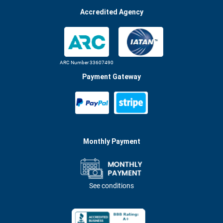
Accredited Agency
ARC Number 33607490
Payment Gateway
Monthly Payment
See conditions