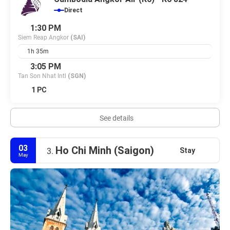
Direct
1:30 PM
Siem Reap Angkor
(SAI)
1h 35m
3:05 PM
Tan Son Nhat Intl
(SGN)
1 PC
See details
03
Ho Chi Minh (Saigon)
Stay
3.
May