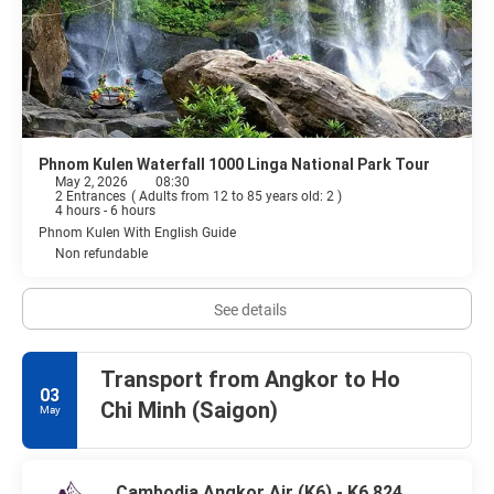
Phnom Kulen Waterfall 1000 Linga National Park Tour
May 2, 2026
08:30
2 Entrances
(
Adults from 12 to 85 years old: 2
)
4 hours - 6 hours
Phnom Kulen With English Guide
Non refundable
See details
Transport from Angkor to Ho
03
Chi Minh (Saigon)
May
Cambodia Angkor Air (K6) - K6 824