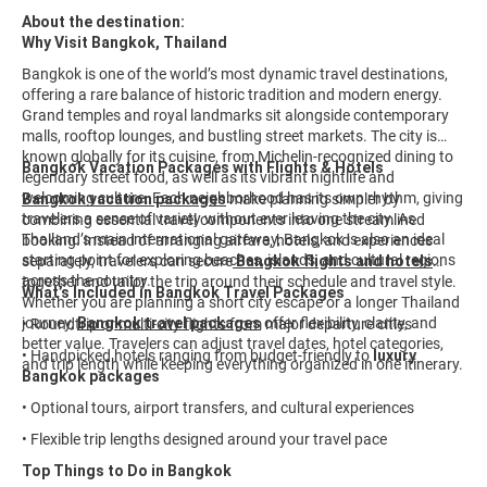
About the destination:
Why Visit Bangkok, Thailand
Bangkok is one of the world’s most dynamic travel destinations,
offering a rare balance of historic tradition and modern energy.
Grand temples and royal landmarks sit alongside contemporary
malls, rooftop lounges, and bustling street markets. The city is
known globally for its cuisine, from Michelin-recognized dining to
Bangkok Vacation Packages with Flights & Hotels
legendary street food, as well as its vibrant nightlife and
welcoming culture. Each neighborhood has its own rhythm, giving
Bangkok vacation packages
make planning simpler by
travelers a sense of variety without ever leaving the city. As
combining essential travel components into one streamlined
Thailand’s main international gateway, Bangkok is also an ideal
booking. Instead of arranging airfare, hotels, and experiences
starting point for exploring beaches, islands, and cultural regions
separately, travelers can secure
Bangkok flights and hotels
across the country.
together and tailor the trip around their schedule and travel style.
What’s Included in Bangkok Travel Packages
Whether you are planning a short city escape or a longer Thailand
journey,
Bangkok travel packages
offer flexibility, clarity, and
• Roundtrip or multi-city flights from major departure cities
better value. Travelers can adjust travel dates, hotel categories,
• Handpicked hotels ranging from budget-friendly to
luxury
and trip length while keeping everything organized in one itinerary.
Bangkok packages
• Optional tours, airport transfers, and cultural experiences
• Flexible trip lengths designed around your travel pace
Top Things to Do in Bangkok