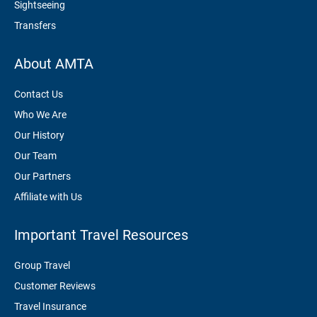
Sightseeing
Transfers
About AMTA
Contact Us
Who We Are
Our History
Our Team
Our Partners
Affiliate with Us
Important Travel Resources
Group Travel
Customer Reviews
Travel Insurance