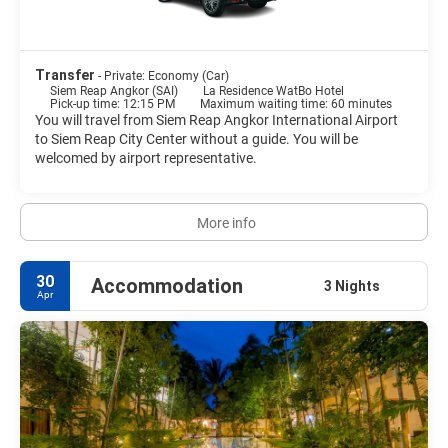
as one of The Seven Wonders in the World. Siam Reap town is an
Transfer
- Private: Economy (Car)
Siem Reap Angkor (SAI)
La Residence WatBo Hotel
Pick-up time: 12:15 PM
Maximum waiting time: 60 minutes
You will travel from Siem Reap Angkor International Airport
to Siem Reap City Center without a guide. You will be
welcomed by airport representative.
More info
30
Accommodation
3 Nights
Apr