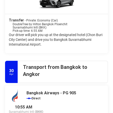
Transfer
- Private: Economy (Car)
DoubleTree by Hilton Bangkok Ploenchit
Suvarnabhumi Intl (BKK)
Pick-up time: 6:55 AM
Our driver will pick you up at the designated hotel (Chon Buri
City Center) and drive you to Bangkok Suvarnabhumi
International Airport.
Transport from Bangkok to
30
Angkor
Apr
Bangkok Airways - PG 905
Direct
10:55 AM
Suvarnabhumi Intl
(BKK)