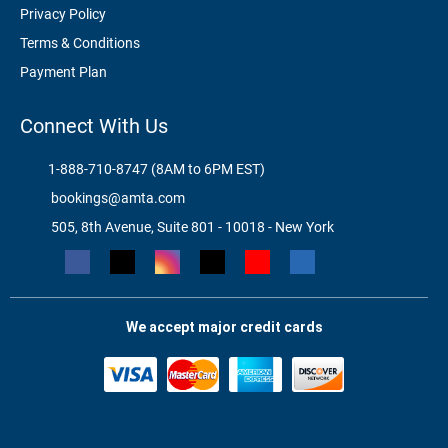
Privacy Policy
Terms & Conditions
Payment Plan
Connect With Us
1-888-710-8747 (8AM to 6PM EST)
bookings@amta.com
505, 8th Avenue, Suite 801 - 10018 - New York
We accept major credit cards