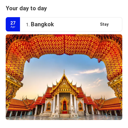
Your day to day
27
Bangkok
Stay
1.
Apr