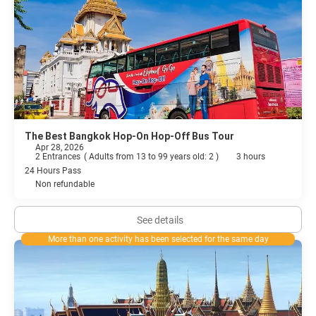
The Best Bangkok Hop-On Hop-Off Bus Tour
Apr 28, 2026
2 Entrances
(
Adults from 13 to 99 years old: 2
)
3 hours
24 Hours Pass
Non refundable
See details
More than one activity has been selected for the same day