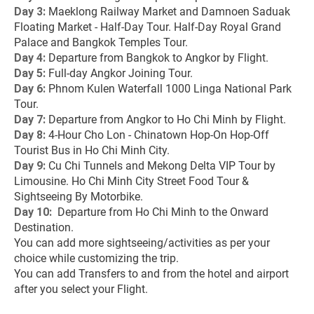
Day 3:
 Maeklong Railway Market and Damnoen Saduak 
Floating Market - Half-Day Tour. Half-Day Royal Grand 
Palace and Bangkok Temples Tour.
Day 4: 
Departure from Bangkok to Angkor by Flight.
Day 5:
 Full-day Angkor Joining Tour.
Day 6: 
Phnom Kulen Waterfall 1000 Linga National Park 
Tour.
Day 7: 
Departure from Angkor to Ho Chi Minh by Flight.
Day 8: 
4-Hour Cho Lon - Chinatown Hop-On Hop-Off 
Tourist Bus in Ho Chi Minh City.
Day 9: 
Cu Chi Tunnels and Mekong Delta VIP Tour by 
Limousine. Ho Chi Minh City Street Food Tour & 
Sightseeing By Motorbike.
Day 10: 
 Departure from Ho Chi Minh to the Onward 
Destination.
You can add more sightseeing/activities as per your 
choice while customizing the trip.
You can add Transfers to and from the hotel and airport 
after you select your Flight.