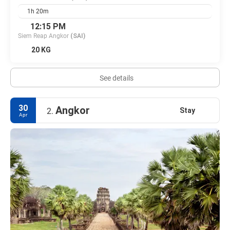
1h 20m
12:15 PM
Siem Reap Angkor
(SAI)
20 KG
See details
30
Angkor
Stay
2.
Apr