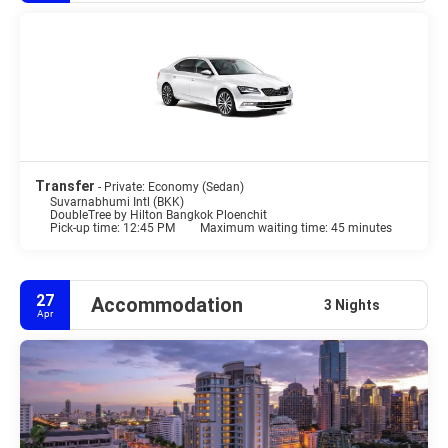
Transfer
- Private: Economy (Sedan)
Suvarnabhumi Intl (BKK)
DoubleTree by Hilton Bangkok Ploenchit
Pick-up time: 12:45 PM
Maximum waiting time: 45 minutes
27
Accommodation
3 Nights
Apr