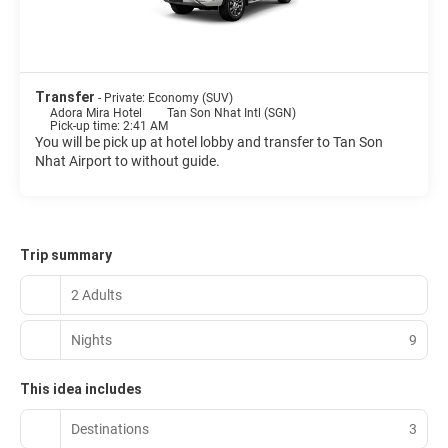
Transfer
- Private: Economy (SUV)
Adora Mira Hotel
Tan Son Nhat Intl (SGN)
Pick-up time: 2:41 AM
You will be pick up at hotel lobby and transfer to Tan Son
Nhat Airport to without guide.
Trip summary
2 Adults
Nights
9
This idea includes
Destinations
3