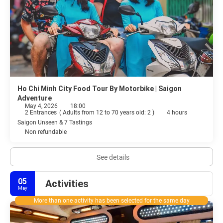
Ho Chi Minh City Food Tour By Motorbike | Saigon
Adventure
May 4, 2026
18:00
2 Entrances
(
Adults from 12 to 70 years old: 2
)
4 hours
Saigon Unseen & 7 Tastings
Non refundable
See details
05
Activities
May
More than one activity has been selected for the same day