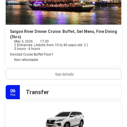
Saigon River Dinner Cruise: Buffet, Set Menu, Fine Dining
(3hrs)
May 5, 2026
17:30
2 Entrances
(
Adults from 10 to 80 years old: 2
)
3 hours - 4 hours
Ironclad Cruise Buffet Floor1
Non refundable
See details
06
Transfer
May