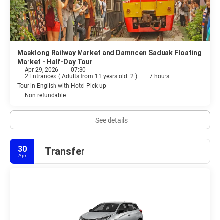
Maeklong Railway Market and Damnoen Saduak Floating
Market - Half-Day Tour
Apr 29, 2026
07:30
2 Entrances
(
Adults from 11 years old: 2
)
7 hours
Tour in English with Hotel Pick-up
Non refundable
See details
30
Transfer
Apr