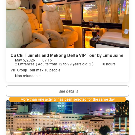
Cu Chi Tunnels and Mekong Delta VIP Tour by Limousine
May 5, 2026
07:15
2 Entrances
(
Adults from 12 to 99 years old: 2
)
10 hours
VIP Group Tour max 10 people
Non refundable
See details
More than one activity has been selected for the same day