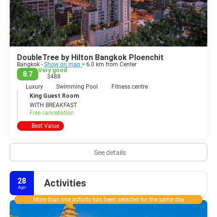
DoubleTree by Hilton Bangkok Ploenchit
Bangkok -
Show on map
> 6.0 km from Center
Very good
8.7
3488
Luxury
Swimming Pool
Fitness centre
King Guest Room
WITH BREAKFAST
Free cancellation
Best Value
See details
28
Activities
Apr
More than one activity has been selected for the same day