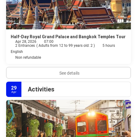
Half-Day Royal Grand Palace and Bangkok Temples Tour
Apr 28, 2026
07:00
2 Entrances
(
Adults from 12 to 99 years old: 2
)
5 hours
English
Non refundable
See details
29
Activities
Apr