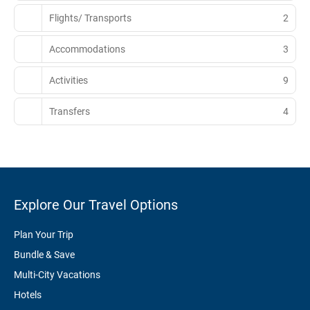
Flights/ Transports
2
Accommodations
3
Activities
9
Transfers
4
Explore Our Travel Options
Plan Your Trip
Bundle & Save
Multi-City Vacations
Hotels