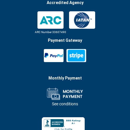
Accredited Agency
ARC Number 33607490
Payment Gateway
Monthly Payment
See conditions