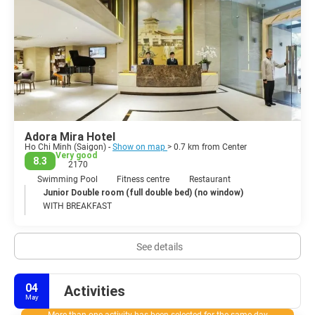
have more time. Da Lat, located in the highlands approximately
300km from the city is worth the trip as there is plenty to see and
do including waterfalls, gardens, the old French Quarter and the
local restaurants which served magnificent local food.
The commercial and financial hub of Vietnam is an exciting and
interesting sprawling metropolis that does its best to preserve the
Adora Mira Hotel
Ho Chi Minh (Saigon) -
Show on map
> 0.7 km from Center
Very good
8.3
2170
Swimming Pool
Fitness centre
Restaurant
Junior Double room (full double bed) (no window)
WITH BREAKFAST
See details
04
Activities
May