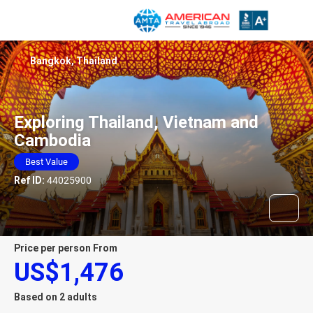
Bangkok, Thailand
Exploring Thailand, Vietnam and
Cambodia
Best Value
Ref ID:
44025900
price per person From
US$1,476
Based on 2 adults