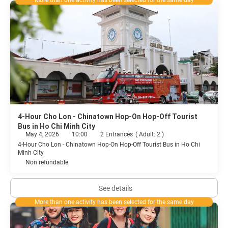
More than one activity has been selected for the same day
4-Hour Cho Lon - Chinatown Hop-On Hop-Off Tourist
Bus in Ho Chi Minh City
May 4, 2026
10:00
2 Entrances
(
Adult: 2
)
4-Hour Cho Lon - Chinatown Hop-On Hop-Off Tourist Bus in Ho Chi
Minh City
Non refundable
See details
More than one activity has been selected for the same day