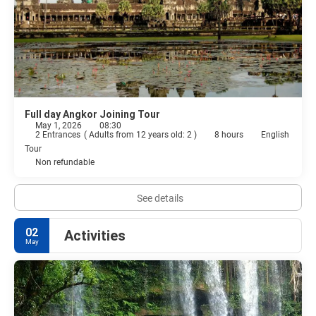
Full day Angkor Joining Tour
May 1, 2026
08:30
2 Entrances
(
Adults from 12 years old: 2
)
8 hours
English
Tour
Non refundable
See details
02
Activities
May