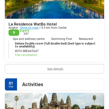
La Residence WatBo Hotel
Angkor -
Show on map
> 6.5 km from Center
Superb
9
297
Spa and wellness centre
Swimming Pool
Restaurant
Deluxe Double room (full double bed) (bed type is subject
to availability)
WITH BREAKFAST
Free cancellation
See details
01
Activities
May