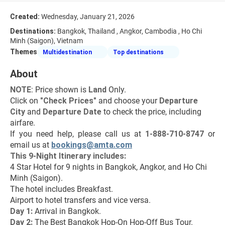
Created:
Wednesday, January 21, 2026
Destinations:
Bangkok, Thailand , Angkor, Cambodia , Ho Chi
Minh (Saigon), Vietnam
Themes
Multidestination
Top destinations
About
NOTE
: Price shown is 
Land
 Only.
Click on 
"
Check Prices
"
 and choose your 
Departure 
City 
and 
Departure Date 
to check the price, including 
airfare.
If you need help, please call us at 
1-888-710-8747
 or 
email us at 
bookings@amta.com
This 9-Night Itinerary includes:
4 Star Hotel for 9 nights in Bangkok, Angkor, and Ho Chi 
Minh (Saigon).
The hotel includes Breakfast.
Airport to hotel transfers and vice versa.
Day 1:
 Arrival in Bangkok.
Day 2: 
The Best Bangkok Hop-On Hop-Off Bus Tour.