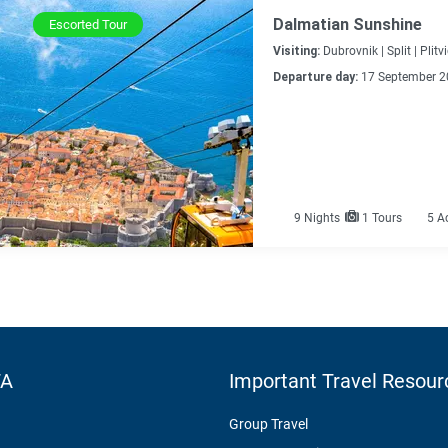
Dalmatian Sunshine
Escorted Tour
Visiting:
Dubrovnik |
Split |
Plitv
Departure day:
17 September 2
9
Nights
1 Tours
5 A
TA
Important Travel Resour
Group Travel