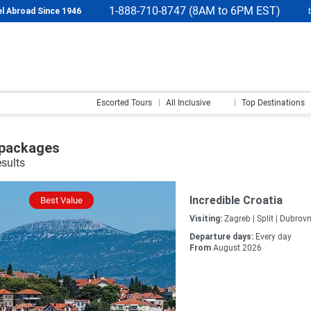
1-888-710-8747 (8AM to 6PM EST)
l Abroad Since 1946
Escorted Tours
All Inclusive
Top Destinations
 packages
esults
Incredible Croatia
Best Value
Visiting:
Zagreb |
Split |
Dubrovn
Departure days:
Every day
From
August 2026