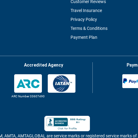
Customer Reviews
Travel Insurance
Privacy Policy
Terms & Conditions
Payment Plan
Accredited Agency
Paym
ARC Number 33607490
MTA, AMTAGLOBAL are service marks or registered service marks 