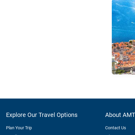
Explore Our Travel Options
About AM
Plan Your Trip
Contact Us