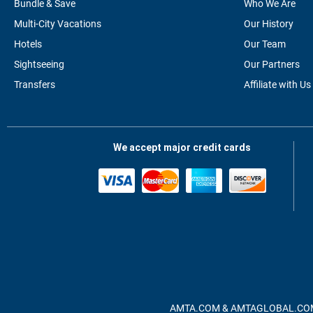
Bundle & Save
Who We Are
Multi-City Vacations
Our History
Hotels
Our Team
Sightseeing
Our Partners
Transfers
Affiliate with Us
We accept major credit cards
AMTA.COM & AMTAGLOBAL.COM, A