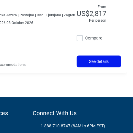
From
US$2,817
icka Jezera |
Postojna |
Bled |
Ljubljana |
Zagreb
Per person
026;08 October 2026
Compare
See details
ccommodations
ces
Connect With Us
1-888-710-8747 (8AM to 6PM EST)