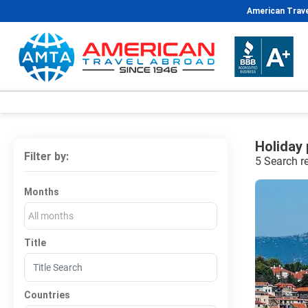
American Trave
Holiday
Filter by:
5 Search r
Months
All months
Title
Countries