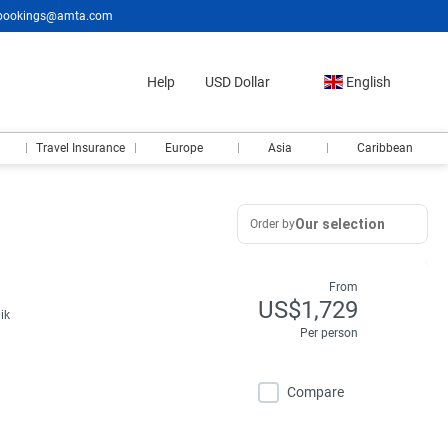
bookings@amta.com
Help
USD Dollar
English
Travel Insurance
Europe
Asia
Caribbean
Our selection
Order by
From
US$1,729
ik
Per person
Compare