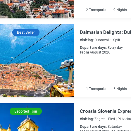
2
Transports
9
Nights
Dalmatian Delights: Dub
Best Seller
Visiting:
Dubrovnik |
Split
Departure days:
Every day
From
August 2026
1
Transports
6
Nights
Croatia Slovenia Expre
Escorted Tour
Visiting:
Zagreb |
Bled |
Plitvicka
Departure days:
Saturday