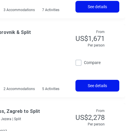
See details
3 Accommodations
7 Activities
rovnik & Split
From
US$1,671
Per person
Compare
See details
2 Accommodations
5 Activities
ss, Zagreb to Split
From
US$2,278
 Jezera |
Split
Per person