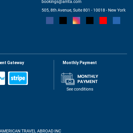
bookings@amta.com
505, 8th Avenue, Suite 801 - 10018 - New York
ent Gateway
Monthly Payment
See conditions
of AMERICAN TRAVEL ABROAD INC