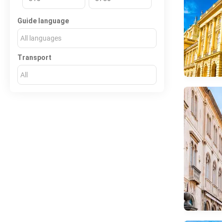
Guide language
All languages
Transport
All