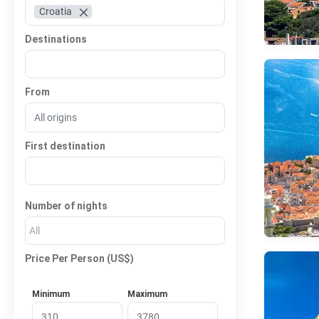
Croatia
Destinations
From
First destination
Number of nights
All
Price Per Person (US$)
Minimum
Maximum