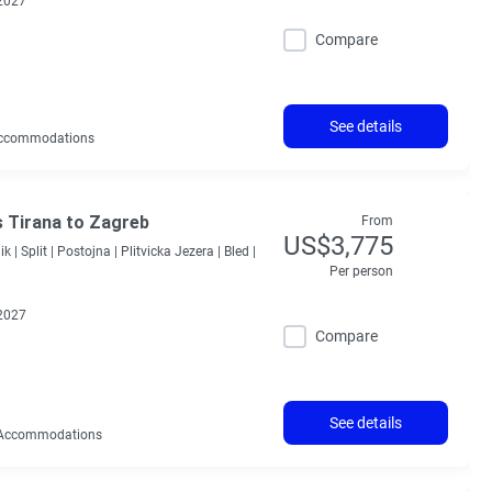
2027
Compare
See details
ccommodations
s Tirana to Zagreb
From
US$3,775
k |
Split |
Postojna |
Plitvicka Jezera |
Bled |
Per person
2027
Compare
See details
Accommodations