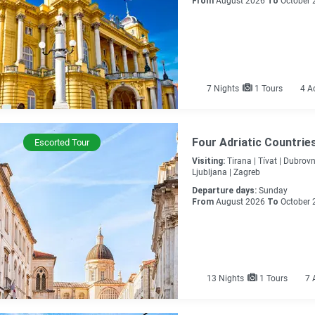
From
August 2026
To
October 
7
Nights
1 Tours
4 A
Four Adriatic Countrie
Escorted Tour
Visiting:
Tirana |
Tívat |
Dubrovni
Ljubljana |
Zagreb
Departure days:
Sunday
From
August 2026
To
October 
13
Nights
1 Tours
7 