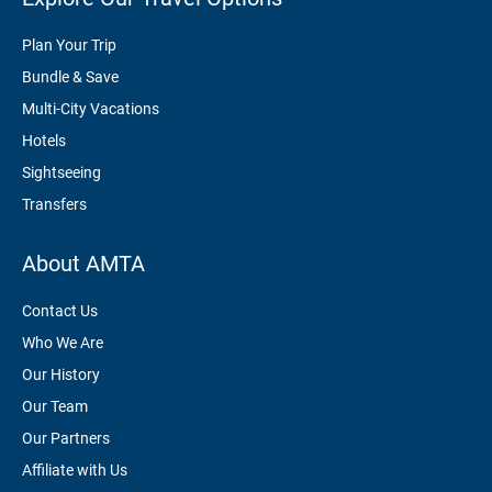
Plan Your Trip
Bundle & Save
Multi-City Vacations
Hotels
Sightseeing
Transfers
About AMTA
Contact Us
Who We Are
Our History
Our Team
Our Partners
Affiliate with Us