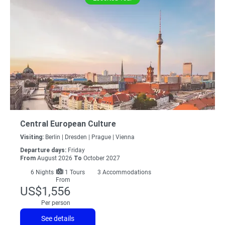
Central European Culture
Visiting:
Berlin |
Dresden |
Prague |
Vienna
Departure days:
Friday
From
August 2026
To
October 2027
6
Nights
1 Tours
3 Accommodations
From
US$1,556
Per person
See details