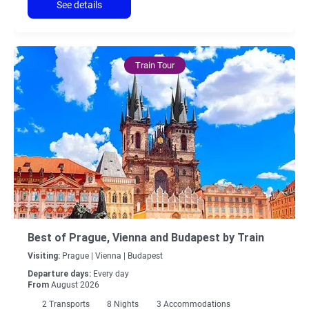
See details
Train Tour
Best of Prague, Vienna and Budapest by Train
Visiting:
Prague |
Vienna |
Budapest
Departure days:
Every day
From
August 2026
2
Transports
8
Nights
3 Accommodations