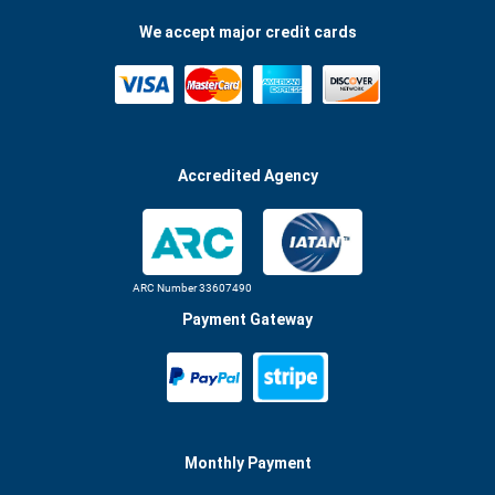
We accept major credit cards
Accredited Agency
ARC Number 33607490
Payment Gateway
Monthly Payment