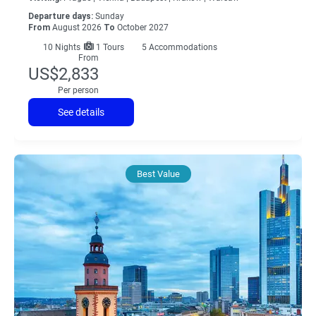
Departure days:
Sunday
From
August 2026
To
October 2027
10
Nights
1 Tours
5 Accommodations
From
US$2,833
Per person
See details
Best Value