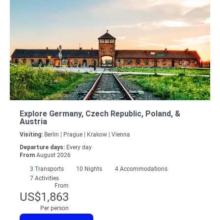
Explore Germany, Czech Republic, Poland, &
Austria
Visiting:
Berlin |
Prague |
Krakow |
Vienna
Departure days:
Every day
From
August 2026
3
Transports
10
Nights
4 Accommodations
7 Activities
From
US$1,863
Per person