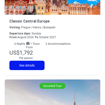
Classic Central Europe
Visiting:
Prague |
Vienna |
Budapest
Departure days:
Sunday
From
August 2026
To
October 2027
6
Nights
1 Tours
3 Accommodations
From
US$1,792
Per person
See details
Escorted Tour