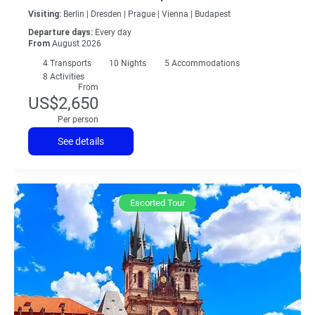
Visiting:
Berlin |
Dresden |
Prague |
Vienna |
Budapest
Departure days:
Every day
From
August 2026
4
Transports
10
Nights
5 Accommodations
8 Activities
From
US$2,650
Per person
See details
Escorted Tour