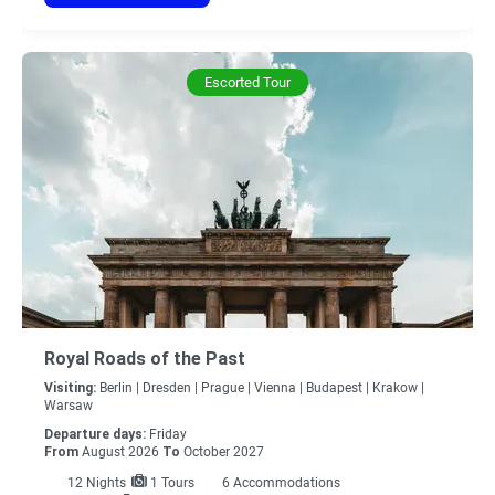
Escorted Tour
Royal Roads of the Past
Visiting:
Berlin |
Dresden |
Prague |
Vienna |
Budapest |
Krakow |
Warsaw
Departure days:
Friday
From
August 2026
To
October 2027
12
Nights
1 Tours
6 Accommodations