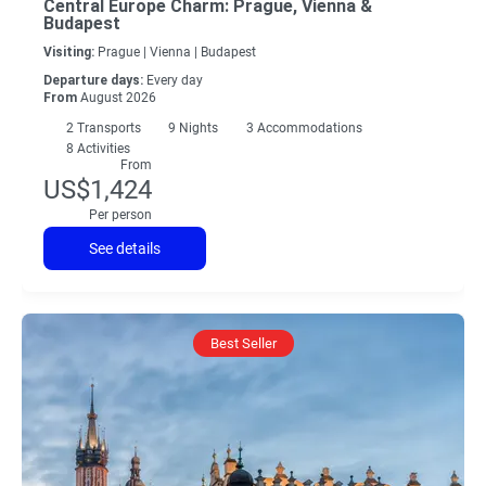
Central Europe Charm: Prague, Vienna &
Budapest
Visiting:
Prague |
Vienna |
Budapest
Departure days:
Every day
From
August 2026
2
Transports
9
Nights
3 Accommodations
8 Activities
From
US$1,424
Per person
See details
Best Seller