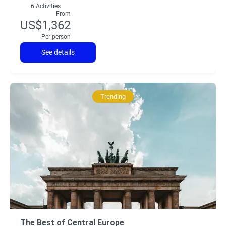
6 Activities
From
US$1,362
Per person
See details
Trending
The Best of Central Europe