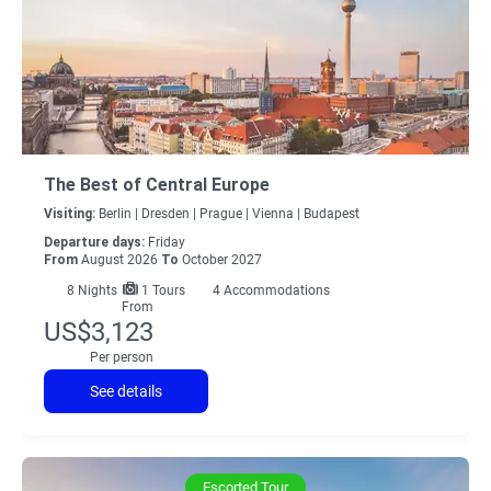
The Best of Central Europe
Visiting:
Berlin |
Dresden |
Prague |
Vienna |
Budapest
Departure days:
Friday
From
August 2026
To
October 2027
8
Nights
1 Tours
4 Accommodations
From
US$3,123
Per person
See details
Escorted Tour