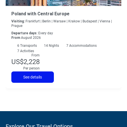
Poland with Central Europe
Visiting:
Frankfurt |
Berlin |
Warsaw |
Krakow |
Budapest |
Vienna |
Prague
Departure days:
Every day
From
August 2026
6
Transports
14
Nights
7 Accommodations
7 Activities
From
US$2,228
Per person
See details
Explore Our Travel Options