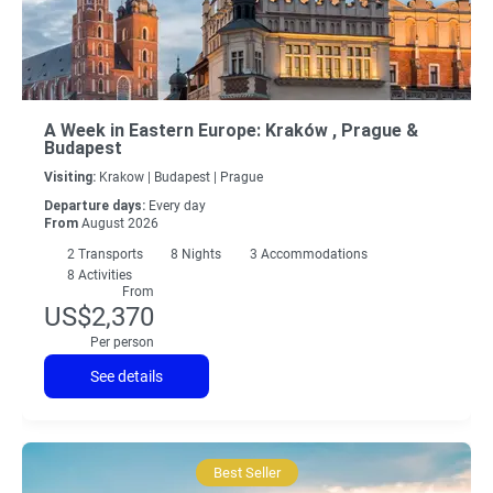
A Week in Eastern Europe: Kraków , Prague &
Budapest
Visiting:
Krakow |
Budapest |
Prague
Departure days:
Every day
From
August 2026
2
Transports
8
Nights
3 Accommodations
8 Activities
From
US$2,370
Per person
See details
Best Seller