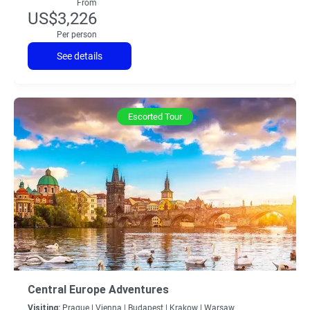
From
US$3,226
Per person
See details
Escorted Tour
Central Europe Adventures
Visiting:
Prague |
Vienna |
Budapest |
Krakow |
Warsaw