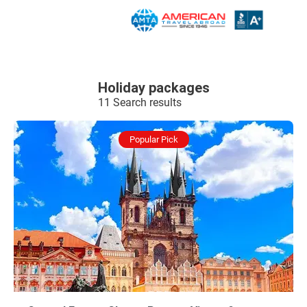
Holiday packages
11 Search results
Popular Pick