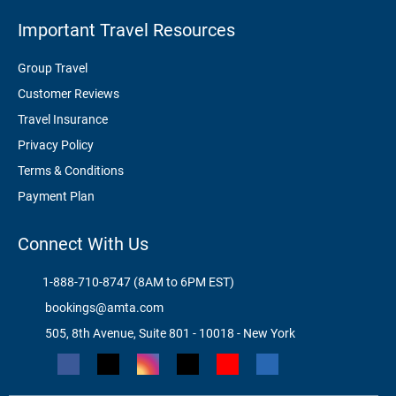
Important Travel Resources
Group Travel
Customer Reviews
Travel Insurance
Privacy Policy
Terms & Conditions
Payment Plan
Connect With Us
1-888-710-8747 (8AM to 6PM EST)
bookings@amta.com
505, 8th Avenue, Suite 801 - 10018 - New York