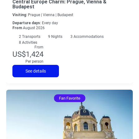
Central Europe Charm: Prague, Vienna &
Budapest
Visiting:
Prague |
Vienna |
Budapest
Departure days:
Every day
From
August 2026
2
Transports
9
Nights
3 Accommodations
8 Activities
From
US$1,424
Per person
See details
Fan Favorite