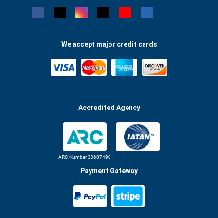
We accept major credit cards
Accredited Agency
ARC Number 33607490
Payment Gateway