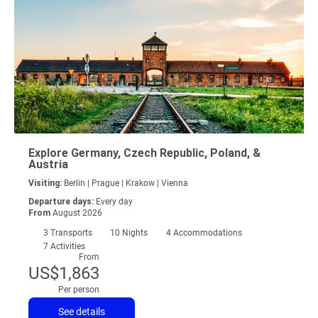
Explore Germany, Czech Republic, Poland, &
Austria
Visiting:
Berlin |
Prague |
Krakow |
Vienna
Departure days:
Every day
From
August 2026
3
Transports
10
Nights
4 Accommodations
7 Activities
From
US$1,863
Per person
See details