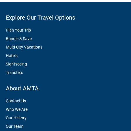
Explore Our Travel Options
Plan Your Trip
Bundle & Save
Multi-City Vacations
Hotels
Sightseeing
Transfers
About AMTA
Contact Us
Who We Are
Our History
Our Team