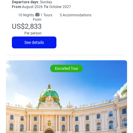
Departure days:
Sunday
From
August 2026
To
October 2027
10
Nights
1 Tours
5 Accommodations
From
US$2,833
Per person
See details
Escorted Tour