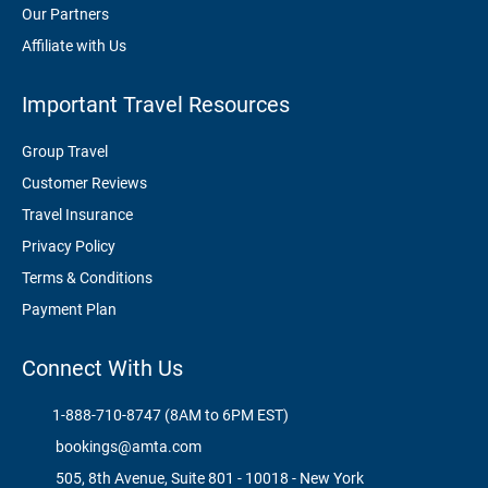
Our Partners
Affiliate with Us
Important Travel Resources
Group Travel
Customer Reviews
Travel Insurance
Privacy Policy
Terms & Conditions
Payment Plan
Connect With Us
1-888-710-8747 (8AM to 6PM EST)
bookings@amta.com
505, 8th Avenue, Suite 801 - 10018 - New York