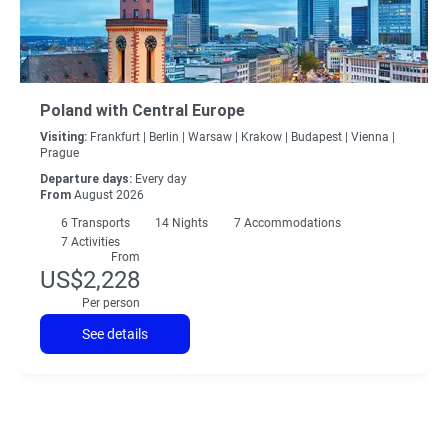
Poland with Central Europe
Visiting:
Frankfurt |
Berlin |
Warsaw |
Krakow |
Budapest |
Vienna |
Prague
Departure days:
Every day
From
August 2026
6
Transports
14
Nights
7 Accommodations
7 Activities
From
US$2,228
Per person
See details