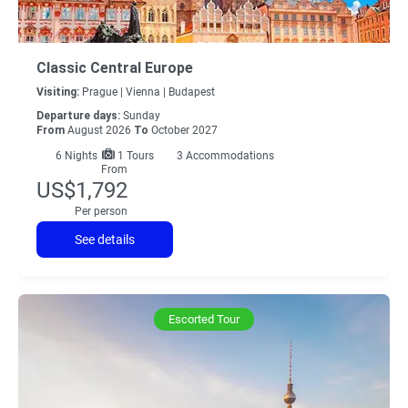
Classic Central Europe
Visiting:
Prague |
Vienna |
Budapest
Departure days:
Sunday
From
August 2026
To
October 2027
6
Nights
1 Tours
3 Accommodations
From
US$1,792
Per person
See details
Escorted Tour