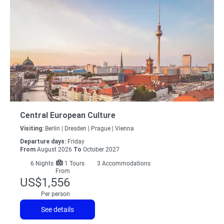
Central European Culture
Visiting:
Berlin |
Dresden |
Prague |
Vienna
Departure days:
Friday
From
August 2026
To
October 2027
6
Nights
1 Tours
3 Accommodations
From
US$1,556
Per person
See details