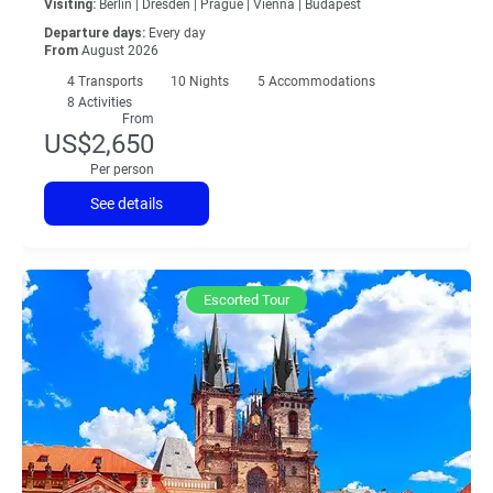
Visiting:
Berlin |
Dresden |
Prague |
Vienna |
Budapest
Departure days:
Every day
From
August 2026
4
Transports
10
Nights
5 Accommodations
8 Activities
From
US$2,650
Per person
See details
Escorted Tour