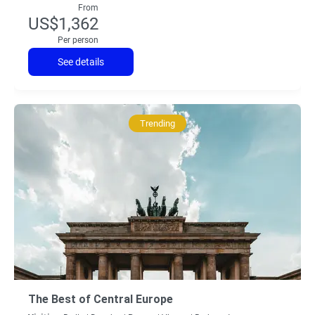
From
US$1,362
Per person
See details
Trending
The Best of Central Europe