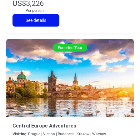
US$3,226
Per person
See details
Escorted Tour
Central Europe Adventures
Visiting:
Prague |
Vienna |
Budapest |
Krakow |
Warsaw