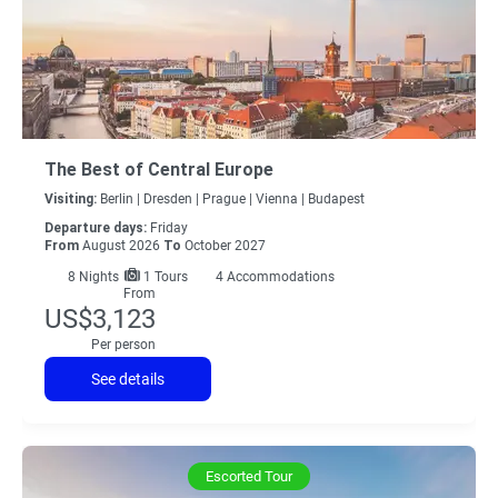
The Best of Central Europe
Visiting:
Berlin |
Dresden |
Prague |
Vienna |
Budapest
Departure days:
Friday
From
August 2026
To
October 2027
8
Nights
1 Tours
4 Accommodations
From
US$3,123
Per person
See details
Escorted Tour