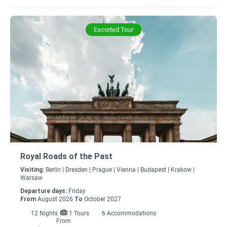
Escorted Tour
Royal Roads of the Past
Visiting:
Berlin |
Dresden |
Prague |
Vienna |
Budapest |
Krakow |
Warsaw
Departure days:
Friday
From
August 2026
To
October 2027
12
Nights
1 Tours
6 Accommodations
From