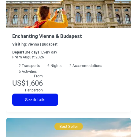
Enchanting Vienna & Budapest
Visiting:
Vienna |
Budapest
Departure days:
Every day
From
August 2026
2
Transports
6
Nights
2 Accommodations
5 Activities
From
US$1,606
Per person
See details
Best Seller