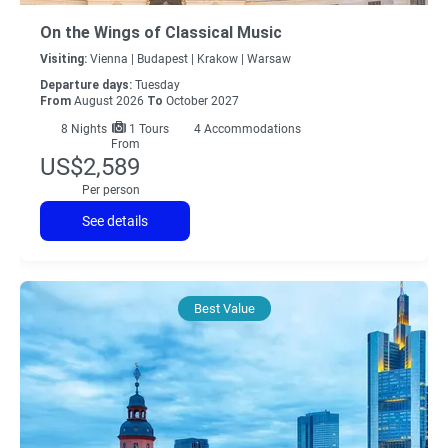
On the Wings of Classical Music
Visiting:
Vienna |
Budapest |
Krakow |
Warsaw
Departure days:
Tuesday
From
August 2026
To
October 2027
8
Nights
1 Tours
4 Accommodations
From
US$2,589
Per person
See details
Best Value