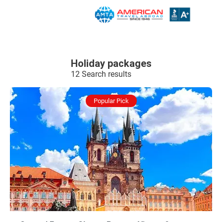
Holiday packages
12 Search results
Popular Pick