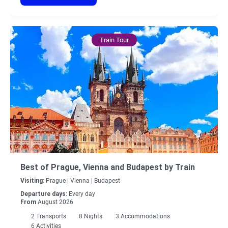
Train Tour
Best of Prague, Vienna and Budapest by Train
Visiting:
Prague |
Vienna |
Budapest
Departure days:
Every day
From
August 2026
2
Transports
8
Nights
3 Accommodations
6 Activities