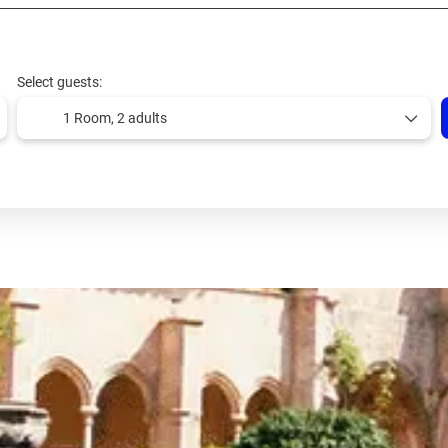
Select guests:
1 Room,
2 adults