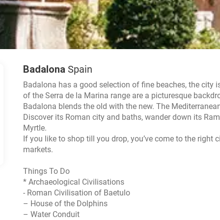
Badalona
Spain
Badalona has a good selection of fine beaches, the city i
of the Serra de la Marina range are a picturesque backdrop
Badalona blends the old with the new. The Mediterranean se
Discover its Roman city and baths, wander down its Ramb
Myrtle.
If you like to shop till you drop, you’ve come to the right
markets.
Things To Do
* Archaeological Civilisations
- Roman Civilisation of Baetulo
– House of the Dolphins
– Water Conduit