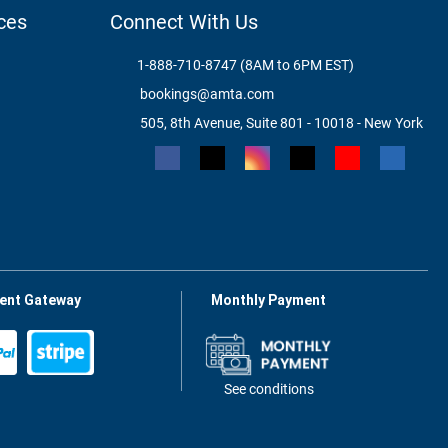
ces
Connect With Us
1-888-710-8747 (8AM to 6PM EST)
bookings@amta.com
505, 8th Avenue, Suite 801 - 10018 - New York
ent Gateway
Monthly Payment
See conditions