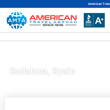
American Trave
Badalona, Spain
Plan Your Trip
Vacation Packages