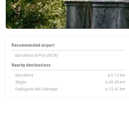
Recommended airport
Barcelona El Prat (BCN)
Nearby destinations
Barcelona
a 9.12 km
Sitges
a 43.45 km
Esplugues del Llobregat
a 15.41 km